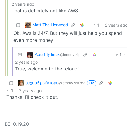
2 years ago
That is definitely not like AWS
Matt The Horwood
1
·
2 years ago
Ok, Aws is 24/7. But they will just help you spend
even more money
Possibly linux
1
·
@lemmy.zip
2 years ago
True, welcome to the “cloud”
ѕєχυαℓ ρσℓутσρє
@lemmy.sdf.org
OP
1
·
2 years ago
Thanks, I’ll check it out.
BE: 0.19.20