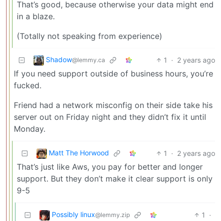
That’s good, because otherwise your data might end
in a blaze.
(Totally not speaking from experience)
Shadow
1
·
2 years ago
@lemmy.ca
If you need support outside of business hours, you’re
fucked.
Friend had a network misconfig on their side take his
server out on Friday night and they didn’t fix it until
Monday.
Matt The Horwood
1
·
2 years ago
That’s just like Aws, you pay for better and longer
support. But they don’t make it clear support is only
9-5
Possibly linux
1
·
@lemmy.zip