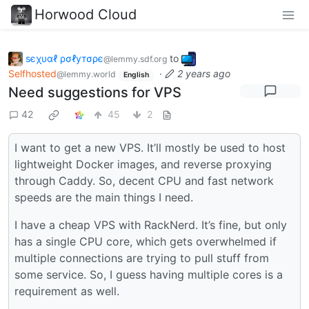
Horwood Cloud
ѕєχυαℓ ρσℓутσρє
to
@lemmy.sdf.org
Selfhosted
·
2 years ago
@lemmy.world
English
Need suggestions for VPS
42
45
2
I want to get a new VPS. It’ll mostly be used to host
lightweight Docker images, and reverse proxying
through Caddy. So, decent CPU and fast network
speeds are the main things I need.
I have a cheap VPS with RackNerd. It’s fine, but only
has a single CPU core, which gets overwhelmed if
multiple connections are trying to pull stuff from
some service. So, I guess having multiple cores is a
requirement as well.