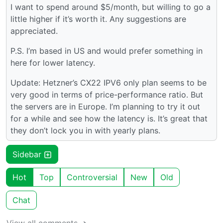
I want to spend around $5/month, but willing to go a
little higher if it’s worth it. Any suggestions are
appreciated.
P.S. I’m based in US and would prefer something in
here for lower latency.
Update: Hetzner’s CX22 IPV6 only plan seems to be
very good in terms of price-performance ratio. But
the servers are in Europe. I’m planning to try it out
for a while and see how the latency is. It’s great that
they don’t lock you in with yearly plans.
Sidebar
Hot
Top
Controversial
New
Old
Chat
View all comments ➔