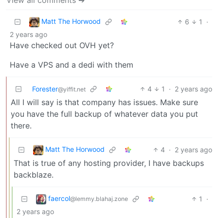
Matt The Horwood
6
1
·
2 years ago
Have checked out OVH yet?
Have a VPS and a dedi with them
Forester
4
1
·
2 years ago
@yiffit.net
All I will say is that company has issues. Make sure
you have the full backup of whatever data you put
there.
Matt The Horwood
4
·
2 years ago
That is true of any hosting provider, I have backups
backblaze.
faercol
1
·
@lemmy.blahaj.zone
2 years ago