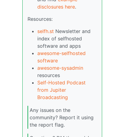
disclosures here
.
Resources:
selfh.st
Newsletter and
index of selfhosted
software and apps
awesome-selfhosted
software
awesome-sysadmin
resources
Self-Hosted Podcast
from Jupiter
Broadcasting
Any issues on the
community? Report it using
the report flag.