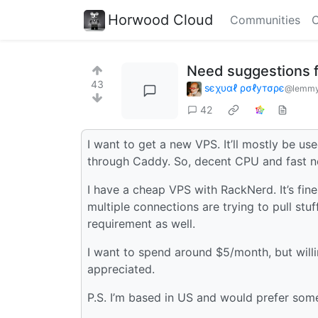
Horwood Cloud
Communities
C
Need suggestions 
43
ѕєχυαℓ ρσℓутσρє
@lemmy.
42
I want to get a new VPS. It’ll mostly be u
through Caddy. So, decent CPU and fast ne
I have a cheap VPS with RackNerd. It’s fin
multiple connections are trying to pull stu
requirement as well.
I want to spend around $5/month, but willing
appreciated.
P.S. I’m based in US and would prefer some