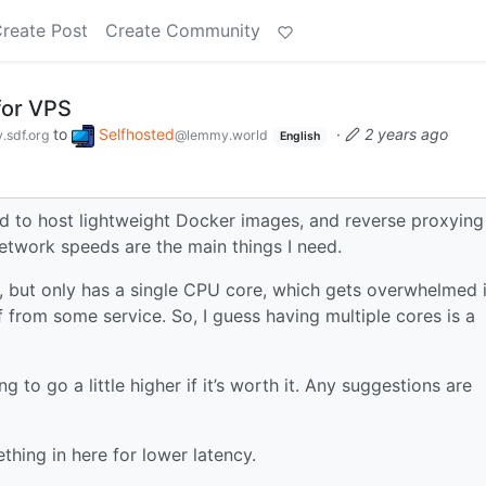
reate Post
Create Community
for VPS
to
Selfhosted
·
2 years ago
sdf.org
@lemmy.world
English
sed to host lightweight Docker images, and reverse proxying
twork speeds are the main things I need.
e, but only has a single CPU core, which gets overwhelmed i
ff from some service. So, I guess having multiple cores is a
 to go a little higher if it’s worth it. Any suggestions are
thing in here for lower latency.