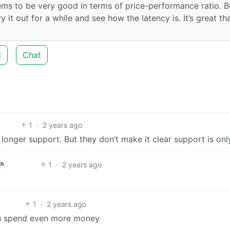
ms to be very good in terms of price-performance ratio. B
y it out for a while and see how the latency is. It’s great th
d
Chat
1
·
2 years ago
d longer support. But they don’t make it clear support is onl
1
·
2 years ago
sh
1
·
2 years ago
 you spend even more money