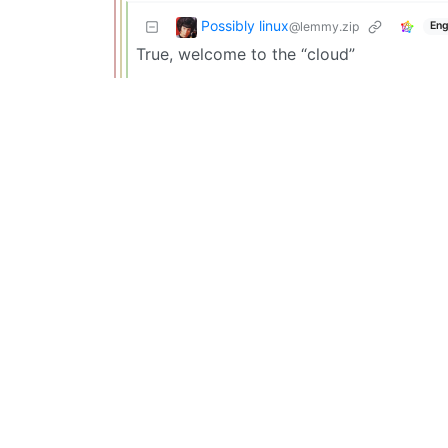
Possibly linux
@lemmy.zip
Eng
True, welcome to the “cloud”