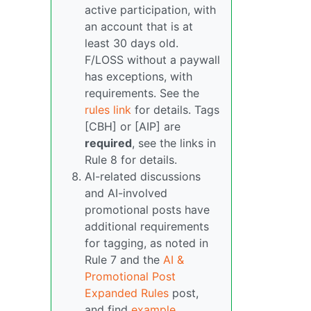
active participation, with
an account that is at
least 30 days old.
F/LOSS without a paywall
has exceptions, with
requirements. See the
rules link
for details. Tags
[CBH] or [AIP] are
required
, see the links in
Rule 8 for details.
AI-related discussions
and AI-involved
promotional posts have
additional requirements
for tagging, as noted in
Rule 7 and the
AI &
Promotional Post
Expanded Rules
post,
and find
example