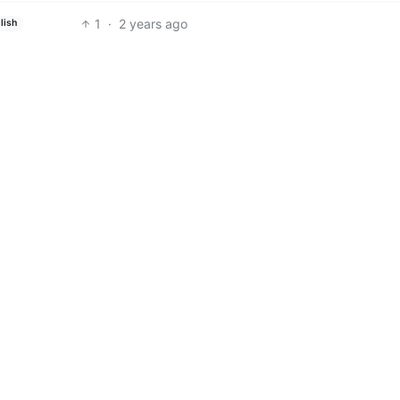
1
·
2 years ago
lish