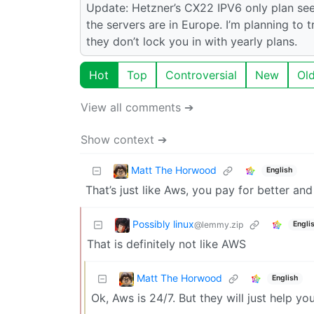
Update: Hetzner’s CX22 IPV6 only plan see
the servers are in Europe. I’m planning to tr
they don’t lock you in with yearly plans.
Hot
Top
Controversial
New
Ol
View all comments ➔
Show context ➔
Matt The Horwood
English
That’s just like Aws, you pay for better an
Possibly linux
@lemmy.zip
Engli
That is definitely not like AWS
Matt The Horwood
English
Ok, Aws is 24/7. But they will just help