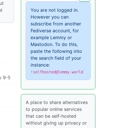
ut
at
You are not logged in.
However you can
subscribe from another
Fediverse account, for
example Lemmy or
Mastodon. To do this,
paste the following into
the search field of your
instance:
!selfhosted@lemmy.world
y 9-5
A place to share alternatives
to popular online services
that can be self-hosted
without giving up privacy or