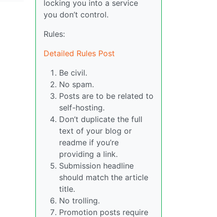
locking you into a service
you don’t control.
Rules:
Detailed Rules Post
Be civil.
No spam.
Posts are to be related to
self-hosting.
Don’t duplicate the full
text of your blog or
readme if you’re
providing a link.
Submission headline
should match the article
title.
No trolling.
Promotion posts require