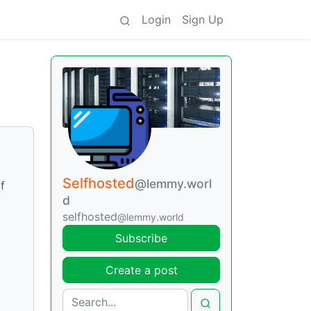
Login
Sign Up
Selfhosted
@lemmy.worl
f
d
selfhosted
@lemmy.world
Subscribe
Create a post