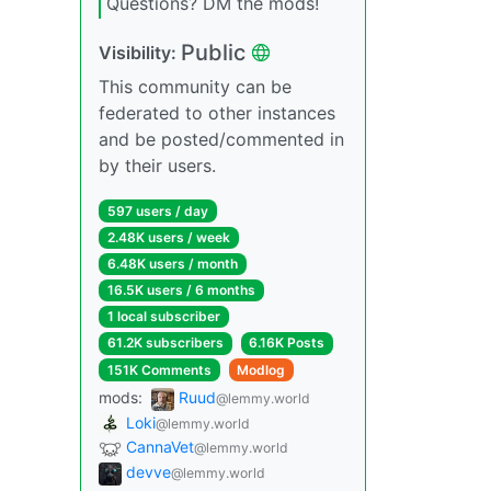
Questions? DM the mods!
Public
Visibility:
This community can be
federated to other instances
and be posted/commented in
by their users.
597 users / day
2.48K users / week
6.48K users / month
16.5K users / 6 months
1 local subscriber
61.2K subscribers
6.16K Posts
151K Comments
Modlog
mods:
Ruud
@lemmy.world
Loki
@lemmy.world
CannaVet
@lemmy.world
devve
@lemmy.world