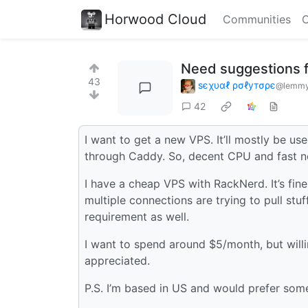
Horwood Cloud
Communities
C
Need suggestions 
43
ѕєχυαℓ ρσℓутσρє
@lemmy.
42
I want to get a new VPS. It’ll mostly be u
through Caddy. So, decent CPU and fast ne
I have a cheap VPS with RackNerd. It’s fin
multiple connections are trying to pull stu
requirement as well.
I want to spend around $5/month, but willing
appreciated.
P.S. I’m based in US and would prefer some