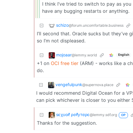
I think I’ve tried to switch to pay as yo
have any bugging restarts or anything.
schizo
@forum.uncomfortable.business
I’ll second that. Oracle sucks but they’ve 
so I’m not displeased.
mojoaar
@lemmy.world
English
+1 on
OCI free tier
(ARM) - works like a c
do.
vengefulpunk
@supernova.place
I would recommend Digital Ocean for a VPS
can pick whichever is closer to you eithe
ѕєχυαℓ ρσℓутσρє
@lemmy.sdf.org
OP
Thanks for the suggestion.