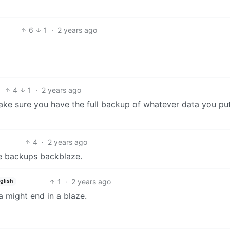
6
1
·
2 years ago
4
1
·
2 years ago
 Make sure you have the full backup of whatever data you pu
4
·
2 years ago
ave backups backblaze.
1
·
2 years ago
glish
 might end in a blaze.