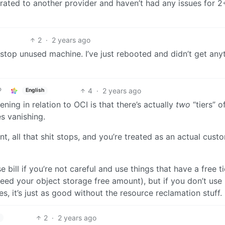
rated to another provider and haven’t had any issues for 2
2
·
2 years ago
l stop unused machine. I’ve just rebooted and didn’t get any
4
·
2 years ago
English
ning in relation to OCI is that there’s actually
two
“tiers” of
s vanishing.
, all that shit stops, and you’re treated as an actual cust
e bill if you’re not careful and use things that have a free t
ceed your object storage free amount), but if you don’t use
, it’s just as good without the resource reclamation stuff.
2
·
2 years ago