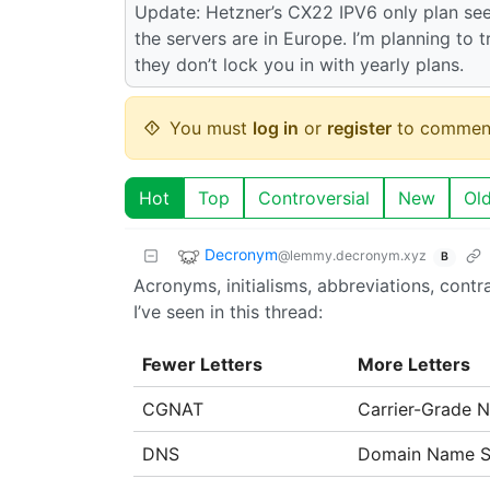
Update: Hetzner’s CX22 IPV6 only plan see
the servers are in Europe. I’m planning to tr
they don’t lock you in with yearly plans.
You must
log in
or
register
to commen
Hot
Top
Controversial
New
Ol
Decronym
@lemmy.decronym.xyz
B
Acronyms, initialisms, abbreviations, cont
I’ve seen in this thread:
Fewer Letters
More Letters
CGNAT
Carrier-Grade 
DNS
Domain Name S