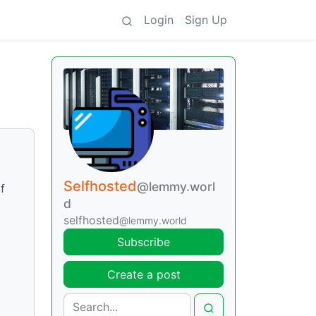
Login
Sign Up
Selfhosted
@lemmy.worl
f
d
selfhosted
@lemmy.world
Subscribe
Create a post