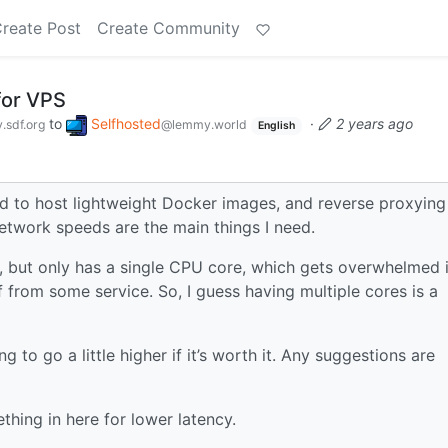
reate Post
Create Community
for VPS
to
Selfhosted
·
2 years ago
sdf.org
@lemmy.world
English
sed to host lightweight Docker images, and reverse proxying
twork speeds are the main things I need.
e, but only has a single CPU core, which gets overwhelmed i
ff from some service. So, I guess having multiple cores is a
 to go a little higher if it’s worth it. Any suggestions are
thing in here for lower latency.