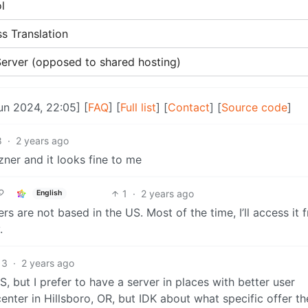
l
s Translation
 Server (opposed to shared hosting)
Jun 2024, 22:05] [
FAQ
] [
Full list
] [
Contact
] [
Source code
]
8
·
2 years ago
zner and it looks fine to me
1
·
2 years ago
English
ers are not based in the US. Most of the time, I’ll access it 
.
3
·
2 years ago
S, but I prefer to have a server in places with better user
nter in Hillsboro, OR, but IDK about what specific offer th