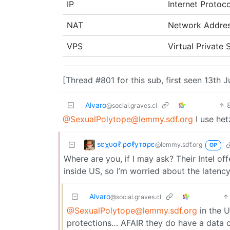
IP
Internet Protoco
NAT
Network Addres
VPS
Virtual Private
[Thread #801 for this sub, first seen 13th 
Alvaro
@social.graves.cl
@SexualPolytope@lemmy.sdf.org
I use het
ѕєχυαℓ ρσℓутσρє
@lemmy.sdf.org
OP
Where are you, if I may ask? Their Intel off
inside US, so I’m worried about the latency
Alvaro
@social.graves.cl
@SexualPolytope@lemmy.sdf.org
in the U
protections… AFAIR they do have a data ce