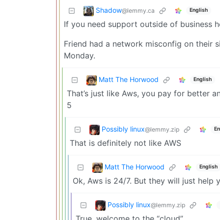
Shadow
@lemmy.ca
English
If you need support outside of business h
Friend had a network misconfig on their sid
Monday.
Matt The Horwood
English
That’s just like Aws, you pay for better a
5
Possibly linux
@lemmy.zip
En
That is definitely not like AWS
Matt The Horwood
English
Ok, Aws is 24/7. But they will just he
Possibly linux
@lemmy.zip
True, welcome to the “cloud”