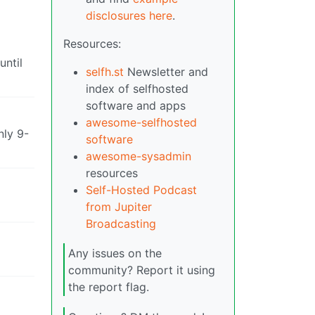
disclosures here
.
Resources:
until
selfh.st
Newsletter and
index of selfhosted
software and apps
awesome-selfhosted
nly 9-
software
awesome-sysadmin
resources
Self-Hosted Podcast
from Jupiter
Broadcasting
Any issues on the
community? Report it using
the report flag.