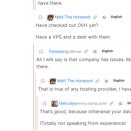
have there.
Matt The Horwood
English
Have checked out OVH yet?
Have a VPS and a dedi with them
Forester
English
@yiffit.net
All I will say is that company has issues.
there.
Matt The Horwood
English
That is true of any hosting provider, I h
faercol
@lemmy.blahaj.zone
En
That’s good, because otherwise your data
(Totally not speaking from experience)