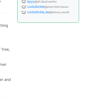
+
ayyy
@sh.itjust.works
curbstickle
@anarchist.nexus
curbstickle_lw
@lemmy.world
thing
 free,
omer
ier and