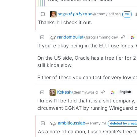
ѕєχυαℓ ρσℓутσρє
@lemmy.sdf.org
OP
Thanks, I’ll check it out.
randombullet
@programming.dev
If you’re okay being in the EU, I use Ionos
On the US side, Oracle has a free tier for
still kinda slow.
Either of these you can test for very low 
Kokesh
@lemmy.world
English
I know I’ll be told that it is a shit compan
circumvent CGNAT by running Wireguard o
ambitiousslab
@lemmy.ml
deleted by creat
As a note of caution, I used Oracle’s free t