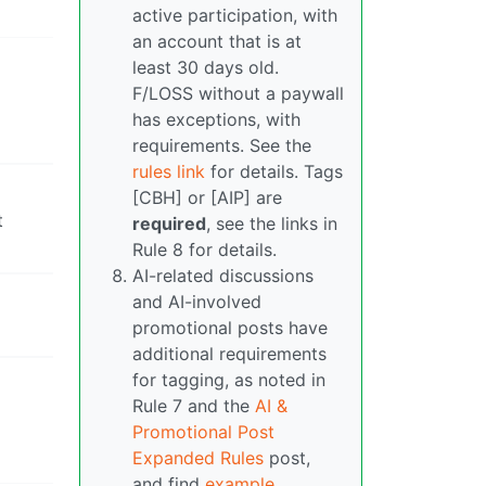
active participation, with
an account that is at
least 30 days old.
F/LOSS without a paywall
has exceptions, with
requirements. See the
rules link
for details. Tags
[CBH] or [AIP] are
t
required
, see the links in
Rule 8 for details.
AI-related discussions
and AI-involved
promotional posts have
additional requirements
for tagging, as noted in
Rule 7 and the
AI &
Promotional Post
Expanded Rules
post,
and find
example