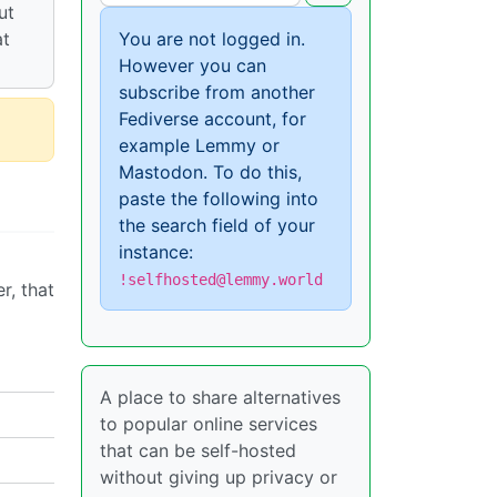
ut
at
You are not logged in.
However you can
subscribe from another
Fediverse account, for
example Lemmy or
Mastodon. To do this,
paste the following into
the search field of your
instance:
!selfhosted@lemmy.world
r, that
A place to share alternatives
to popular online services
that can be self-hosted
without giving up privacy or