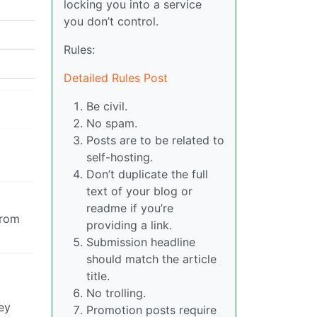
locking you into a service
you don’t control.
Rules:
Detailed Rules Post
Be civil.
No spam.
Posts are to be related to
self-hosting.
Don’t duplicate the full
text of your blog or
readme if you’re
from
providing a link.
Submission headline
should match the article
title.
No trolling.
ey
Promotion posts require