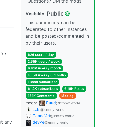
Questions? DM the mods!
Public
Visibility:
This community can be
federated to other instances
and be posted/commented in
by their users.
’re
626 users / day
2.55K users / week
6.61K users / month
16.5K users / 6 months
1 local subscriber
61.2K subscribers
6.16K Posts
151K Comments
Modlog
mods:
Ruud
@lemmy.world
Loki
@lemmy.world
CannaVet
@lemmy.world
ut any
devve
@lemmy.world