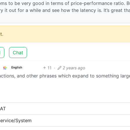
ms to be very good in terms of price-performance ratio. B
y it out for a while and see how the latency is. It’s great th
t.
d
Chat
11
·
2 years ago
English
ractions, and other phrases which expand to something large
NAT
ervice/System