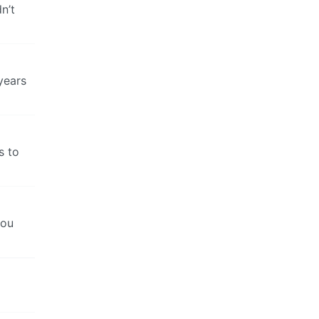
n’t
years
s to
you