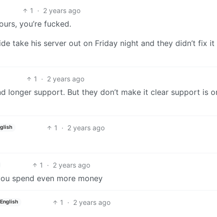
1
·
2 years ago
ours, you’re fucked.
e take his server out on Friday night and they didn’t fix it 
1
·
2 years ago
nd longer support. But they don’t make it clear support is o
1
·
2 years ago
glish
1
·
2 years ago
lp you spend even more money
1
·
2 years ago
English