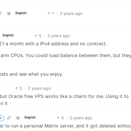
1
·
2 years ago
English
5
·
2 years ago
English
. €1 a month with a IPv4 address and no contract.
 2 arm CPUs. You could load balance between them, but they
costs and see what you enjoy.
5
·
2 years ago
y, but Oracle free VPS works like a charm for me. Using it to
n it
4
·
2 years ago
English
or
ier to run a personal Matrix server, and it got deleted witho