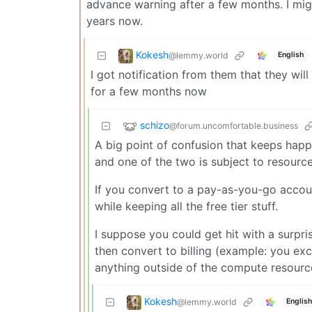
advance warning after a few months. I mig
years now.
Kokesh
@lemmy.world
English
I got notification from them that they wil
for a few months now
schizo
@forum.uncomfortable.business
A big point of confusion that keeps happe
and one of the two is subject to resource
If you convert to a pay-as-you-go account
while keeping all the free tier stuff.
I suppose you could get hit with a surpris
then convert to billing (example: you ex
anything outside of the compute resources
Kokesh
@lemmy.world
English