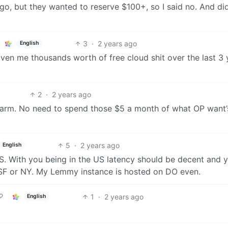
u go, but they wanted to reserve $100+, so I said no. And did
3
·
2 years ago
English
given me thousands worth of free cloud shit over the last 3 
2
·
2 years ago
harm. No need to spend those $5 a month of what OP want’
5
·
2 years ago
English
. With you being in the US latency should be decent and 
r SF or NY. My Lemmy instance is hosted on DO even.
1
·
2 years ago
English