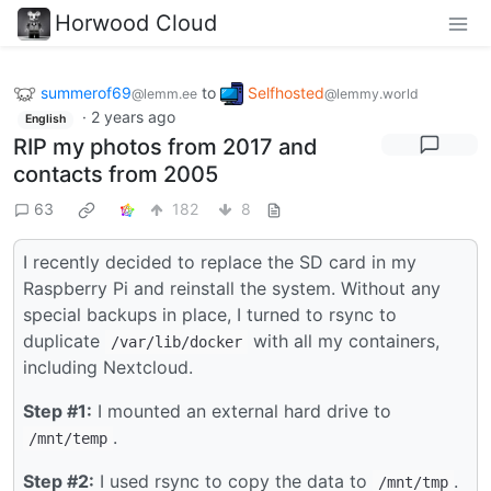
Horwood Cloud
summerof69
to
Selfhosted
@lemm.ee
@lemmy.world
·
2 years ago
English
RIP my photos from 2017 and
contacts from 2005
63
182
8
I recently decided to replace the SD card in my
Raspberry Pi and reinstall the system. Without any
special backups in place, I turned to rsync to
duplicate
with all my containers,
/var/lib/docker
including Nextcloud.
Step #1:
I mounted an external hard drive to
.
/mnt/temp
Step #2:
I used rsync to copy the data to
.
/mnt/tmp