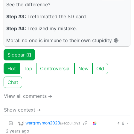
See the difference?
Step #3:
I reformatted the SD card.
Step #4:
I realized my mistake.
Moral: no one is immune to their own stupidity 😂
Sidebar
Hot
Top
Controversial
New
Old
Chat
View all comments ➔
Show context ➔
wargreymon2023
6
·
@sopuli.xyz
2 years ago