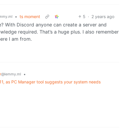
•
ts moment
5
·
2 years ago
mmy.ml
? With Discord anyone can create a server and
nowledge required. That’s a huge plus. I also remember
here I am from.
y
•
@lemmy.ml
 11, as PC Manager tool suggests your system needs