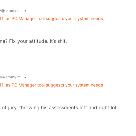
y
•
@lemmy.ml
 11, as PC Manager tool suggests your system needs
 Fix your attitude. It’s shit.
y
•
@lemmy.ml
 11, as PC Manager tool suggests your system needs
 of jury, throwing his assessments left and right lol.