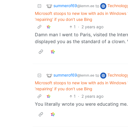
summerof69
Technolog
to
@lemm.ee
Microsoft stoops to new low with ads in Windows
‘repairing’ if you don’t use Bing
1
·
2 years ago
Damn man I went to Paris, visited the Inte
displayed you as the standard of a clown. 
summerof69
Technolog
to
@lemm.ee
Microsoft stoops to new low with ads in Windows
‘repairing’ if you don’t use Bing
1
·
2 years ago
You literally wrote you were educating me.