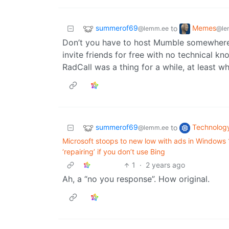
summerof69
Memes
to
@lemm.ee
@le
Don’t you have to host Mumble somewhere
invite friends for free with no technical k
RadCall was a thing for a while, at least w
summerof69
Technolog
to
@lemm.ee
Microsoft stoops to new low with ads in Windows
‘repairing’ if you don’t use Bing
1
·
2 years ago
Ah, a “no you response”. How original.