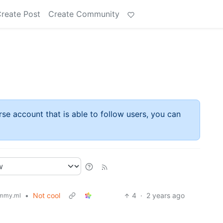
reate Post
Create Community
rse account that is able to follow users, you can
•
Not cool
4
·
2 years ago
mmy.ml