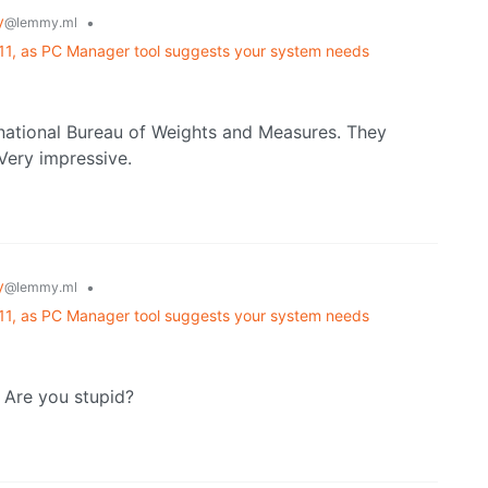
y
•
@lemmy.ml
 11, as PC Manager tool suggests your system needs
rnational Bureau of Weights and Measures. They
Very impressive.
y
•
@lemmy.ml
 11, as PC Manager tool suggests your system needs
 Are you stupid?