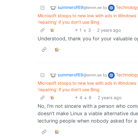
summerof69
Technolog
to
@lemm.ee
Microsoft stoops to new low with ads in Windows
‘repairing’ if you don’t use Bing
1
3
·
2 years ago
Understood, thank you for your valuable op
summerof69
Technolog
to
@lemm.ee
Microsoft stoops to new low with ads in Windows
‘repairing’ if you don’t use Bing
4
6
·
2 years ago
No, I’m not sincere with a person who com
doesn’t make Linux a viable alternative du
lecturing people when nobody asked for a 