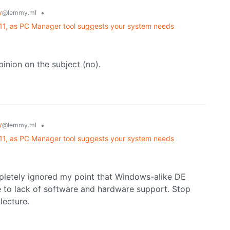
y
•
@lemmy.ml
 11, as PC Manager tool suggests your system needs
inion on the subject (no).
y
•
@lemmy.ml
 11, as PC Manager tool suggests your system needs
pletely ignored my point that Windows-alike DE
e to lack of software and hardware support. Stop
lecture.