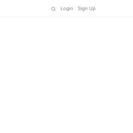
Login
Sign Up