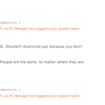
y
•
@lemmy.ml
 11, as PC Manager tool suggests your system needs
eddit. Shouldn’t downvote just because you don’t
ll. People are the same, no matter where they are.
y
•
@lemmy.ml
 11, as PC Manager tool suggests your system needs