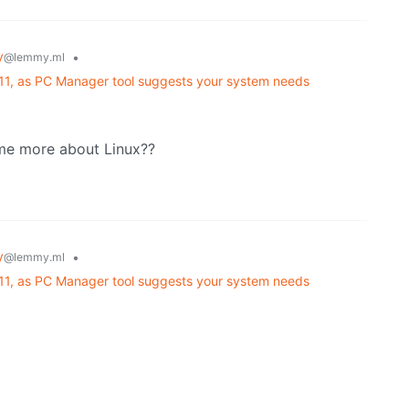
y
•
@lemmy.ml
 11, as PC Manager tool suggests your system needs
 me more about Linux??
y
•
@lemmy.ml
 11, as PC Manager tool suggests your system needs