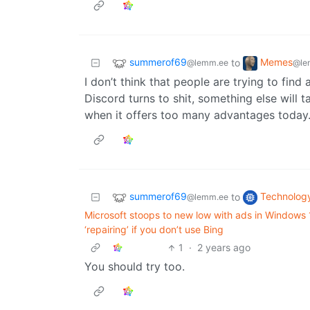
summerof69
Memes
to
@lemm.ee
@le
I don’t think that people are trying to find
Discord turns to shit, something else will 
when it offers too many advantages today
summerof69
Technolog
to
@lemm.ee
Microsoft stoops to new low with ads in Windows
‘repairing’ if you don’t use Bing
1
·
2 years ago
You should try too.