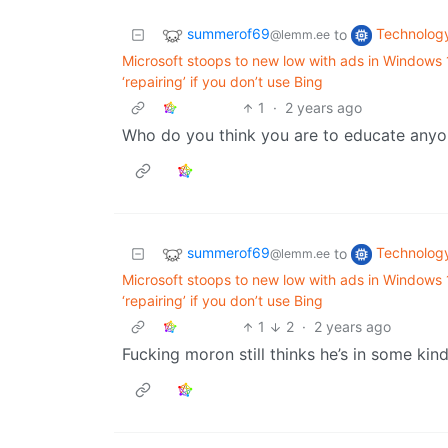
summerof69
Technolog
to
@lemm.ee
Microsoft stoops to new low with ads in Windows
‘repairing’ if you don’t use Bing
1
·
2 years ago
Who do you think you are to educate anyone?
summerof69
Technolog
to
@lemm.ee
Microsoft stoops to new low with ads in Windows
‘repairing’ if you don’t use Bing
1
2
·
2 years ago
Fucking moron still thinks he’s in some kind