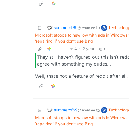
summerof69
Technolog
to
@lemm.ee
Microsoft stoops to new low with ads in Windows
‘repairing’ if you don’t use Bing
4
·
2 years ago
They still haven’t figured out this isn’t r
agree with something my dudes…
Well, that’s not a feature of reddit after a
summerof69
Technolog
to
@lemm.ee
Microsoft stoops to new low with ads in Windows
‘repairing’ if you don’t use Bing