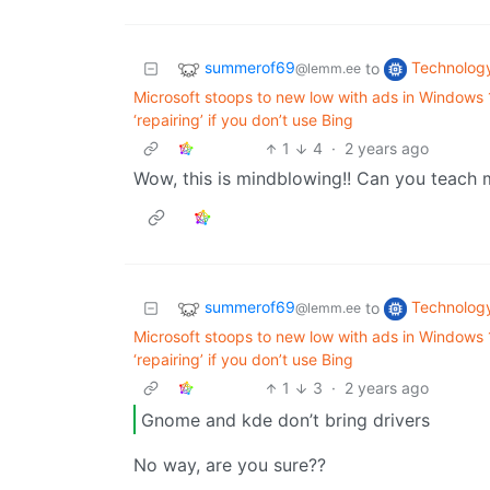
summerof69
Technolog
to
@lemm.ee
Microsoft stoops to new low with ads in Windows
‘repairing’ if you don’t use Bing
1
4
·
2 years ago
Wow, this is mindblowing!! Can you teach
summerof69
Technolog
to
@lemm.ee
Microsoft stoops to new low with ads in Windows
‘repairing’ if you don’t use Bing
1
3
·
2 years ago
Gnome and kde don’t bring drivers
No way, are you sure??