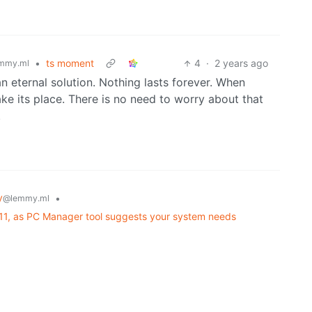
•
ts moment
4
·
2 years ago
mmy.ml
 an eternal solution. Nothing lasts forever. When
take its place. There is no need to worry about that
.
y
•
@lemmy.ml
 11, as PC Manager tool suggests your system needs