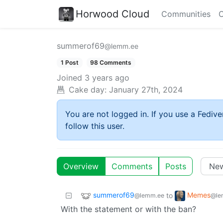
Horwood Cloud
Communities
C
summerof69
@lemm.ee
1 Post
98 Comments
Joined
3 years ago
Cake day:
January 27th, 2024
You are not logged in. If you use a Fedive
follow this user.
Overview
Comments
Posts
summerof69
Memes
to
@lemm.ee
@le
With the statement or with the ban?