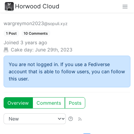
Horwood Cloud
wargreymon2023
@sopuli.xyz
1 Post
10 Comments
Joined
3 years ago
Cake day:
June 29th, 2023
You are not logged in. If you use a Fediverse
account that is able to follow users, you can follow
this user.
Overview
Comments
Posts