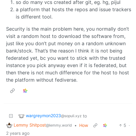
so do many vcs created after git, eg. hg, pijul
a platform that hosts the repos and issue trackers
is different tool.
Security is the main problem here, you normally don’t
visit a random host to download the software from,
just like you don’t put money on a random unknown
bank/stock. That’s the reason I think it is not being
federated yet, bc you want to stick with the trusted
instance you pick anyway even if it is federated, but
then there is not much difference for the host to host
the platform without fediverse.
wargreymon2023
to
@sopuli.xyz
Lemmy Shitpost
•
How
5
·
@lemmy.world
2 years ago