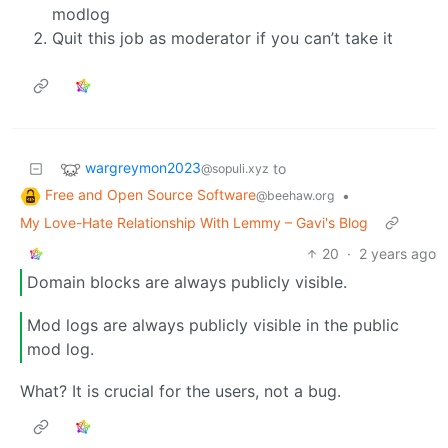
modlog
Quit this job as moderator if you can’t take it
wargreymon2023
to
@sopuli.xyz
Free and Open Source Software
•
@beehaw.org
My Love-Hate Relationship With Lemmy – Gavi's Blog
20
·
2 years ago
Domain blocks are always publicly visible.
Mod logs are always publicly visible in the public
mod log.
What? It is crucial for the users, not a bug.