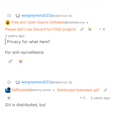
wargreymon2023
to
@sopuli.xyz
Free and Open Source Software
•
@beehaw.org
Please don't use Discord for FOSS projects
4
·
2 years ago
Privacy for what here?
For anti-surveillance
wargreymon2023
to
@sopuli.xyz
Selfhosted
•
Distributed federated git?
@lemmy.world
5
·
2 years ago
Git is distributed, but