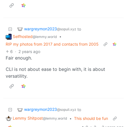
wargreymon2023
to
@sopuli.xyz
Selfhosted
•
@lemmy.world
RIP my photos from 2017 and contacts from 2005
6
·
2 years ago
Fair enough.
CLI is not about ease to begin with, it is about
versatility.
wargreymon2023
to
@sopuli.xyz
Lemmy Shitpost
•
This should be fun
@lemmy.world