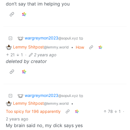
don’t say that im helping you
wargreymon2023
to
@sopuli.xyz
Lemmy Shitpost
•
How
@lemmy.world
21
1
·
2 years ago
deleted by creator
wargreymon2023
to
@sopuli.xyz
Lemmy Shitpost
•
@lemmy.world
Too spicy for 196 apparently
78
1
·
2 years ago
My brain said no, my dick says yes