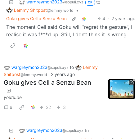
wargreymon2023
to
@sopuli.xyz
OP
Lemmy Shitpost
•
@lemmy.world
Goku gives Cell a Senzu Bean
4
·
2 years ago
The moment Cell said Goku will “regret the gesture”, I
realise it was f***d up. Still, I don’t think it is wrong.
wargreymon2023
to
Lemmy
@sopuli.xyz
Shitpost
·
2 years ago
@lemmy.world
Goku gives Cell a Senzu Bean
youtu.be
6
22
3
wargreymon2023
to
@sopuli.xyz