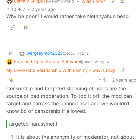
Lemmy Shitpost
•
Which one?
@lemmy.world
10
7
·
2 years ago
Why be poor? I would rather take Netanyahu’s head.
wargreymon2023
to
@sopuli.xyz
Free and Open Source Software
•
@beehaw.org
My Love-Hate Relationship With Lemmy – Gavi's Blog
5
·
2 years ago
Censorship and targeted sliencing of users are the
source of bad moderation. To top it off, the mod can
target and harrass the banned user and we wouldn’t
know bc of censorship if allowed.
targeted harassment
It is about the anonymity of moderator, not about