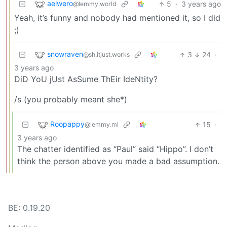
aelwero
5
·
3 years ago
@lemmy.world
Yeah, it’s funny and nobody had mentioned it, so I did
;)
snowraven
3
24
·
@sh.itjust.works
3 years ago
DiD YoU jUst AsSume ThEir IdeNtity?
/s (you probably meant she*)
Roopappy
15
·
@lemmy.ml
3 years ago
The chatter identified as “Paul” said “Hippo”. I don’t
think the person above you made a bad assumption.
BE: 0.19.20