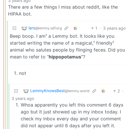
3 years ago
There are a few things I miss about reddit, like the
HIPAA bot.
lars
1
·
3 years ago
@lemmy.sdf.org
Beep boop. I am¹ a Lemmy bot. It looks like you
started writing the name of a magical,¹ friendly¹
animal who salutes people by flinging feces. Did you
mean to refer to “
hippopotamus
”?
not
LemmyKnowsBest
2
·
@lemmy.world
3 years ago
Whoa apparently you left this comment 6 days
ago but it just showed up in my inbox today. I
check my inbox every day and your comment
did not appear until 6 days after you left it.