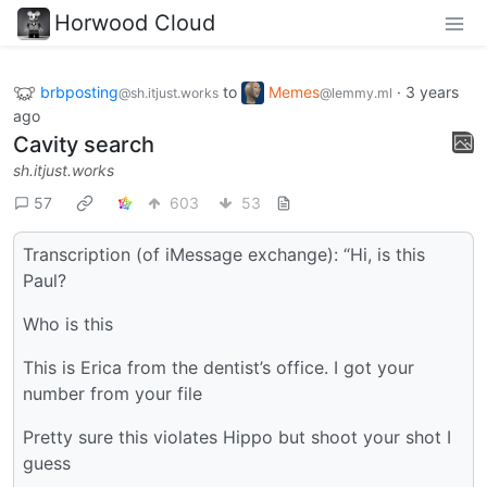
Horwood Cloud
brbposting
to
Memes
·
3 years
@sh.itjust.works
@lemmy.ml
ago
Cavity search
sh.itjust.works
57
603
53
Transcription (of iMessage exchange): “Hi, is this
Paul?
Who is this
This is Erica from the dentist’s office. I got your
number from your file
Pretty sure this violates Hippo but shoot your shot I
guess