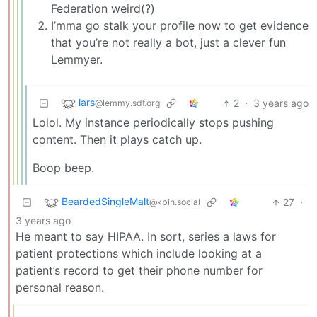
Federation weird(?)
I’mma go stalk your profile now to get evidence
that you’re not really a bot, just a clever fun
Lemmyer.
lars
2
·
3 years ago
@lemmy.sdf.org
Lolol. My instance periodically stops pushing
content. Then it plays catch up.
Boop beep.
BeardedSingleMalt
27
·
@kbin.social
3 years ago
He meant to say HIPAA. In sort, series a laws for
patient protections which include looking at a
patient’s record to get their phone number for
personal reason.