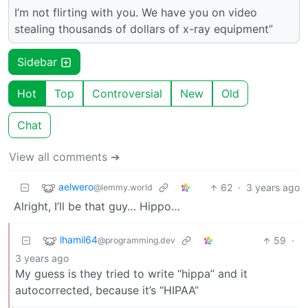
I’m not flirting with you. We have you on video
stealing thousands of dollars of x-ray equipment”
Sidebar
Hot
Top
Controversial
New
Old
Chat
View all comments ➔
aelwero
62
·
3 years ago
@lemmy.world
Alright, I’ll be that guy… Hippo…
lhamil64
59
·
@programming.dev
3 years ago
My guess is they tried to write “hippa” and it
autocorrected, because it’s “HIPAA”