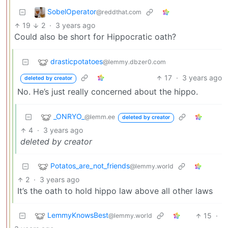
SobelOperator
@reddthat.com
19
2
·
3 years ago
Could also be short for Hippocratic oath?
drasticpotatoes
@lemmy.dbzer0.com
17
·
3 years ago
deleted by creator
No. He’s just really concerned about the hippo.
_ONRYO_
@lemm.ee
deleted by creator
4
·
3 years ago
deleted by creator
Potatos_are_not_friends
@lemmy.world
2
·
3 years ago
It’s the oath to hold hippo law above all other laws
LemmyKnowsBest
15
·
@lemmy.world