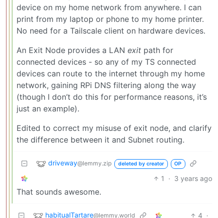
device on my home network from anywhere. I can
print from my laptop or phone to my home printer.
No need for a Tailscale client on hardware devices.
An Exit Node provides a LAN
exit
path for
connected devices - so any of my TS connected
devices can route to the internet through my home
network, gaining RPi DNS filtering along the way
(though I don’t do this for performance reasons, it’s
just an example).
Edited to correct my misuse of exit node, and clarify
the difference between it and Subnet routing.
driveway
@lemmy.zip
deleted by creator
OP
1
·
3 years ago
That sounds awesome.
habitualTartare
4
·
@lemmy.world