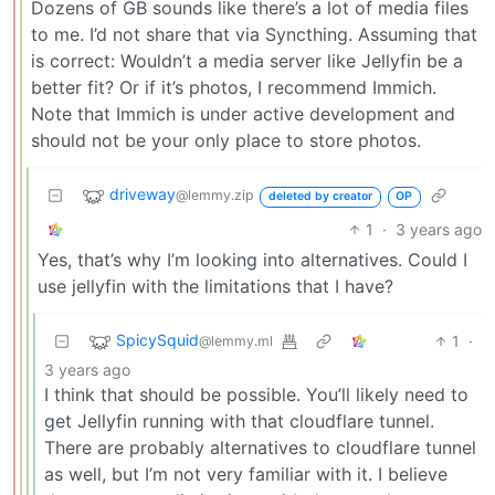
Dozens of GB sounds like there’s a lot of media files
to me. I’d not share that via Syncthing. Assuming that
is correct: Wouldn’t a media server like Jellyfin be a
better fit? Or if it’s photos, I recommend Immich.
Note that Immich is under active development and
should not be your only place to store photos.
driveway
@lemmy.zip
deleted by creator
OP
1
·
3 years ago
Yes, that’s why I’m looking into alternatives. Could I
use jellyfin with the limitations that I have?
SpicySquid
1
·
@lemmy.ml
3 years ago
I think that should be possible. You’ll likely need to
get Jellyfin running with that cloudflare tunnel.
There are probably alternatives to cloudflare tunnel
as well, but I’m not very familiar with it. I believe