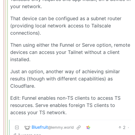
your network.
That device can be configued as a subnet router
(providing local network access to Tailscale
connections).
Then using either the Funnel or Serve option, remote
devices can access your Tailnet without a client
installed.
Just an option, another way of achieving similar
results (though with different capabilities) as
Cloudflare.
Edit: Funnel enables non-TS clients to access TS
resources. Serve enables foreign TS clients to
access your TS network.
Bluefruit
2
·
@lemmy.world