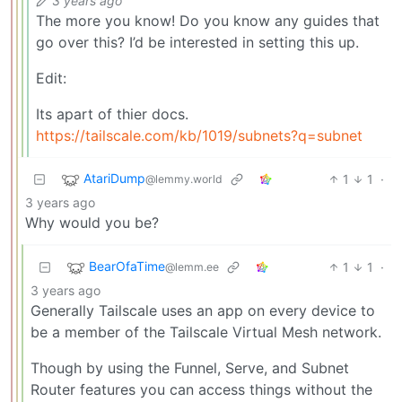
3 years ago
The more you know! Do you know any guides that
go over this? I’d be interested in setting this up.
Edit:
Its apart of thier docs.
https://tailscale.com/kb/1019/subnets?q=subnet
AtariDump
1
1
·
@lemmy.world
3 years ago
Why would you be?
BearOfaTime
1
1
·
@lemm.ee
3 years ago
Generally Tailscale uses an app on every device to
be a member of the Tailscale Virtual Mesh network.
Though by using the Funnel, Serve, and Subnet
Router features you can access things without the