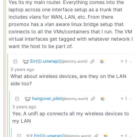
Yes its my main router. Everything comes into the
laptop across one interface setup as a trunk that
includes vlans for WAN, LAN, etc. From there
proxmox has a vlan aware linux bridge setup that
connects to all the VMs/containers that I run. The VM
virtual interfaces get tagged with whatever network I
want the host to be part of.
Err(()).unwrap()
1
·
@lemmy.world
3 years ago
What about wireless devices, are they on the LAN
side too?
hungover_pilot
1
·
@lemmy.world
3 years ago
Yes. A unifi ap connects all my wireless devices to
my LAN
Err(()).unwrap()
1
·
@lemmy.world