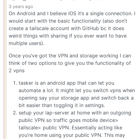
3 years ago
On Android and I believe IOS it’s a single connection. I
would start with the basic functionality (also don’t
create a tailscale account with GitHub bc it does
weird things with sharing if you ever want to have
multiple users).
Once you’ve got the VPN and storage working I can
think of two options to give you the functionality of
2 vpns
tasker is an android app that can let you
automate a lot. It might let you switch vpns when
opening say your storage app and switch back a
bit easier than toggling it in settings.
setup your lap-server at home with an outgoing
public VPN so traffic goes mobile device>
tailscale> public VPN. Essentially acting like
you’re home using your public VPN. This may