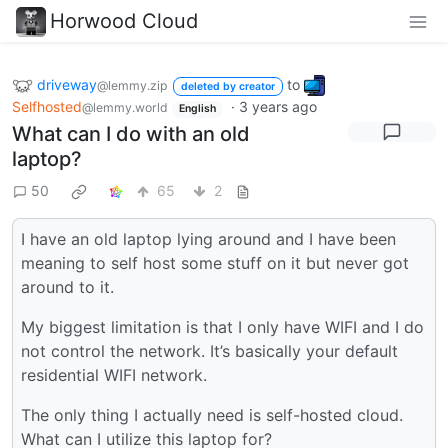
Horwood Cloud
driveway
to
@lemmy.zip
deleted by creator
Selfhosted
·
3 years ago
@lemmy.world
English
What can I do with an old
laptop?
50
65
2
I have an old laptop lying around and I have been
meaning to self host some stuff on it but never got
around to it.
My biggest limitation is that I only have WIFI and I do
not control the network. It’s basically your default
residential WIFI network.
The only thing I actually need is self-hosted cloud.
What can I utilize this laptop for?