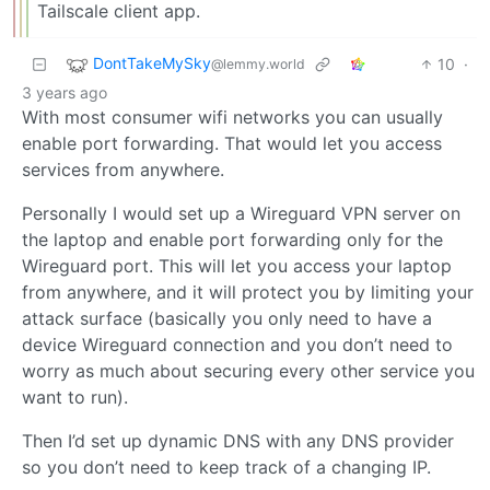
Tailscale client app.
DontTakeMySky
10
·
@lemmy.world
3 years ago
With most consumer wifi networks you can usually
enable port forwarding. That would let you access
services from anywhere.
Personally I would set up a Wireguard VPN server on
the laptop and enable port forwarding only for the
Wireguard port. This will let you access your laptop
from anywhere, and it will protect you by limiting your
attack surface (basically you only need to have a
device Wireguard connection and you don’t need to
worry as much about securing every other service you
want to run).
Then I’d set up dynamic DNS with any DNS provider
so you don’t need to keep track of a changing IP.