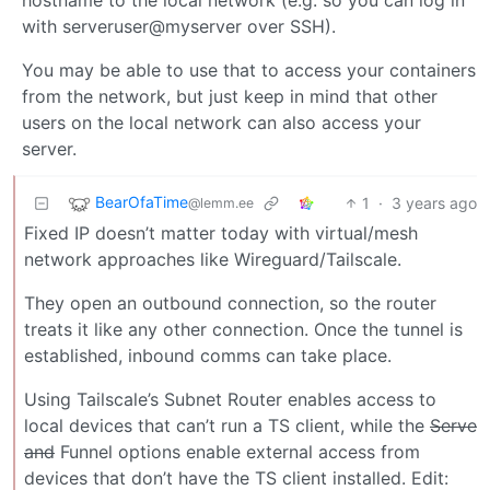
hostname to the local network (e.g. so you can log in
with serveruser@myserver over SSH).
You may be able to use that to access your containers
from the network, but just keep in mind that other
users on the local network can also access your
server.
BearOfaTime
1
·
3 years ago
@lemm.ee
Fixed IP doesn’t matter today with virtual/mesh
network approaches like Wireguard/Tailscale.
They open an outbound connection, so the router
treats it like any other connection. Once the tunnel is
established, inbound comms can take place.
Using Tailscale’s Subnet Router enables access to
local devices that can’t run a TS client, while the
Serve
and
Funnel options enable external access from
devices that don’t have the TS client installed. Edit: