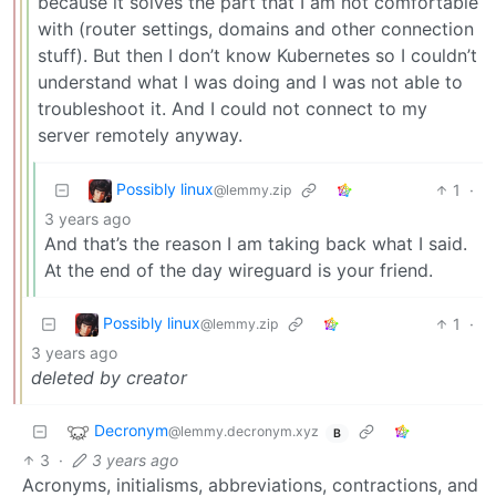
because it solves the part that I am not comfortable
with (router settings, domains and other connection
stuff). But then I don’t know Kubernetes so I couldn’t
understand what I was doing and I was not able to
troubleshoot it. And I could not connect to my
server remotely anyway.
Possibly linux
1
·
@lemmy.zip
3 years ago
And that’s the reason I am taking back what I said.
At the end of the day wireguard is your friend.
Possibly linux
1
·
@lemmy.zip
3 years ago
deleted by creator
Decronym
@lemmy.decronym.xyz
B
3
·
3 years ago
Acronyms, initialisms, abbreviations, contractions, and