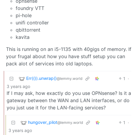
opnsense
foundry VTT
pi-hole
unifi controller
qbittorrent
kavita
This is running on an i5-1135 with 40gigs of memory. If
your frugal about how you have stuff setup you can
pack alot of services into old laptops.
Err(()).unwrap()
1
·
@lemmy.world
3 years ago
If I may ask, how exactly do you use OPNsense? Is it a
gateway between the WAN and LAN interfaces, or do
you just use it for the LAN-facing services?
hungover_pilot
1
·
@lemmy.world
3 years ago