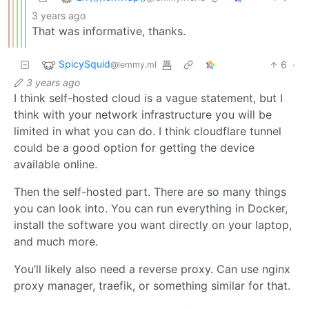
3 years ago
That was informative, thanks.
SpicySquid
6
·
@lemmy.ml
3 years ago
I think self-hosted cloud is a vague statement, but I
think with your network infrastructure you will be
limited in what you can do. I think cloudflare tunnel
could be a good option for getting the device
available online.
Then the self-hosted part. There are so many things
you can look into. You can run everything in Docker,
install the software you want directly on your laptop,
and much more.
You’ll likely also need a reverse proxy. Can use nginx
proxy manager, traefik, or something similar for that.