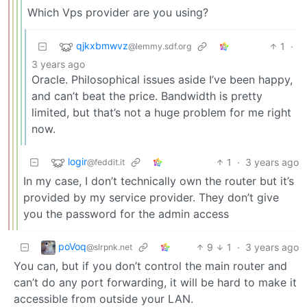
Which Vps provider are you using?
qjkxbmwvz
1
·
@lemmy.sdf.org
3 years ago
Oracle. Philosophical issues aside I’ve been happy,
and can’t beat the price. Bandwidth is pretty
limited, but that’s not a huge problem for me right
now.
logir
1
·
3 years ago
@feddit.it
In my case, I don’t technically own the router but it’s
provided by my service provider. They don’t give
you the password for the admin access
poVoq
9
1
·
3 years ago
@slrpnk.net
You can, but if you don’t control the main router and
can’t do any port forwarding, it will be hard to make it
accessible from outside your LAN.