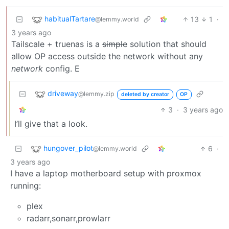
habitualTartare
13
1
·
@lemmy.world
3 years ago
Tailscale + truenas is a
simple
solution that should
allow OP access outside the network without any
network
config. E
driveway
@lemmy.zip
deleted by creator
OP
3
·
3 years ago
I’ll give that a look.
hungover_pilot
6
·
@lemmy.world
3 years ago
I have a laptop motherboard setup with proxmox
running:
plex
radarr,sonarr,prowlarr