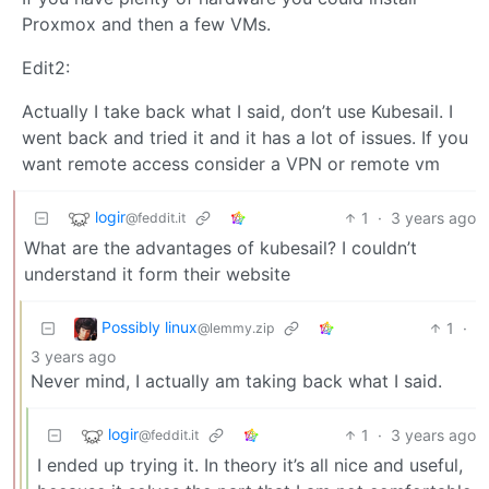
Proxmox and then a few VMs.
Edit2:
Actually I take back what I said, don’t use Kubesail. I
went back and tried it and it has a lot of issues. If you
want remote access consider a VPN or remote vm
logir
1
·
3 years ago
@feddit.it
What are the advantages of kubesail? I couldn’t
understand it form their website
Possibly linux
1
·
@lemmy.zip
3 years ago
Never mind, I actually am taking back what I said.
logir
1
·
3 years ago
@feddit.it
I ended up trying it. In theory it’s all nice and useful,