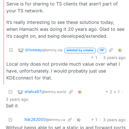
Serve is for sharing to TS clients that aren’t part of
your TS network.
It’s really interesting to see these solutions today,
when Hamachi was doing it 20 years ago. Glad to see
it’s caught on, and being developed/extended.
driveway
@lemmy.zip
deleted by creator
OP
1
·
3 years ago
Local only does not provide much value over what I
have, unfortunately. I would probably just use
KDEconnect for that.
shalva97
2
1
·
@lemmy.world
3 years ago
Sell it
Nik282000
1
·
3 years ago
@lemmy.ca
Without being able to set a static ip and forward ports