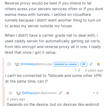
Reverse proxy would be best if you intend to let
others acess your servers services often or if you dont
wanna mess with tunnels. I settled on cloudflare
tunnels because i didn’t want another thing to turn on
to acess my server outside my house.
When I didn’t have a carrier grade nat to deal with, i
used caddy server for automatically getting ssl certs
from lets encrypt and reverse proxy all in one. I really
liked that once i got it setup.
driveway
@lemmy.zip
deleted by creator
OP
3
·
3 years ago
I can’t be connected to Tailscale and some other VPN
at the same time, can I?
Sethayy
5
·
@sh.itjust.works
3 years ago
Depends on the device, but on devices like android