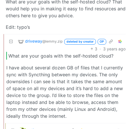
What are your goals with the self-hosted cloud? That
would help you in making it easy to find resources and
others here to give you advice.
Edit: typo’s
driveway
@lemmy.zip
deleted by creator
OP
3
·
3 years ago
What are your goals with the self-hosted cloud?
I have about several dozen GB of files that I currently
sync with Syncthing between my devices. The only
downsides I can see is that it takes the same amount
of space on all my devices and it’s hard to add a new
device to the group. I’d like to store the files on the
laptop instead and be able to browse, access them
from my other devices (mainly Linux and Android),
ideally through the internet.