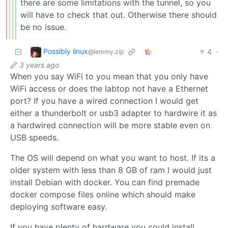
there are some limitations with the tunnel, so you
will have to check that out. Otherwise there should
be no issue.
Possibly linux
4
·
@lemmy.zip
3 years ago
When you say WiFi to you mean that you only have
WiFi access or does the labtop not have a Ethernet
port? If you have a wired connection I would get
either a thunderbolt or usb3 adapter to hardwire it as
a hardwired connection will be more stable even on
USB speeds.
The OS will depend on what you want to host. If its a
older system with less than 8 GB of ram I would just
install Debian with docker. You can find premade
docker compose files online which should make
deploying software easy.
If you have plenty of hardware you could install