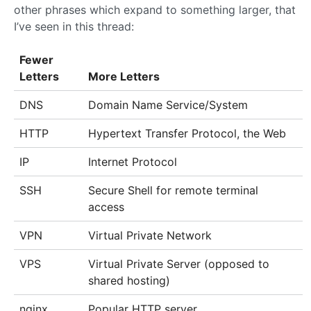
other phrases which expand to something larger, that
I’ve seen in this thread:
Fewer
Letters
More Letters
DNS
Domain Name Service/System
HTTP
Hypertext Transfer Protocol, the Web
IP
Internet Protocol
SSH
Secure Shell for remote terminal
access
VPN
Virtual Private Network
VPS
Virtual Private Server (opposed to
shared hosting)
nginx
Popular HTTP server