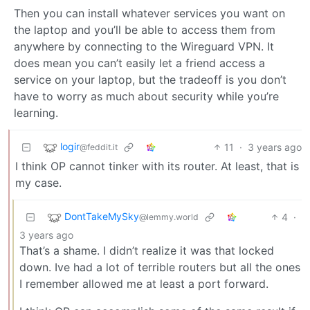
Then you can install whatever services you want on
the laptop and you’ll be able to access them from
anywhere by connecting to the Wireguard VPN. It
does mean you can’t easily let a friend access a
service on your laptop, but the tradeoff is you don’t
have to worry as much about security while you’re
learning.
logir
11
·
3 years ago
@feddit.it
I think OP cannot tinker with its router. At least, that is
my case.
DontTakeMySky
4
·
@lemmy.world
3 years ago
That’s a shame. I didn’t realize it was that locked
down. Ive had a lot of terrible routers but all the ones
I remember allowed me at least a port forward.