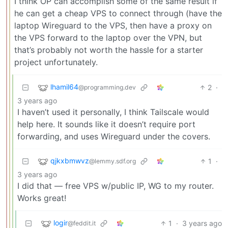
I think OP can accomplish some of the same result if
he can get a cheap VPS to connect through (have the
laptop Wireguard to the VPS, then have a proxy on
the VPS forward to the laptop over the VPN, but
that’s probably not worth the hassle for a starter
project unfortunately.
lhamil64
2
·
@programming.dev
3 years ago
I haven’t used it personally, I think Tailscale would
help here. It sounds like it doesn’t require port
forwarding, and uses Wireguard under the covers.
qjkxbmwvz
1
·
@lemmy.sdf.org
3 years ago
I did that — free VPS w/public IP, WG to my router.
Works great!
logir
1
·
3 years ago
@feddit.it