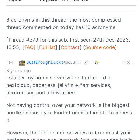
6 acronyms in this thread; the most compressed
thread commented on today has 10 acronyms.
[Thread #379 for this sub, first seen 27th Dec 2023,
13:55] [
FAQ
] [
Full list
] [
Contact
] [
Source code
]
JustEnoughDucks
3
·
@feddit.nl
3 years ago
I starter my home server with a laptop. I did
nextcloud, paperless, jellyfin + *arr services,
photoprism, and a few others.
Not having control over your network is the biggest
hurdle because you kind of need a fixed IP to access
it.
However, there are some services to broadcast your