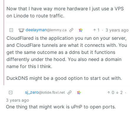
Now that I have way more hardware I just use a VPS
on Linode to route traffic.
deelayman
1
·
3 years ago
@lemmy.ca
CloudFlared is the application you run on your server,
and CloudFlare tunnels are what it connects with. You
get the same outcome as a ddns but it functions
differently under the hood. You also need a domain
name for this I think.
DuckDNS might be a good option to start out with.
sj_zero
0
2
·
@lotide.fbxl.net
3 years ago
One thing that might work is uPnP to open ports.