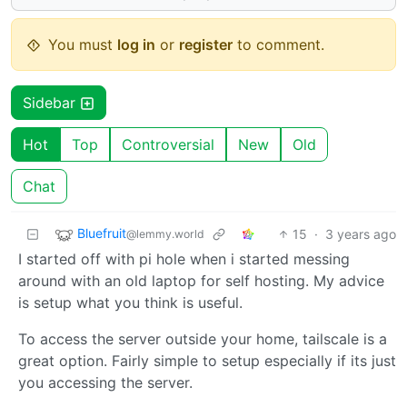
You must
log in
or
register
to comment.
Sidebar
Hot
Top
Controversial
New
Old
Chat
Bluefruit
15
·
3 years ago
@lemmy.world
I started off with pi hole when i started messing
around with an old laptop for self hosting. My advice
is setup what you think is useful.
To access the server outside your home, tailscale is a
great option. Fairly simple to setup especially if its just
you accessing the server.