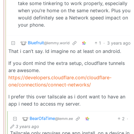
take some tinkering to work properly, especially
when you’re home on the same network. Plus you
would definitely see a Network speed impact on
your phone.
Bluefruit
1
·
3 years ago
@lemmy.world
That i can’t say. Id imagine no at least on android.
If you dont mind the extra setup, cloudflare tunnels
are awesome.
https://developers.cloudflare.com/cloudflare-
one/connections/connect-networks/
I prefer this over tailscale as i dont want to have an
app i need to access my server.
BearOfaTime
2
·
@lemm.ee
3 years ago
Tailscale only requires one app install, on a device in