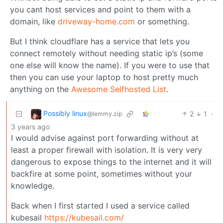
you cant host services and point to them with a
domain, like
driveway-home.com
or something.
But I think cloudflare has a service that lets you
connect remotely without needing static ip’s (some
one else will know the name). If you were to use that
then you can use your laptop to host pretty much
anything on the
Awesome Selfhosted List
.
Possibly linux
2
1
·
@lemmy.zip
3 years ago
I would advise against port forwarding without at
least a proper firewall with isolation. It is very very
dangerous to expose things to the internet and it will
backfire at some point, sometimes without your
knowledge.
Back when I first started I used a service called
kubesail
https://kubesail.com/