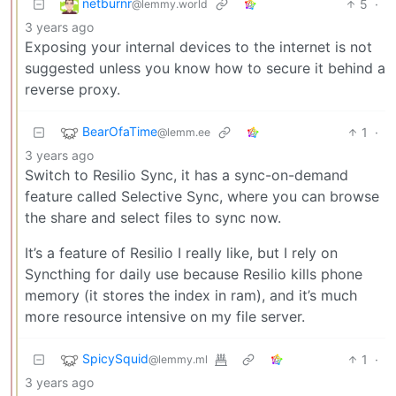
netburnr
5
·
@lemmy.world
3 years ago
Exposing your internal devices to the internet is not
suggested unless you know how to secure it behind a
reverse proxy.
BearOfaTime
1
·
@lemm.ee
3 years ago
Switch to Resilio Sync, it has a sync-on-demand
feature called Selective Sync, where you can browse
the share and select files to sync now.
It’s a feature of Resilio I really like, but I rely on
Syncthing for daily use because Resilio kills phone
memory (it stores the index in ram), and it’s much
more resource intensive on my file server.
SpicySquid
1
·
@lemmy.ml
3 years ago