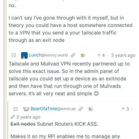
no.
I can’t say I’ve gone through with it myself, but in
theory you could have a host somewhere connected
to a VPN that you send a your tailscale traffic
through as an exit node
Lunch
4
·
3 years ago
@lemmy.world
Tailscale and Mullvad VPN recently partnered up to
solve this exact issue. So in the admin panel of
tailscale you could set up a device as an exitnode
and then have that run through one of Mullvads
servers. It’s all very neat and simple 😊
BearOfaTime
3
·
@lemm.ee
3 years ago
Exit nodes
Subnet Routers KICK ASS.
Makes it so my RPi enables me to manage any