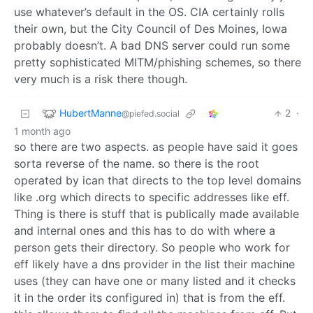
use whatever’s default in the OS. CIA certainly rolls
their own, but the City Council of Des Moines, Iowa
probably doesn’t. A bad DNS server could run some
pretty sophisticated MITM/phishing schemes, so there
very much is a risk there though.
HubertManne
2
·
@piefed.social
1 month ago
so there are two aspects. as people have said it goes
sorta reverse of the name. so there is the root
operated by ican that directs to the top level domains
like .org which directs to specific addresses like eff.
Thing is there is stuff that is publically made available
and internal ones and this has to do with where a
person gets their directory. So people who work for
eff likely have a dns provider in the list their machine
uses (they can have one or many listed and it checks
it in the order its configured in) that is from the eff.