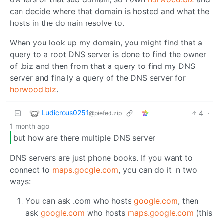
can decide where that domain is hosted and what the
hosts in the domain resolve to.
When you look up my domain, you might find that a
query to a root DNS server is done to find the owner
of .biz and then from that a query to find my DNS
server and finally a query of the DNS server for
horwood.biz
.
Ludicrous0251
4
·
@piefed.zip
1 month ago
but how are there multiple DNS server
DNS servers are just phone books. If you want to
connect to
maps.google.com
, you can do it in two
ways:
You can ask .com who hosts
google.com
, then
ask
google.com
who hosts
maps.google.com
(this