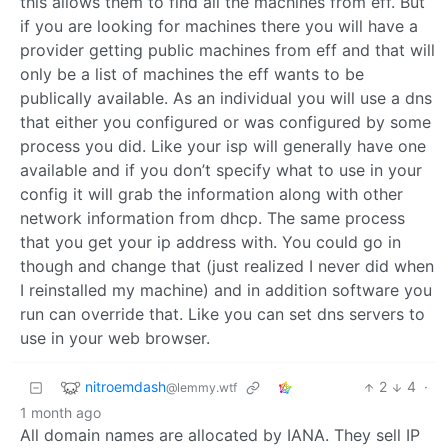
this allows them to find all the machines from eff. But
if you are looking for machines there you will have a
provider getting public machines from eff and that will
only be a list of machines the eff wants to be
publically available. As an individual you will use a dns
that either you configured or was configured by some
process you did. Like your isp will generally have one
available and if you don’t specify what to use in your
config it will grab the information along with other
network information from dhcp. The same process
that you get your ip address with. You could go in
though and change that (just realized I never did when
I reinstalled my machine) and in addition software you
run can override that. Like you can set dns servers to
use in your web browser.
nitroemdash
2
4
·
@lemmy.wtf
1 month ago
All domain names are allocated by IANA. They sell IP