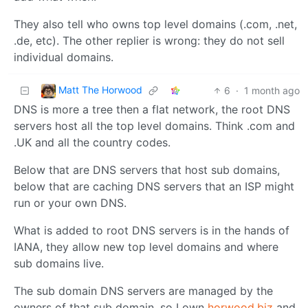
They also tell who owns top level domains (.com, .net,
.de, etc). The other replier is wrong: they do not sell
individual domains.
Matt The Horwood
6
·
1 month ago
DNS is more a tree then a flat network, the root DNS
servers host all the top level domains. Think .com and
.UK and all the country codes.
Below that are DNS servers that host sub domains,
below that are caching DNS servers that an ISP might
run or your own DNS.
What is added to root DNS servers is in the hands of
IANA, they allow new top level domains and where
sub domains live.
The sub domain DNS servers are managed by the
owners of that sub domain, so I own
horwood.biz
and