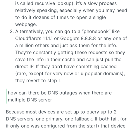
is called recursive lookup), it’s a slow process
relatively speaking, especially when you may need
to do it dozens of times to open a single
webpage.
Alternatively, you can go to a “phonebook” like
Cloudflare’s 1.1.1.1 or Google’s 8.8.8.8 or any one of
a million others and just ask them for the info.
They’re constantly getting these requests so they
save the info in their cache and can just pull the
direct IP. If they don’t have something cached
(rare, except for very new or u popular domains),
they revert to step 1.
how can there be DNS outages when there are
multiple DNS server
Because most devices are set up to query up to 2
DNS servers, one primary, one fallback. If both fail, (or
if only one was configured from the start) that device