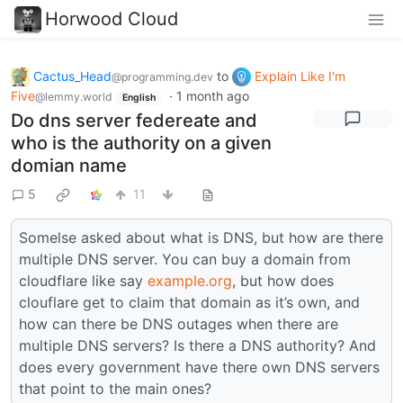
Horwood Cloud
Cactus_Head
to
Explain Like I'm
@programming.dev
Five
·
1 month ago
@lemmy.world
English
Do dns server federeate and
who is the authority on a given
domian name
5
11
Somelse asked about what is DNS, but how are there
multiple DNS server. You can buy a domain from
cloudflare like say
example.org
, but how does
clouflare get to claim that domain as it’s own, and
how can there be DNS outages when there are
multiple DNS servers? Is there a DNS authority? And
does every government have there own DNS servers
that point to the main ones?