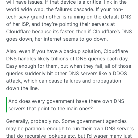
will have issues. If that device is a critical link in the
world wide web, the failures cascade. If your non-
tech-savy grandmother is running on the default DNS
of her ISP, and they’re pointing their servers at
Cloudflare because its faster, then if Cloudflare’s DNS
goes down, her internet seems to go down.
Also, even if you have a backup solution, Cloudflare
DNS handles likely trillions of DNS queries each day.
Easy enough for them, but when they fail, all of those
queries suddenly hit other DNS servers like a DDOS
attack, which can cause failures and propagation
down the line.
And does every government have there own DNS
servers that point to the main ones?
Generally, probably no. Some government agencies
may be paranoid enough to run their own DNS servers
that do recursive lookups etc, but I’d wager many just