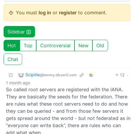
You must
log in
or
register
to comment.
Sidebar
Hot
Top
Controversial
New
Old
Chat
Scipitie
12
·
@lemmy.dbzer0.com
1 month ago
So called root servers are registered with the IANA.
They are basically the seeds for the federation. There
are rules what these root servers need to do and how
they can be queried - and from those few servers it
gets spread around the world - but not federated as in
“everyone can write back”, there are rules who can
add what when.