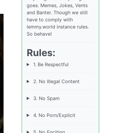
goes. Memes, Jokes, Vents
and Banter. Though we still
have to comply with
lemmy.world instance rules.
So behave!
Rules:
1. Be Respectful
2. No Illegal Content
3. No Spam
4. No Porn/Explicit
5. No Enciting