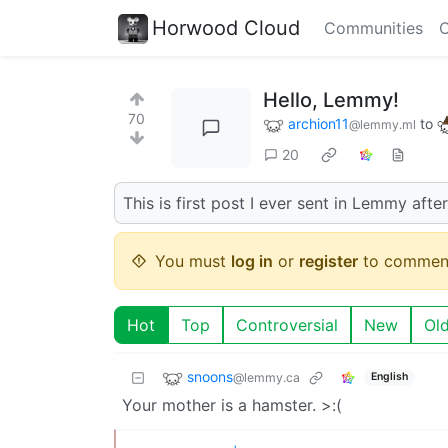
Horwood Cloud
Communities
C
Hello, Lemmy!
70
archion11
to
@lemmy.ml
20
This is first post I ever sent in Lemmy afte
You must
log in
or
register
to commen
Hot
Top
Controversial
New
Ol
snoons
@lemmy.ca
English
Your mother is a hamster. >:(