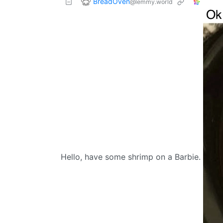
BreadOven
@lemmy.world
Hello, have some shrimp on a Barbie.