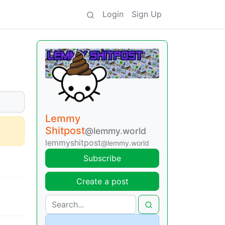
Login
Sign Up
Lemmy
Shitpost
@lemmy.world
lemmyshitpost
@lemmy.world
Subscribe
Create a post