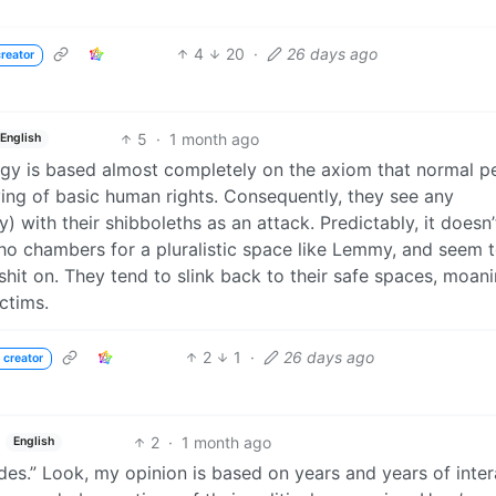
4
20
·
26 days ago
reator
5
·
1 month ago
English
logy is based almost completely on the axiom that normal p
rving of basic human rights. Consequently, they see any
) with their shibboleths as an attack. Predictably, it doesn
cho chambers for a pluralistic space like Lemmy, and seem 
hit on. They tend to slink back to their safe spaces, moan
ctims.
2
1
·
26 days ago
 creator
2
·
1 month ago
English
sides.” Look, my opinion is based on years and years of inte