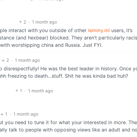
2
·
1 month ago
ple interact with you outside of other
lemmy.ml
users, it’s
stance (and hexbear) blocked. They aren’t particularly racis
 with worshipping china and Russia. Just FYI.
3
2
·
1 month ago
disrespectfully! He was the best leader in history. Once y
h freezing to death…stuff. Shit he was kinda bad huh?
1
·
1 month ago
1
·
1 month ago
ut you need to tune it for what your interested in more. The
ally talk to people with opposing views like an adult and no