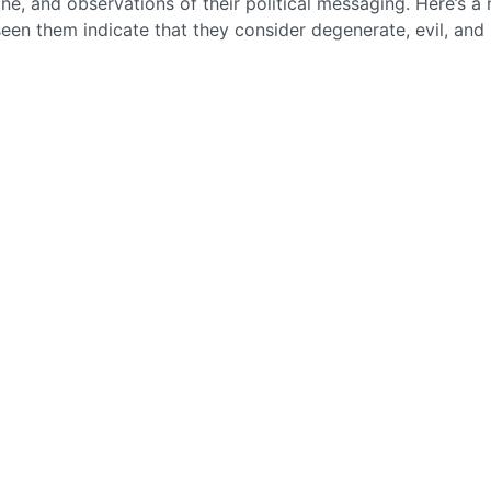
ne, and observations of their political messaging. Here’s a
 seen them indicate that they consider degenerate, evil, and