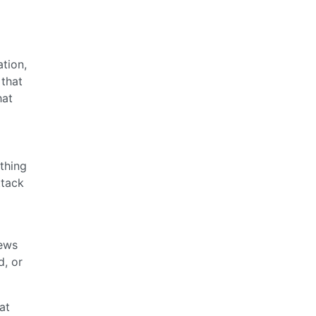
tion,
 that
hat
ething
ttack
iews
d, or
at