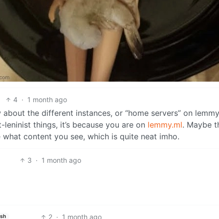
4
·
1 month ago
bout the different instances, or “home servers” on lemmy,
leninist things, it’s because you are on
lemmy.ml
. Maybe t
e what content you see, which is quite neat imho.
3
·
1 month ago
2
·
1 month ago
ish