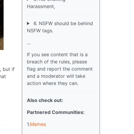
Harassment,
6. NSFW should be behind
NSFW tags.
…
If you see content that is a
breach of the rules, please
flag and report the comment
 but if
and a moderator will take
hat
action where they can.
Also check out:
Partnered Communities:
1.
Memes