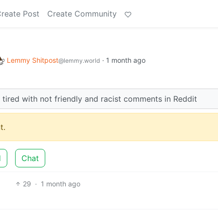
reate Post
Create Community
Lemmy Shitpost
·
1 month ago
@lemmy.world
r tired with not friendly and racist comments in Reddit
t.
d
Chat
29
·
1 month ago