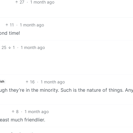
27
·
1 month ago
11
·
1 month ago
ond time!
25
1
·
1 month ago
16
·
1 month ago
ish
ugh they’re in the minority. Such is the nature of things. An
8
·
1 month ago
east much friendlier.