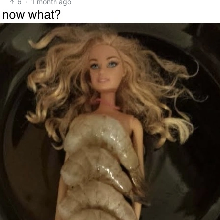
6
·
1 month ago