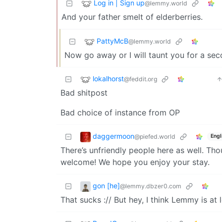
Log in | Sign up
@lemmy.world
And your father smelt of elderberries.
PattyMcB
@lemmy.world
Now go away or I will taunt you for a sec
lokalhorst
@feddit.org
Bad shitpost
Bad choice of instance from OP
daggermoon
@piefed.world
Engl
There’s unfriendly people here as well. Tho
welcome! We hope you enjoy your stay.
gon [he]
@lemmy.dbzer0.com
That sucks :// But hey, I think Lemmy is at l