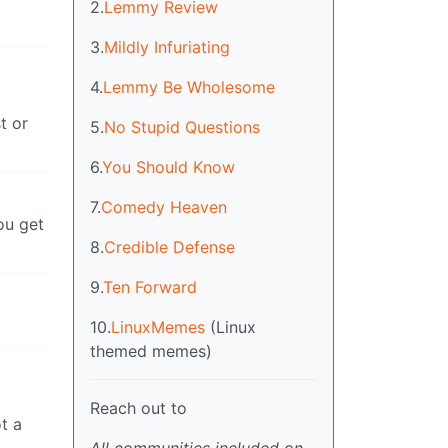
2.
Lemmy Review
3.
Mildly Infuriating
4.
Lemmy Be Wholesome
t or
5.
No Stupid Questions
6.
You Should Know
7.
Comedy Heaven
ou get
8.
Credible Defense
9.
Ten Forward
10.
LinuxMemes
(Linux
themed memes)
Reach out to
t a
All communities included on