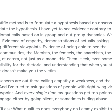
ntific method is to formulate a hypothesis based on observa
date the hypothesis. I have yet to see evidence contrary to
axiomatically based on in-group and out-group dynamics. W
. Evidence of empathy, demonstrations of actually asking
 different viewpoints. Evidence of being able to see the
 communities, the Marxists, the femcels, the anarchists, the
s, et cetera, not just as a monolithic Them. Heck, even som
ibility for the rhetoric, and understanding that when you a
t doesn’t make you the victim.
fluencers are out there calling empathy a weakness, and the
 And I’ve tried to ask questions of people with right-wing v
iewpoint. And
every single time
my questions get too pointe
sengage either by going silent, or sometimes hurling abuse.
o I’ll ask: What qualities does everybody on Lemmy exhibit th