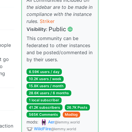
the sidebar are to be made in
compliance with the instance
rules.
Striker
Public
Visibility:
This community can be
eople
federated to other instances
and be posted/commented in
’t go
by their users.
to
6.59K users / day
ing
10.2K users / week
15.8K users / month
28.6K users / 6 months
1 local subscriber
41.2K subscribers
26.7K Posts
565K Comments
Modlog
mods:
Aer
@lemmy.world
raction
WiildFiire
@lemmy.world