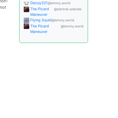
 non-
Decoy321
@lemmy.world
 not
The Picard
@startrek.website
Maneuver
Flying Squid
@lemmy.world
The Picard
@lemmy.world
Maneuver