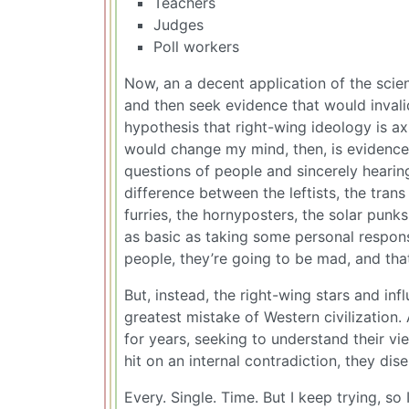
Teachers
Judges
Poll workers
Now, an a decent application of the scie
and then seek evidence that would invali
hypothesis that right-wing ideology is 
would change my mind, then, is evidence
questions of people and sincerely hearing
difference between the leftists, the trans
furries, the hornyposters, the solar punk
as basic as taking some personal respons
people, they’re going to be mad, and tha
But, instead, the right-wing stars and in
greatest mistake of Western civilization.
for years, seeking to understand their v
hit on an internal contradiction, they di
Every. Single. Time. But I keep trying, s