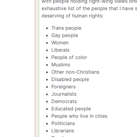
with people holding right-wing views onli
exhaustive list of the people that I have
deserving of human rights:
Trans people
Gay people
Women
Liberals
People of color
Muslims
Other non-Christians
Disabled people
Foreigners
Journalists
Democrats
Educated people
People who live in cities
Politicians
Librarians