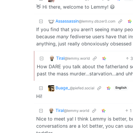
👋 Hi there, welcome to Lemmy! 😃
Assassassin
@lemmy.dbzer0.com
If you find that you aren’t seeing many peo
because
many
fediverse users have that in
anything, just really obnoxiously obsessed
Tiral
@lemmy.world
How DARE you talk about the fatherland so 
past the mass murder…starvation…and uhhh
Buage_
@piefed.social
English
Hi!
Tiral
1
@lemmy.world
Nice to meet ya! I think Lemmy is better, b
conversations are a lot better, you can usu
toddler.