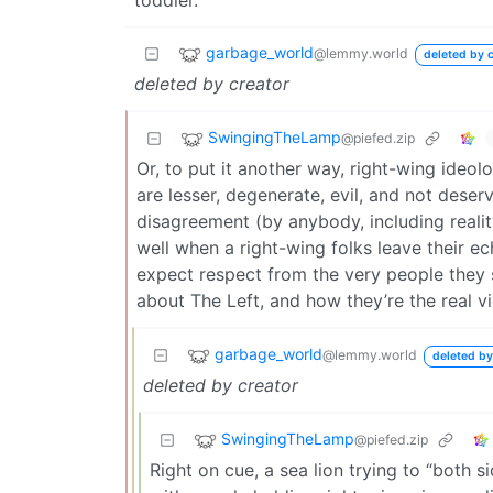
garbage_world
@lemmy.world
deleted by c
deleted by creator
SwingingTheLamp
@piefed.zip
Or, to put it another way, right-wing ideo
are lesser, degenerate, evil, and not dese
disagreement (by anybody, including reality
well when a right-wing folks leave their e
expect respect from the very people they s
about The Left, and how they’re the real vi
garbage_world
@lemmy.world
deleted by
deleted by creator
SwingingTheLamp
@piefed.zip
Right on cue, a sea lion trying to “both 