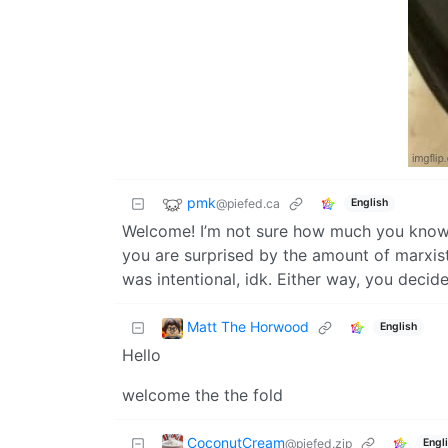
pmk
@piefed.ca
English
Welcome! I’m not sure how much you know a
you are surprised by the amount of marxist-
was intentional, idk. Either way, you decid
Matt The Horwood
English
Hello
welcome the the fold
CoconutCream
@piefed.zip
Engl