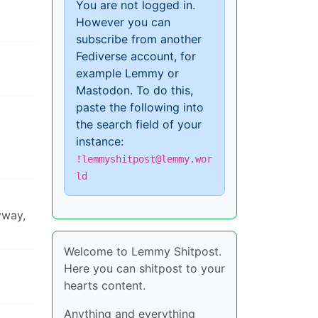
You are not logged in.
However you can
subscribe from another
Fediverse account, for
example Lemmy or
Mastodon. To do this,
paste the following into
the search field of your
instance:
!lemmyshitpost@lemmy.wor
ld
yway,
Welcome to Lemmy Shitpost.
Here you can shitpost to your
hearts content.
Anything and everything