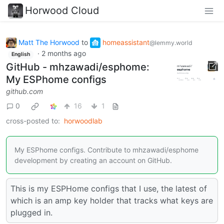
Horwood Cloud
Matt The Horwood
to
homeassistant
@lemmy.world
·
2 months ago
English
GitHub - mhzawadi/esphome:
My ESPhome configs
github.com
0
16
1
cross-posted to:
horwoodlab
My ESPhome configs. Contribute to mhzawadi/esphome
development by creating an account on GitHub.
This is my ESPHome configs that I use, the latest of
which is an amp key holder that tracks what keys are
plugged in.