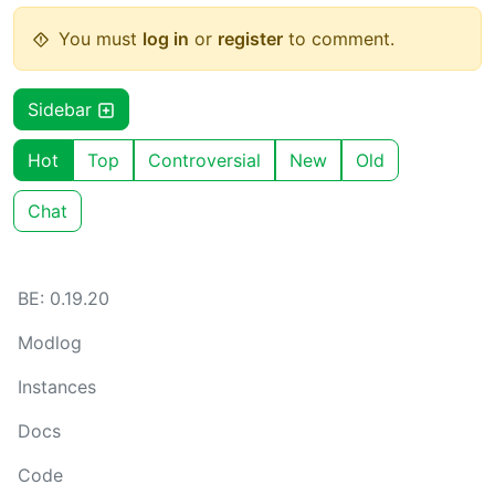
You must
log in
or
register
to comment.
Sidebar
Hot
Top
Controversial
New
Old
Chat
BE: 0.19.20
Modlog
Instances
Docs
Code