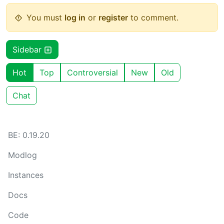
You must
log in
or
register
to comment.
Sidebar
Hot
Top
Controversial
New
Old
Chat
BE: 0.19.20
Modlog
Instances
Docs
Code