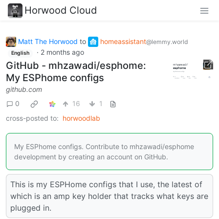
Horwood Cloud
Matt The Horwood
to
homeassistant
@lemmy.world
·
2 months ago
English
GitHub - mhzawadi/esphome:
My ESPhome configs
github.com
0
16
1
cross-posted to:
horwoodlab
My ESPhome configs. Contribute to mhzawadi/esphome
development by creating an account on GitHub.
This is my ESPHome configs that I use, the latest of
which is an amp key holder that tracks what keys are
plugged in.