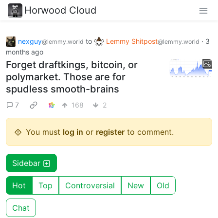
Horwood Cloud
nexguy
to
Lemmy Shitpost
·
3
@lemmy.world
@lemmy.world
months ago
Forget draftkings, bitcoin, or
polymarket. Those are for
spudless smooth-brains
7
168
2
You must
log in
or
register
to comment.
Sidebar
Hot
Top
Controversial
New
Old
Chat