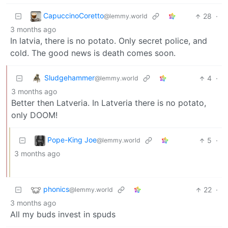
CapuccinoCoretto
28
·
@lemmy.world
3 months ago
In latvia, there is no potato. Only secret police, and
cold. The good news is death comes soon.
Sludgehammer
4
·
@lemmy.world
3 months ago
Better then Latveria. In Latveria there is no potato,
only DOOM!
Pope-King Joe
5
·
@lemmy.world
3 months ago
phonics
22
·
@lemmy.world
3 months ago
All my buds invest in spuds