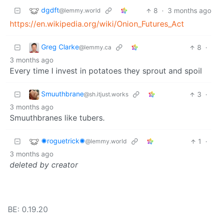
dgdft
8
·
3 months ago
@lemmy.world
https://en.wikipedia.org/wiki/Onion_Futures_Act
Greg Clarke
8
·
@lemmy.ca
3 months ago
Every time I invest in potatoes they sprout and spoil
Smuuthbrane
3
·
@sh.itjust.works
3 months ago
Smuuthbranes like tubers.
✺roguetrick✺
1
·
@lemmy.world
3 months ago
deleted by creator
BE: 0.19.20