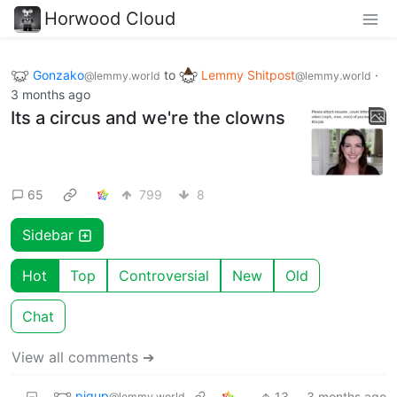
Horwood Cloud
Gonzako
to
Lemmy Shitpost
·
@lemmy.world
@lemmy.world
3 months ago
Its a circus and we're the clowns
65
799
8
Sidebar
Hot
Top
Controversial
New
Old
Chat
View all comments ➔
pigup
13
·
3 months ago
@lemmy.world