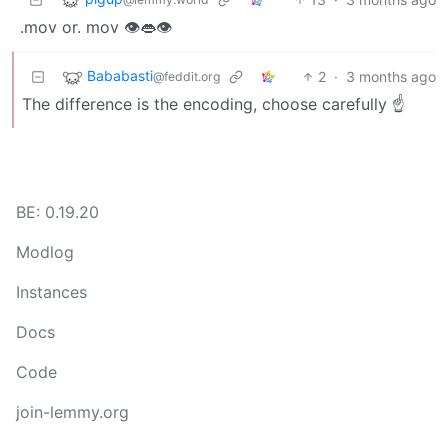
.mov or. mov 👁️👄👁️
Bababasti
2
·
3 months ago
@feddit.org
The difference is the encoding, choose carefully ☝️
BE: 0.19.20
Modlog
Instances
Docs
Code
join-lemmy.org