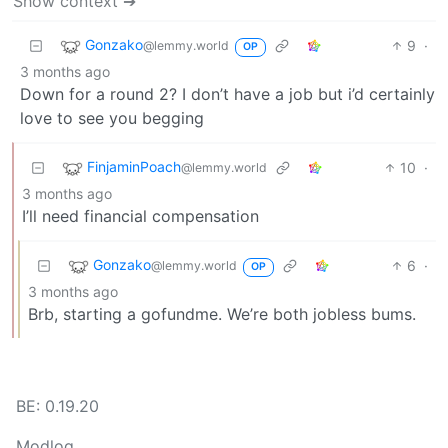
Show context ➔
Gonzako
9
·
@lemmy.world
OP
3 months ago
Down for a round 2? I don’t have a job but i’d certainly
love to see you begging
FinjaminPoach
10
·
@lemmy.world
3 months ago
I’ll need financial compensation
Gonzako
6
·
@lemmy.world
OP
3 months ago
Brb, starting a gofundme. We’re both jobless bums.
BE: 0.19.20
Modlog