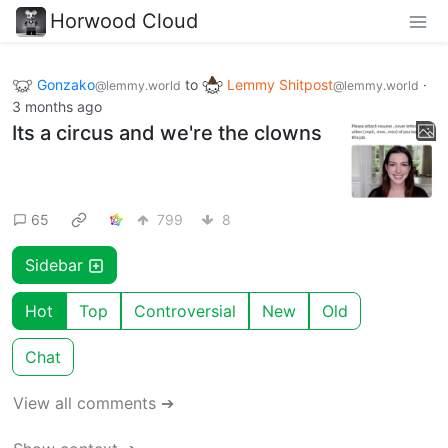
Horwood Cloud
Gonzako
to
Lemmy Shitpost
·
@lemmy.world
@lemmy.world
3 months ago
Its a circus and we're the clowns
65
799
8
Sidebar
Hot
Top
Controversial
New
Old
Chat
View all comments ➔