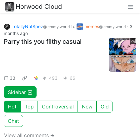
Horwood Cloud
TotallyNotSpez
to
memes
·
3
@lemmy.world
@lemmy.world
months ago
Parry this you filthy casual
33
493
66
Sidebar
Hot
Top
Controversial
New
Old
Chat
View all comments ➔