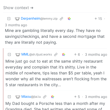
Show context ➔
Derpenheim
15
·
@lemmy.zip
3 months ago
Mine are gambling literally every day. They have no
savings/checkings, and have a second mortgage that
they are literally not paying.
MML
6
·
3 months ago
@sh.itjust.works
Mine just go out to eat at the same shitty restaurant
everyday and complain that it’s shitty. Live in the
middle of nowhere, tips less than $5 per table, yeah I
wonder why all the waitresses aren’t flocking from the
5 star restaurants in the city…
Miaou
5
·
3 months ago
@jlai.lu
My Dad bought a Porsche less than a month after my
Grandma died. She had written she wanted some of