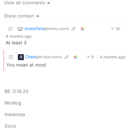
View all comments ➔
Show context ➔
dustyData
18
·
@lemmy.world
4 months ago
At least 3
Chais
9
·
4 months ago
@sh.itjust.works
You mean at most
BE: 0.19.20
Modlog
Instances
Docs