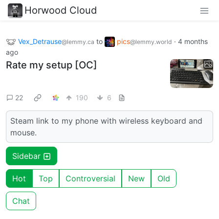
Horwood Cloud
Vex_Detrause
to
pics
·
4 months
@lemmy.ca
@lemmy.world
ago
Rate my setup [OC]
22
190
6
Steam link to my phone with wireless keyboard and
mouse.
Sidebar
Hot
Top
Controversial
New
Old
Chat