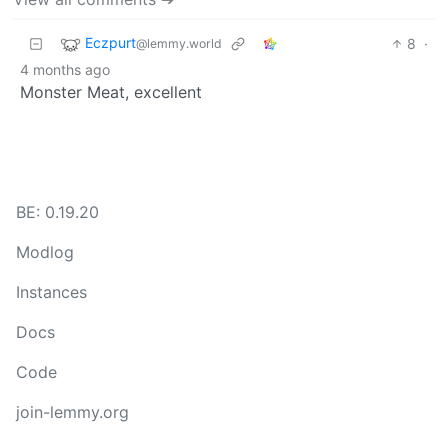
Eczpurt
8
·
@lemmy.world
4 months ago
Monster Meat, excellent
BE: 0.19.20
Modlog
Instances
Docs
Code
join-lemmy.org