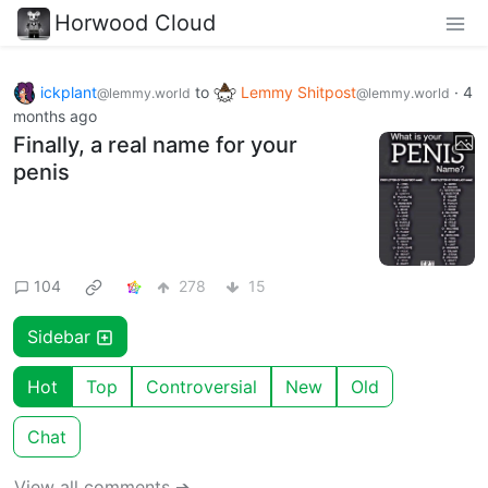
Horwood Cloud
ickplant
to
Lemmy Shitpost
·
4
@lemmy.world
@lemmy.world
months ago
Finally, a real name for your
penis
104
278
15
Sidebar
Hot
Top
Controversial
New
Old
Chat
View all comments ➔