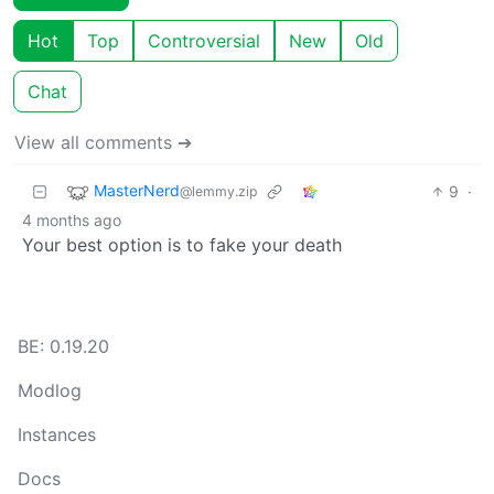
Hot
Top
Controversial
New
Old
Chat
View all comments ➔
MasterNerd
9
·
@lemmy.zip
4 months ago
Your best option is to fake your death
BE: 0.19.20
Modlog
Instances
Docs