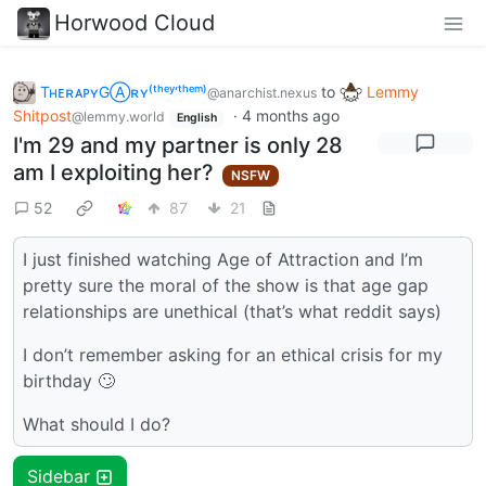
Horwood Cloud
TʜᴇʀᴀᴘʏGⒶʀʏ⁽ᵗʰᵉʸ‘ᵗʰᵉᵐ⁾
to
Lemmy
@anarchist.nexus
Shitpost
·
4 months ago
@lemmy.world
English
I'm 29 and my partner is only 28
am I exploiting her?
NSFW
52
87
21
I just finished watching Age of Attraction and I’m
pretty sure the moral of the show is that age gap
relationships are unethical (that’s what reddit says)
I don’t remember asking for an ethical crisis for my
birthday 🙄
What should I do?
Sidebar