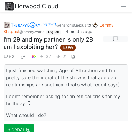
Horwood Cloud
TʜᴇʀᴀᴘʏGⒶʀʏ⁽ᵗʰᵉʸ‘ᵗʰᵉᵐ⁾
to
Lemmy
@anarchist.nexus
Shitpost
·
4 months ago
@lemmy.world
English
I'm 29 and my partner is only 28
am I exploiting her?
NSFW
52
87
21
I just finished watching Age of Attraction and I’m
pretty sure the moral of the show is that age gap
relationships are unethical (that’s what reddit says)
I don’t remember asking for an ethical crisis for my
birthday 🙄
What should I do?
Sidebar