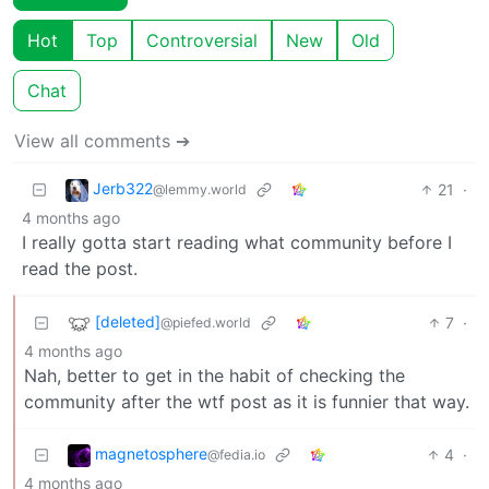
Hot
Top
Controversial
New
Old
Chat
View all comments ➔
Jerb322
21
·
@lemmy.world
4 months ago
I really gotta start reading what community before I
read the post.
[deleted]
7
·
@piefed.world
4 months ago
Nah, better to get in the habit of checking the
community after the wtf post as it is funnier that way.
magnetosphere
4
·
@fedia.io
4 months ago