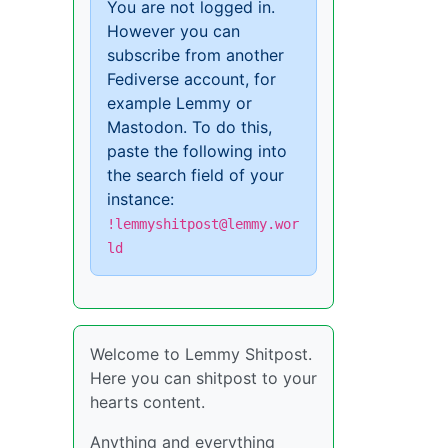
You are not logged in.
However you can
subscribe from another
Fediverse account, for
example Lemmy or
Mastodon. To do this,
paste the following into
the search field of your
instance:
!lemmyshitpost@lemmy.wor
ld
Welcome to Lemmy Shitpost.
Here you can shitpost to your
hearts content.
Anything and everything