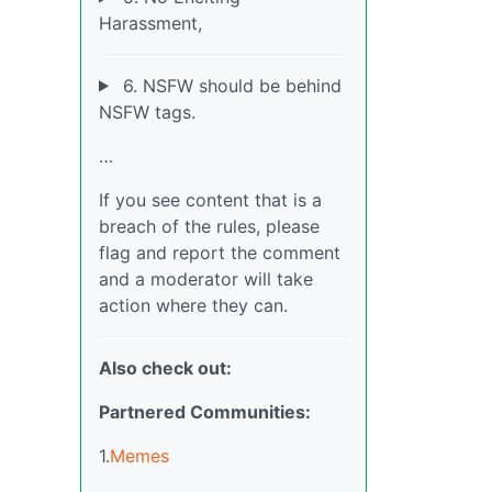
Harassment,
6. NSFW should be behind
NSFW tags.
…
If you see content that is a
breach of the rules, please
flag and report the comment
and a moderator will take
action where they can.
Also check out:
Partnered Communities:
1.
Memes