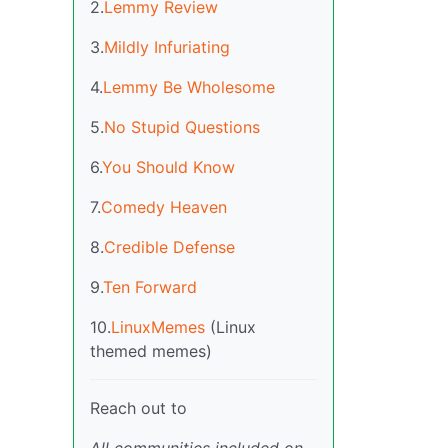
2.
Lemmy Review
3.
Mildly Infuriating
4.
Lemmy Be Wholesome
5.
No Stupid Questions
6.
You Should Know
7.
Comedy Heaven
8.
Credible Defense
9.
Ten Forward
10.
LinuxMemes
(Linux
themed memes)
Reach out to
All communities included on