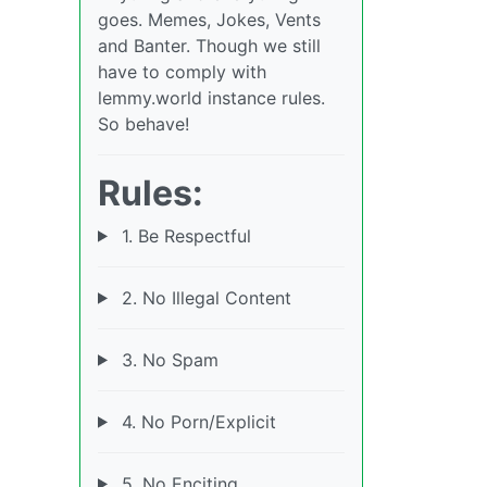
goes. Memes, Jokes, Vents
and Banter. Though we still
have to comply with
lemmy.world instance rules.
So behave!
Rules:
1. Be Respectful
2. No Illegal Content
3. No Spam
4. No Porn/Explicit
5. No Enciting