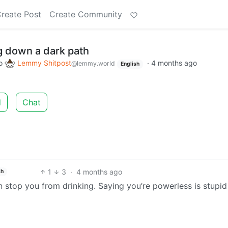
reate Post
Create Community
g down a dark path
o
Lemmy Shitpost
·
4 months ago
@lemmy.world
English
d
Chat
1
3
·
4 months ago
sh
 stop you from drinking. Saying you’re powerless is stupid