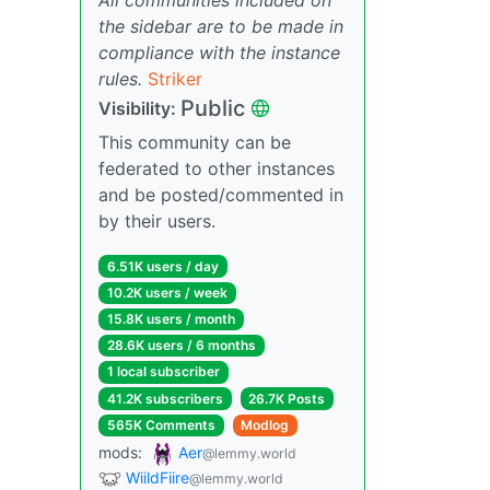
the sidebar are to be made in
compliance with the instance
rules.
Striker
Public
Visibility:
This community can be
federated to other instances
and be posted/commented in
by their users.
6.51K users / day
10.2K users / week
15.8K users / month
28.6K users / 6 months
1 local subscriber
41.2K subscribers
26.7K Posts
565K Comments
Modlog
mods:
Aer
@lemmy.world
WiildFiire
@lemmy.world