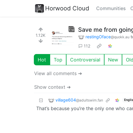
Horwood Cloud
Communities
C
Save me from goin
1.12K
restingOface
t
@quokk.au
112
Hot
Top
Controversial
New
Ol
View all comments ➔
Show context ➔
village604
@adultswim.fan
Engli
That’s because you’re the only one who can