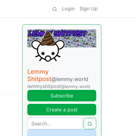
Login
Sign Up
Lemmy
Shitpost
@lemmy.world
lemmyshitpost
@lemmy.world
Subscribe
Create a post