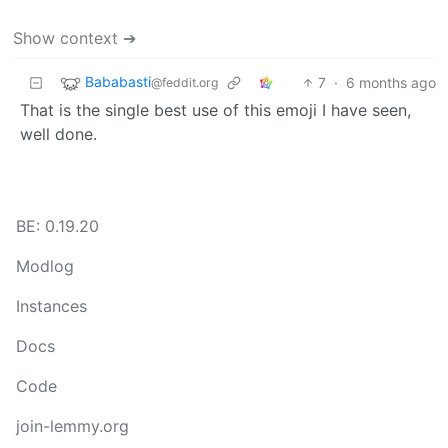
Show context ➔
Bababasti
7
·
6 months ago
@feddit.org
That is the single best use of this emoji I have seen,
well done.
BE: 0.19.20
Modlog
Instances
Docs
Code
join-lemmy.org