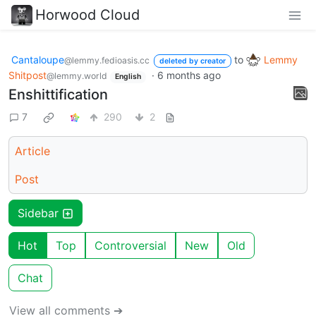
Horwood Cloud
Cantaloupe
to
Lemmy
@lemmy.fedioasis.cc
deleted by creator
Shitpost
·
6 months ago
@lemmy.world
English
Enshittification
7
290
2
Article
Post
Sidebar
Hot
Top
Controversial
New
Old
Chat
View all comments ➔