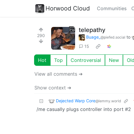
Horwood Cloud
Communities
C
telepathy
290
Buage_
to
@piefed.social
15
Hot
Top
Controversial
New
Ol
View all comments ➔
Show context ➔
Dejected Warp Core
@lemmy.world
/me casually plugs controller into port #2