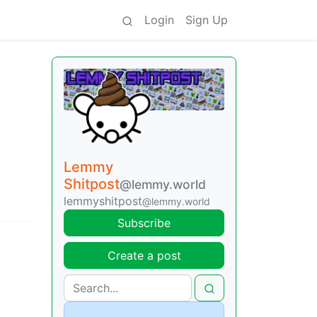
Login
Sign Up
Lemmy
Shitpost
@lemmy.world
lemmyshitpost
@lemmy.world
Subscribe
Create a post