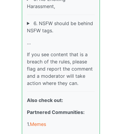
Harassment,
6. NSFW should be behind
NSFW tags.
…
If you see content that is a
breach of the rules, please
flag and report the comment
and a moderator will take
action where they can.
Also check out:
Partnered Communities:
1.
Memes