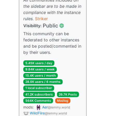
the sidebar are to be made in
compliance with the instance
rules.
Striker
Public
Visibility:
This community can be
federated to other instances
and be posted/commented in
by their users.
5.45K users / day
9.84K users / week
15.4K users / month
28.6K users / 6 months
1 local subscriber
41.2K subscribers
26.7K Posts
564K Comments
Modlog
mods:
Aer
@lemmy.world
WiildFiire
@lemmy.world