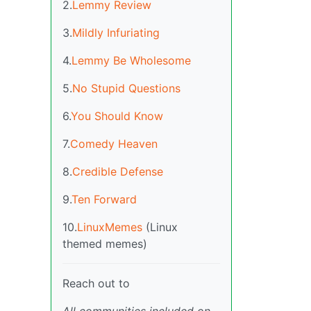
2.
Lemmy Review
3.
Mildly Infuriating
4.
Lemmy Be Wholesome
5.
No Stupid Questions
6.
You Should Know
7.
Comedy Heaven
8.
Credible Defense
9.
Ten Forward
10.
LinuxMemes
(Linux
themed memes)
Reach out to
All communities included on