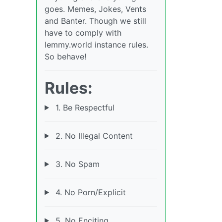
goes. Memes, Jokes, Vents
and Banter. Though we still
have to comply with
lemmy.world instance rules.
So behave!
Rules:
1. Be Respectful
2. No Illegal Content
3. No Spam
4. No Porn/Explicit
5. No Enciting