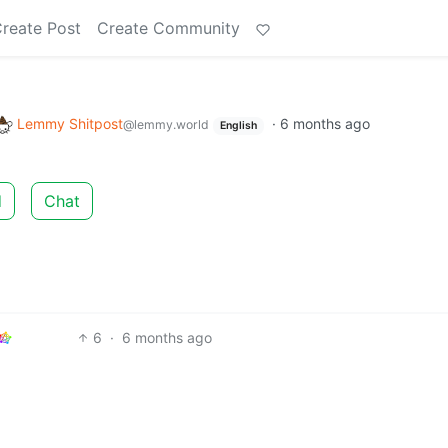
reate Post
Create Community
Lemmy Shitpost
·
6 months ago
@lemmy.world
English
d
Chat
6
·
6 months ago