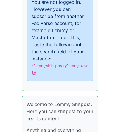
You are not logged in.
However you can
subscribe from another
Fediverse account, for
example Lemmy or
Mastodon. To do this,
paste the following into
the search field of your
instance:
!lemmyshitpost@lemmy.wor
ld
Welcome to Lemmy Shitpost.
Here you can shitpost to your
hearts content.
Anything and everything