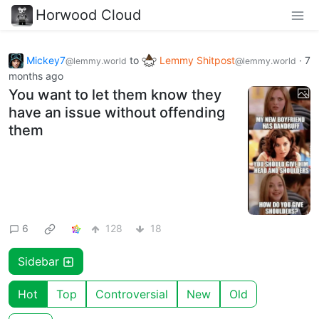
Horwood Cloud
Mickey7
to
Lemmy Shitpost
·
7
@lemmy.world
@lemmy.world
months ago
You want to let them know they
have an issue without offending
them
6
128
18
Sidebar
Hot
Top
Controversial
New
Old