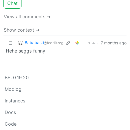
Chat
View all comments ➔
Show context ➔
Bababasti
4
·
7 months ago
@feddit.org
Hehe seggs funny
BE: 0.19.20
Modlog
Instances
Docs
Code