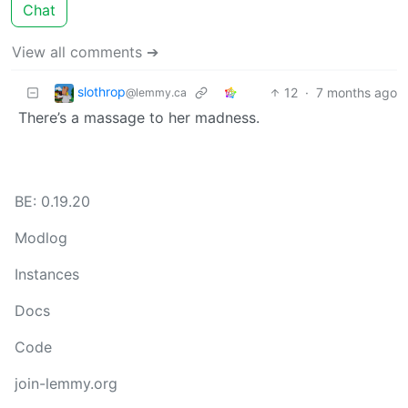
Chat
View all comments ➔
slothrop
12
·
7 months ago
@lemmy.ca
There’s a massage to her madness.
BE: 0.19.20
Modlog
Instances
Docs
Code
join-lemmy.org