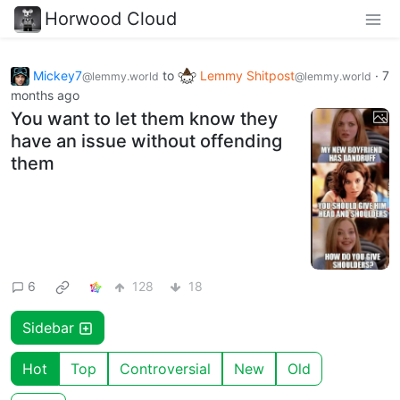
Horwood Cloud
Mickey7
to
Lemmy Shitpost
·
7
@lemmy.world
@lemmy.world
months ago
You want to let them know they
have an issue without offending
them
6
128
18
Sidebar
Hot
Top
Controversial
New
Old