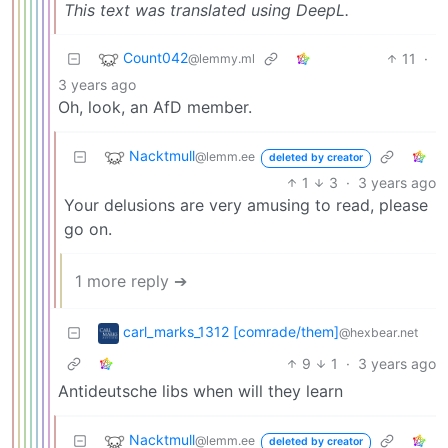
This text was translated using DeepL.
Count042
11
·
@lemmy.ml
3 years ago
Oh, look, an AfD member.
Nacktmull
@lemm.ee
deleted by creator
1
3
·
3 years ago
Your delusions are very amusing to read, please
go on.
1 more reply ➔
carl_marks_1312 [comrade/them]
@hexbear.net
9
1
·
3 years ago
Antideutsche libs when will they learn
Nacktmull
@lemm.ee
deleted by creator