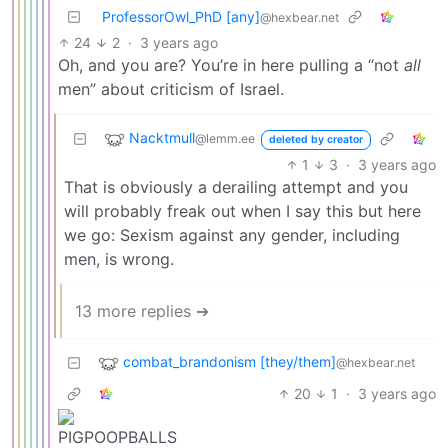
ProfessorOwl_PhD [any]
@hexbear.net
24
2
·
3 years ago
Oh, and you are? You’re in here pulling a “not
all
men” about criticism of Israel.
Nacktmull
@lemm.ee
deleted by creator
1
3
·
3 years ago
That is obviously a derailing attempt and you
will probably freak out when I say this but here
we go: Sexism against any gender, including
men, is wrong.
13 more replies ➔
combat_brandonism [they/them]
@hexbear.net
20
1
·
3 years ago