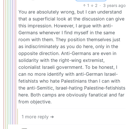
1
2
·
3 years ago
You are absolutely wrong, but I can understand
that a superficial look at the discussion can give
this impression. However, I argue with anti-
Germans whenever I find myself in the same
room with them. They position themselves just
as indiscriminately as you do here, only in the
opposite direction. Anti-Germans are even in
solidarity with the right-wing extremist,
colonialist Israeli government. To be honest, I
can no more identify with anti-German Israel-
fetishists who hate Palestinians than I can with
the anti-Semitic, Israel-hating Palestine-fetishists
here. Both camps are obviously fanatical and far
from objective.
1 more reply ➔