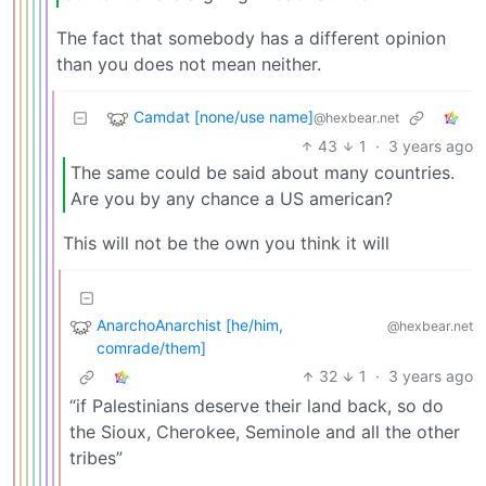
The fact that somebody has a different opinion
than you does not mean neither.
Camdat [none/use name]
@hexbear.net
43
1
·
3 years ago
The same could be said about many countries.
Are you by any chance a US american?
This will not be the own you think it will
AnarchoAnarchist [he/him,
@hexbear.net
comrade/them]
32
1
·
3 years ago
“if Palestinians deserve their land back, so do
the Sioux, Cherokee, Seminole and all the other
tribes”