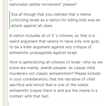
nationalist settler movement” please?
Sus af though that you claimed that a meme
criticizing Israel as a nation for killing kids was an
attack against all Jews
A nation includes all of it´s citizens, so that is a
weird argument that seems to have only one goal,
to be a killer argument against any critique of
antisemitic propaganda against Israel.
How is generalizing all citizens of Israel -who as we
know are mainly Jewish people- as casual child
murderers not classic antisemitism? Please include
in your consideration, that the narrative of child
sacrifice and blood libel is one of the oldest
antisemitic tropes there is and put the meme in a
context with that fact.