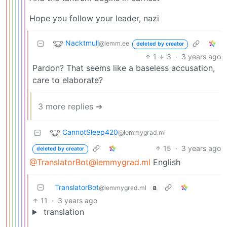
Hope you follow your leader, nazi
Nacktmull
@lemm.ee
deleted by creator
1
3
·
3 years ago
Pardon? That seems like a baseless accusation,
care to elaborate?
3 more replies ➔
CannotSleep420
@lemmygrad.ml
15
·
3 years ago
deleted by creator
@TranslatorBot@lemmygrad.ml
English
TranslatorBot
@lemmygrad.ml
B
11
·
3 years ago
translation