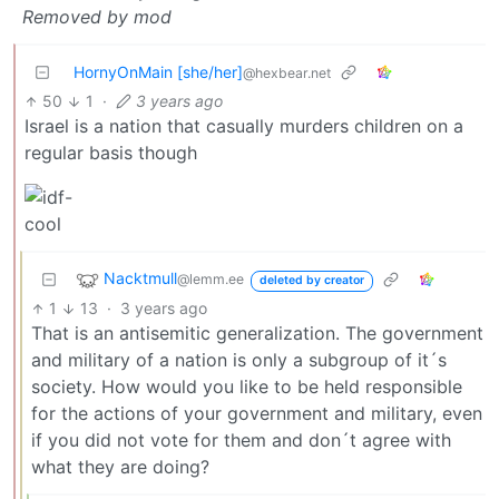
Removed by mod
HornyOnMain [she/her]
@hexbear.net
50
1
·
3 years ago
Israel is a nation that casually murders children on a
regular basis though
Nacktmull
@lemm.ee
deleted by creator
1
13
·
3 years ago
That is an antisemitic generalization. The government
and military of a nation is only a subgroup of it´s
society. How would you like to be held responsible
for the actions of your government and military, even
if you did not vote for them and don´t agree with
what they are doing?