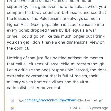
for the west and unmasks all claims of moral
superiority. This gets even more ridiculous when you
compare the body counts of both sides and see that
the losses of the Palestinians are always so much
higher. Also, Gaza population is super dense so imo
every bomb dropped there by IDF equals a war
crime. I could go on like this much longer but I think
you can get I don´t have a one dimensional view on
the conflict.
Nothing of that justifies posting antisemitic memes
that call all citizens of Israel child murderers though.
Let´s criticize the ones responsible instead, the right-
extremist government that is full of racists, their
military which bombs civilians and the ultra-
nationalist settler movement.
combat_brandonism [they/them]
@hexbear.net
24
1
·
3 years ago