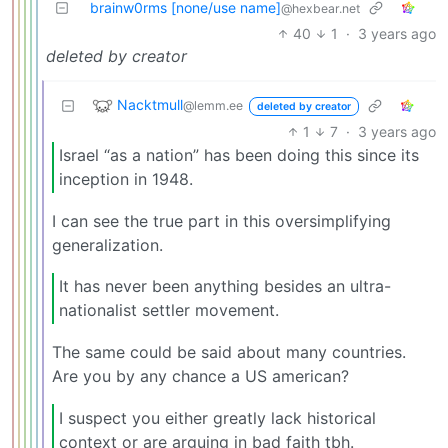
brainw0rms [none/use name]
@hexbear.net
40
1
·
3 years ago
deleted by creator
Nacktmull
@lemm.ee
deleted by creator
1
7
·
3 years ago
Israel “as a nation” has been doing this since its
inception in 1948.
I can see the true part in this oversimplifying
generalization.
It has never been anything besides an ultra-
nationalist settler movement.
The same could be said about many countries.
Are you by any chance a US american?
I suspect you either greatly lack historical
context or are arguing in bad faith tbh.