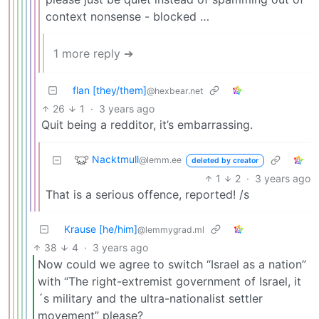
context nonsense - blocked …
1 more reply ➔
flan [they/them]
@hexbear.net
26
1
·
3 years ago
Quit being a redditor, it’s embarrassing.
Nacktmull
@lemm.ee
deleted by creator
1
2
·
3 years ago
That is a serious offence, reported! /s
Krause [he/him]
@lemmygrad.ml
38
4
·
3 years ago
Now could we agree to switch “Israel as a nation”
with “The right-extremist government of Israel, it
´s military and the ultra-nationalist settler
movement” please?