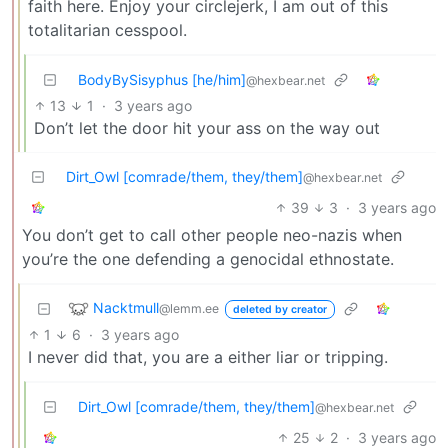
faith here. Enjoy your circlejerk, I am out of this
totalitarian cesspool.
BodyBySisyphus [he/him]
@hexbear.net
13
1
·
3 years ago
Don’t let the door hit your ass on the way out
Dirt_Owl [comrade/them, they/them]
@hexbear.net
39
3
·
3 years ago
You don’t get to call other people neo-nazis when
you’re the one defending a genocidal ethnostate.
Nacktmull
@lemm.ee
deleted by creator
1
6
·
3 years ago
I never did that, you are a either liar or tripping.
Dirt_Owl [comrade/them, they/them]
@hexbear.net
25
2
·
3 years ago