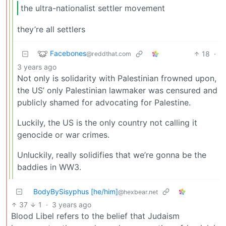
the ultra-nationalist settler movement
they’re all settlers
Facebones
18
·
@reddthat.com
3 years ago
Not only is solidarity with Palestinian frowned upon,
the US’ only Palestinian lawmaker was censured and
publicly shamed for advocating for Palestine.
Luckily, the US is the only country not calling it
genocide or war crimes.
Unluckily, really solidifies that we’re gonna be the
baddies in WW3.
BodyBySisyphus [he/him]
@hexbear.net
37
1
·
3 years ago
Blood Libel refers to the belief that Judaism