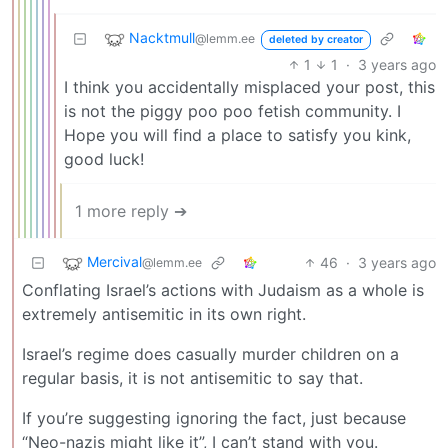
Nacktmull
@lemm.ee
deleted by creator
1
1
·
3 years ago
I think you accidentally misplaced your post, this
is not the piggy poo poo fetish community. I
Hope you will find a place to satisfy you kink,
good luck!
1 more reply ➔
Mercival
46
·
3 years ago
@lemm.ee
Conflating Israel’s actions with Judaism as a whole is
extremely antisemitic in its own right.
Israel’s regime does casually murder children on a
regular basis, it is not antisemitic to say that.
If you’re suggesting ignoring the fact, just because
“Neo-nazis might like it”, I can’t stand with you.