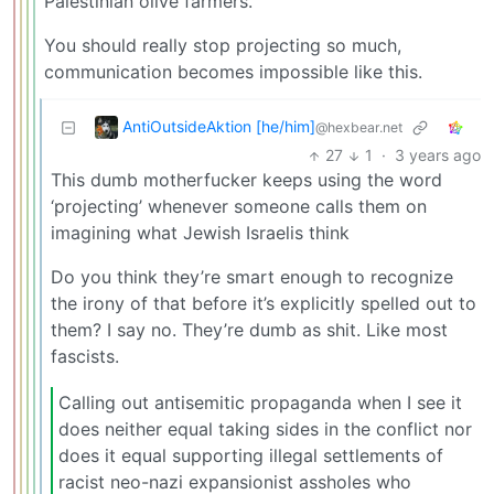
Palestinian olive farmers.
You should really stop projecting so much,
communication becomes impossible like this.
AntiOutsideAktion [he/him]
@hexbear.net
27
1
·
3 years ago
This dumb motherfucker keeps using the word
‘projecting’ whenever someone calls them on
imagining what Jewish Israelis think
Do you think they’re smart enough to recognize
the irony of that before it’s explicitly spelled out to
them? I say no. They’re dumb as shit. Like most
fascists.
Calling out antisemitic propaganda when I see it
does neither equal taking sides in the conflict nor
does it equal supporting illegal settlements of
racist neo-nazi expansionist assholes who