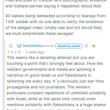
Piles and piles of children with photographic evidence
and multiple parties saying it happened: blood libel
40 babies being beheaded according to hearsay from
1 IOF soldier with no one able to verify the existence
of the alleged video: totally real and not blood libel;
we must exterminate these savages!
Nacktmull
@lemm.ee
deleted by creator
3
6
·
3 years ago
This seems like a derailing attempt but you are
touching a point that I strongly feel about. How the
western governments and media are spinning a
narrative of good Israel vs evil Palestinians is
sickening me every day. It´s obviously just war time
propaganda and not journalism. The western
politicians constant repetitions of unlimited solidarity
with Israel, while at the same time
nobody even
mentions solidarity with Palestinians
is a huge shame