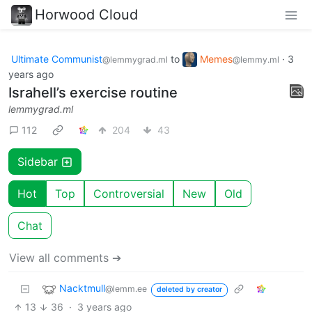
Horwood Cloud
Ultimate Communist
to
Memes
·
3
@lemmygrad.ml
@lemmy.ml
years ago
Israhell’s exercise routine
lemmygrad.ml
112
204
43
Sidebar
Hot
Top
Controversial
New
Old
Chat
View all comments ➔
Nacktmull
@lemm.ee
deleted by creator
13
36
·
3 years ago