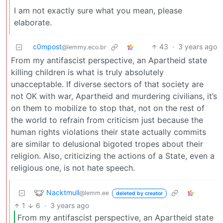
I am not exactly sure what you mean, please
elaborate.
c0mpost
43
·
3 years ago
@lemmy.eco.br
From my antifascist perspective, an Apartheid state
killing children is what is truly absolutely
unacceptable. If diverse sectors of that society are
not OK with war, Apartheid and murdering civilians, it’s
on them to mobilize to stop that, not on the rest of
the world to refrain from criticism just because the
human rights violations their state actually commits
are similar to delusional bigoted tropes about their
religion. Also, criticizing the actions of a State, even a
religious one, is not hate speech.
Nacktmull
@lemm.ee
deleted by creator
1
6
·
3 years ago
From my antifascist perspective, an Apartheid state