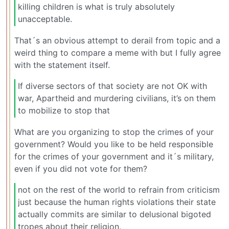
killing children is what is truly absolutely
unacceptable.
That´s an obvious attempt to derail from topic and a
weird thing to compare a meme with but I fully agree
with the statement itself.
If diverse sectors of that society are not OK with
war, Apartheid and murdering civilians, it’s on them
to mobilize to stop that
What are you organizing to stop the crimes of your
government? Would you like to be held responsible
for the crimes of your government and it´s military,
even if you did not vote for them?
not on the rest of the world to refrain from criticism
just because the human rights violations their state
actually commits are similar to delusional bigoted
tropes about their religion.