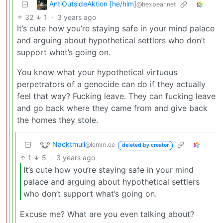
AntiOutsideAktion [he/him]
@hexbear.net
32
1
·
3 years ago
It’s cute how you’re staying safe in your mind palace
and arguing about hypothetical settlers who don’t
support what’s going on.
You know what your hypothetical virtuous
perpetrators of a genocide can do if they actually
feel that way? Fucking leave. They can fucking leave
and go back where they came from and give back
the homes they stole.
Nacktmull
@lemm.ee
deleted by creator
1
5
·
3 years ago
It’s cute how you’re staying safe in your mind
palace and arguing about hypothetical settlers
who don’t support what’s going on.
Excuse me? What are you even talking about?