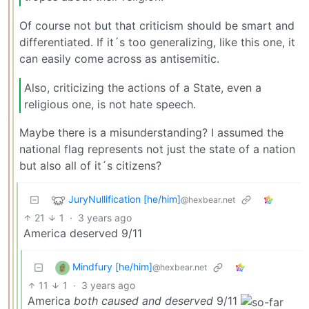
Of course not but that criticism should be smart and
differentiated. If it´s too generalizing, like this one, it
can easily come across as antisemitic.
Also, criticizing the actions of a State, even a
religious one, is not hate speech.
Maybe there is a misunderstanding? I assumed the
national flag represents not just the state of a nation
but also all of it´s citizens?
JuryNullification [he/him]
@hexbear.net
21
1
·
3 years ago
America deserved 9/11
Mindfury [he/him]
@hexbear.net
11
1
·
3 years ago
America
both caused and deserved
9/11