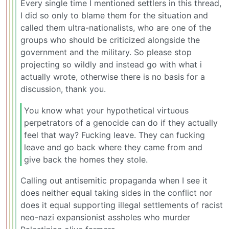
Every single time I mentioned settlers in this thread,
I did so only to blame them for the situation and
called them ultra-nationalists, who are one of the
groups who should be criticized alongside the
government and the military. So please stop
projecting so wildly and instead go with what i
actually wrote, otherwise there is no basis for a
discussion, thank you.
You know what your hypothetical virtuous
perpetrators of a genocide can do if they actually
feel that way? Fucking leave. They can fucking
leave and go back where they came from and
give back the homes they stole.
Calling out antisemitic propaganda when I see it
does neither equal taking sides in the conflict nor
does it equal supporting illegal settlements of racist
neo-nazi expansionist assholes who murder