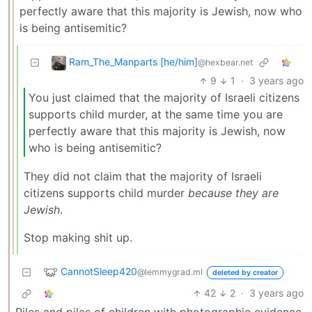
perfectly aware that this majority is Jewish, now who
is being antisemitic?
Ram_The_Manparts [he/him]
@hexbear.net
9
1
·
3 years ago
You just claimed that the majority of Israeli citizens
supports child murder, at the same time you are
perfectly aware that this majority is Jewish, now
who is being antisemitic?
They did not claim that the majority of Israeli
citizens supports child murder
because they are
Jewish
.
Stop making shit up.
CannotSleep420
@lemmygrad.ml
deleted by creator
42
2
·
3 years ago