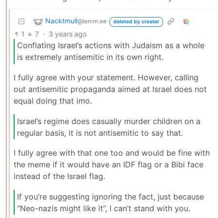
Nacktmull
@lemm.ee
deleted by creator
1
7
·
3 years ago
Conflating Israel’s actions with Judaism as a whole
is extremely antisemitic in its own right.
I fully agree with your statement. However, calling
out antisemitic propaganda aimed at Israel does not
equal doing that imo.
Israel’s regime does casually murder children on a
regular basis, it is not antisemitic to say that.
I fully agree with that one too and would be fine with
the meme if it would have an IDF flag or a Bibi face
instead of the Israel flag.
If you’re suggesting ignoring the fact, just because
“Neo-nazis might like it”, I can’t stand with you.