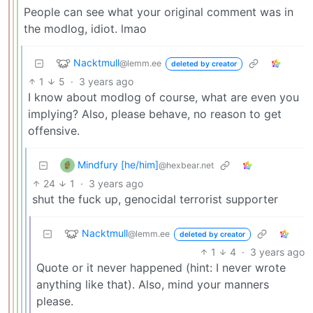
People can see what your original comment was in
the modlog, idiot. lmao
Nacktmull
@lemm.ee
deleted by creator
1
5
·
3 years ago
I know about modlog of course, what are even you
implying? Also, please behave, no reason to get
offensive.
Mindfury [he/him]
@hexbear.net
24
1
·
3 years ago
shut the fuck up, genocidal terrorist supporter
Nacktmull
@lemm.ee
deleted by creator
1
4
·
3 years ago
Quote or it never happened (hint: I never wrote
anything like that). Also, mind your manners
please.