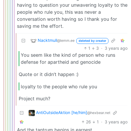
having to question your unwavering loyalty to the
people who rule you, this was never a
conversation worth having so I thank you for
saving me the effort.
Nacktmull
@lemm.ee
deleted by creator
1
3
·
3 years ago
You seem like the kind of person who runs
defense for apartheid and genocide
Quote or it didn’t happen :)
loyalty to the people who rule you
Project much?
AntiOutsideAktion [he/him]
@hexbear.net
26
1
·
3 years ago
And the tantrum begins in earnest