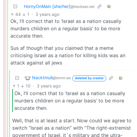
HornyOnMain [she/her]
@hexbear.net
44
1
·
3 years ago
Ok, I’ll correct that to ‘Israel as a nation casually
murders children on a regular basis’ to be more
accurate then.
Sus af though that you claimed that a meme
criticising Israel as a nation for killing kids was an
attack against all jews
Nacktmull
@lemm.ee
deleted by creator
1
10
·
3 years ago
Ok, I’ll correct that to ‘Israel as a nation casually
murders children on a regular basis’ to be more
accurate then.
Well, that is at least a start. Now could we agree to
switch “Israel as a nation” with “The right-extremist
government of Israel, it´s military and the ultra-