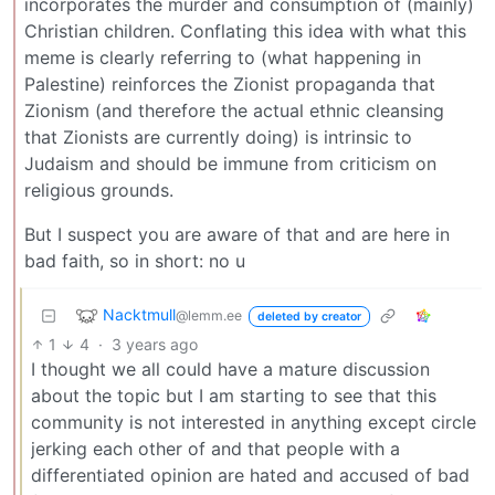
incorporates the murder and consumption of (mainly)
Christian children. Conflating this idea with what this
meme is clearly referring to (what happening in
Palestine) reinforces the Zionist propaganda that
Zionism (and therefore the actual ethnic cleansing
that Zionists are currently doing) is intrinsic to
Judaism and should be immune from criticism on
religious grounds.
But I suspect you are aware of that and are here in
bad faith, so in short: no u
Nacktmull
@lemm.ee
deleted by creator
1
4
·
3 years ago
I thought we all could have a mature discussion
about the topic but I am starting to see that this
community is not interested in anything except circle
jerking each other of and that people with a
differentiated opinion are hated and accused of bad