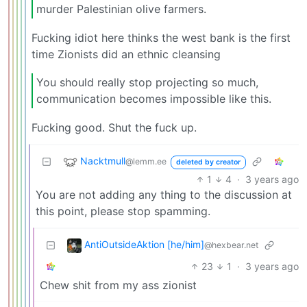
murder Palestinian olive farmers.
Fucking idiot here thinks the west bank is the first
time Zionists did an ethnic cleansing
You should really stop projecting so much,
communication becomes impossible like this.
Fucking good. Shut the fuck up.
Nacktmull
@lemm.ee
deleted by creator
1
4
·
3 years ago
You are not adding any thing to the discussion at
this point, please stop spamming.
AntiOutsideAktion [he/him]
@hexbear.net
23
1
·
3 years ago
Chew shit from my ass zionist