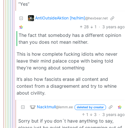
“Yes”
AntiOutsideAktion [he/him]
@hexbear.net
28
1
·
3 years ago
The fact that somebody has a different opinion
than you does not mean neither.
This is how complete fucking idiots who never
leave their mind palace cope with being told
they’re wrong about something
It’s also how fascists erase all content and
context from a disagreement and try to whine
about civility.
Nacktmull
@lemm.ee
deleted by creator
1
3
·
3 years ago
Sorry but if you don´t have anything to say,
please just be quiet instead of spamming out of