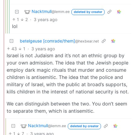
Nacktmull
@lemm.ee
deleted by creator
1
2
·
3 years ago
lol
betelgeuse [comrade/them]
@hexbear.net
43
1
·
3 years ago
Israel is not Judaism and it’s not an ethnic group by
your own admission. The idea that the Jewish people
employ dark magic rituals that murder and consume
children is antisemitic. The idea that the police and
military of Israel, with the public at broad’s supports,
kills children in the interest of national security is not.
We can distinguish between the two. You don’t seem
to separate them, which is antisemitic.
Nacktmull
@lemm.ee
deleted by creator
1
7
·
3 years ago