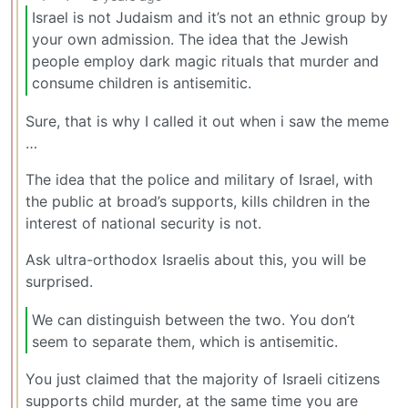
Israel is not Judaism and it’s not an ethnic group by
your own admission. The idea that the Jewish
people employ dark magic rituals that murder and
consume children is antisemitic.
Sure, that is why I called it out when i saw the meme
…
The idea that the police and military of Israel, with
the public at broad’s supports, kills children in the
interest of national security is not.
Ask ultra-orthodox Israelis about this, you will be
surprised.
We can distinguish between the two. You don’t
seem to separate them, which is antisemitic.
You just claimed that the majority of Israeli citizens
supports child murder, at the same time you are