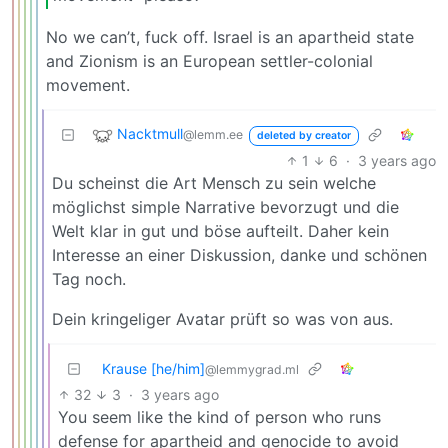
No we can’t, fuck off. Israel is an apartheid state
and Zionism is an European settler-colonial
movement.
Nacktmull
@lemm.ee
deleted by creator
1
6
·
3 years ago
Du scheinst die Art Mensch zu sein welche
möglichst simple Narrative bevorzugt und die
Welt klar in gut und böse aufteilt. Daher kein
Interesse an einer Diskussion, danke und schönen
Tag noch.
Dein kringeliger Avatar prüft so was von aus.
Krause [he/him]
@lemmygrad.ml
32
3
·
3 years ago
You seem like the kind of person who runs
defense for apartheid and genocide to avoid