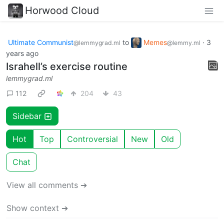
Horwood Cloud
Ultimate Communist
to
Memes
·
3
@lemmygrad.ml
@lemmy.ml
years ago
Israhell’s exercise routine
lemmygrad.ml
112
204
43
Sidebar
Hot
Top
Controversial
New
Old
Chat
View all comments ➔
Show context ➔