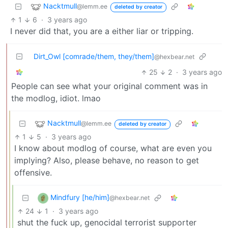
Nacktmull
@lemm.ee
deleted by creator
1
6
·
3 years ago
I never did that, you are a either liar or tripping.
Dirt_Owl [comrade/them, they/them]
@hexbear.net
25
2
·
3 years ago
People can see what your original comment was in
the modlog, idiot. lmao
Nacktmull
@lemm.ee
deleted by creator
1
5
·
3 years ago
I know about modlog of course, what are even you
implying? Also, please behave, no reason to get
offensive.
Mindfury [he/him]
@hexbear.net
24
1
·
3 years ago
shut the fuck up, genocidal terrorist supporter