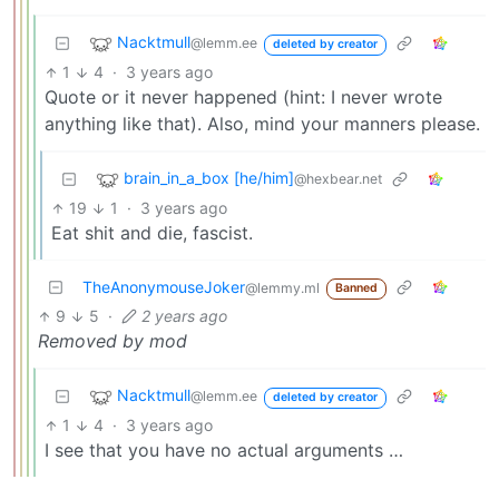
Nacktmull
@lemm.ee
deleted by creator
1
4
·
3 years ago
Quote or it never happened (hint: I never wrote
anything like that). Also, mind your manners please.
brain_in_a_box [he/him]
@hexbear.net
19
1
·
3 years ago
Eat shit and die, fascist.
TheAnonymouseJoker
@lemmy.ml
Banned
9
5
·
2 years ago
Removed by mod
Nacktmull
@lemm.ee
deleted by creator
1
4
·
3 years ago
I see that you have no actual arguments …