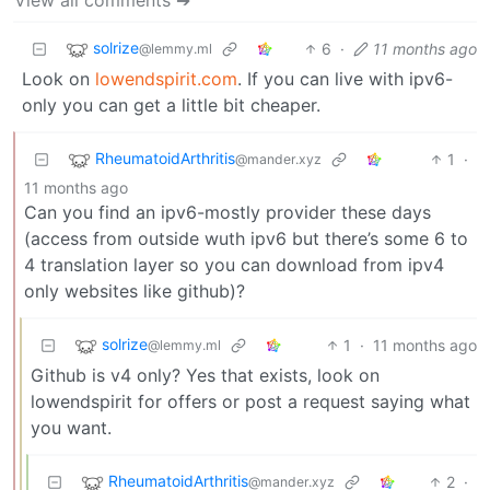
solrize
6
·
11 months ago
@lemmy.ml
Look on
lowendspirit.com
. If you can live with ipv6-
only you can get a little bit cheaper.
RheumatoidArthritis
1
·
@mander.xyz
11 months ago
Can you find an ipv6-mostly provider these days
(access from outside wuth ipv6 but there’s some 6 to
4 translation layer so you can download from ipv4
only websites like github)?
solrize
1
·
11 months ago
@lemmy.ml
Github is v4 only? Yes that exists, look on
lowendspirit for offers or post a request saying what
you want.
RheumatoidArthritis
2
·
@mander.xyz