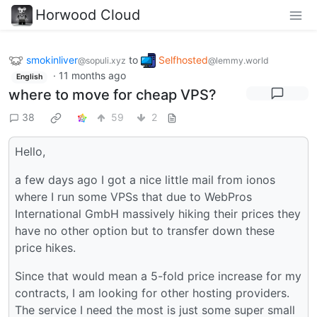
Horwood Cloud
smokinliver
to
Selfhosted
@sopuli.xyz
@lemmy.world
·
11 months ago
English
where to move for cheap VPS?
38
59
2
Hello,
a few days ago I got a nice little mail from ionos
where I run some VPSs that due to WebPros
International GmbH massively hiking their prices they
have no other option but to transfer down these
price hikes.
Since that would mean a 5-fold price increase for my
contracts, I am looking for other hosting providers.
The service I need the most is just some super small