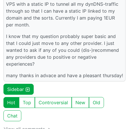
VPS with a static IP to tunnel all my dynDNS-traffic
through so that I can have a static IP linked to my
domain and the sorts. Currently I am paying 1EUR
per month.
I know that my question probably super basic and
that I could just move to any other provider. I just
wanted to ask if any of you could (dis-)recommend
any providers due to positive or negative
experiences?
many thanks in advace and have a pleasant thursday!
Sidebar
Hot
Top
Controversial
New
Old
Chat
View all comments ➔