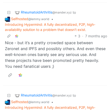
RheumatoidArthritis
to
@mander.xyz
Selfhosted
•
@lemmy.world
Introducing Hypermind: A fully decentralized, P2P, high-
availability solution to a problem that doesn't exist.
3
·
7 months ago
Nice - but it’s a pretty crowded space between
Zeronet and IPFS and possibly others. And even these
well-known ones barely see any serious use. And
these projects have been promoted pretty heavily.
You need fanatical users ;)
RheumatoidArthritis
to
@mander.xyz
Selfhosted
•
@lemmy.world
Introducing Hypermind: A fully decentralized, P2P, high-