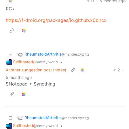
0
·
5 months ago
RCx
https://f-droid.org/packages/io.github.x0b.rcx
RheumatoidArthritis
to
@mander.xyz
Selfhosted
•
@lemmy.world
Another suggestion post (notes)
2
·
5 months ago
SNotepad + Syncthing
RheumatoidArthritis
to
@mander.xyz
Selfhosted
•
@lemmy.world