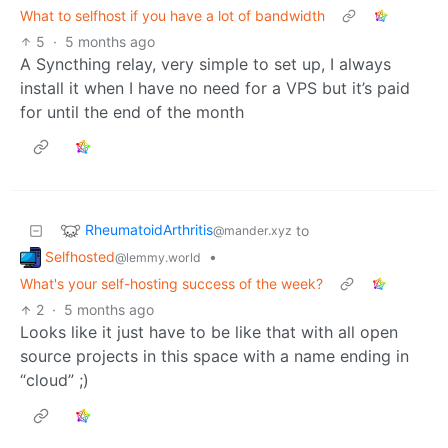
What to selfhost if you have a lot of bandwidth
5
·
5 months ago
A Syncthing relay, very simple to set up, I always
install it when I have no need for a VPS but it’s paid
for until the end of the month
RheumatoidArthritis
to
@mander.xyz
Selfhosted
•
@lemmy.world
What's your self-hosting success of the week?
2
·
5 months ago
Looks like it just have to be like that with all open
source projects in this space with a name ending in
“cloud” ;)