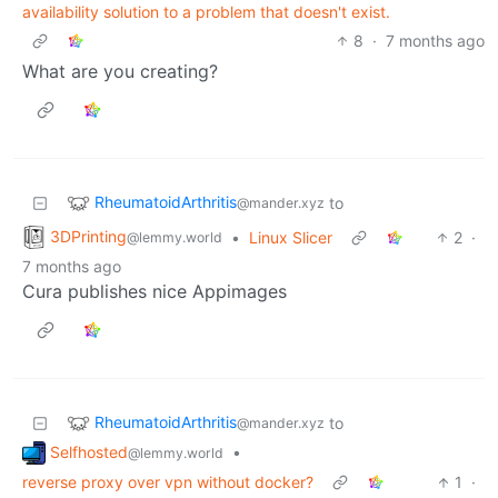
availability solution to a problem that doesn't exist.
8
·
7 months ago
What are you creating?
RheumatoidArthritis
to
@mander.xyz
3DPrinting
•
Linux Slicer
2
·
@lemmy.world
7 months ago
Cura publishes nice Appimages
RheumatoidArthritis
to
@mander.xyz
Selfhosted
•
@lemmy.world
reverse proxy over vpn without docker?
1
·