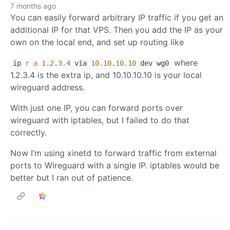
7 months ago
You can easily forward arbitrary IP traffic if you get an
additional IP for that VPS. Then you add the IP as your
own on the local end, and set up routing like
where
ip
r
a
1.2
.
3.4
via
10.10
.
10.10
dev wg0
1.2.3.4 is the extra ip, and 10.10.10.10 is your local
wireguard address.
With just one IP, you can forward ports over
wireguard with iptables, but I failed to do that
correctly.
Now I’m using xinetd to forward traffic from external
ports to Wireguard with a single IP. iptables would be
better but I ran out of patience.