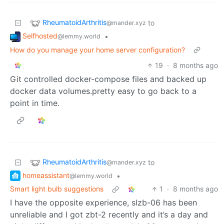
RheumatoidArthritis
to
@mander.xyz
Selfhosted
•
@lemmy.world
How do you manage your home server configuration?
19
·
8 months ago
Git controlled docker-compose files and backed up
docker data volumes.pretty easy to go back to a
point in time.
RheumatoidArthritis
to
@mander.xyz
homeassistant
•
@lemmy.world
Smart light bulb suggestions
1
·
8 months ago
I have the opposite experience, slzb-06 has been
unreliable and I got zbt-2 recently and it’s a day and