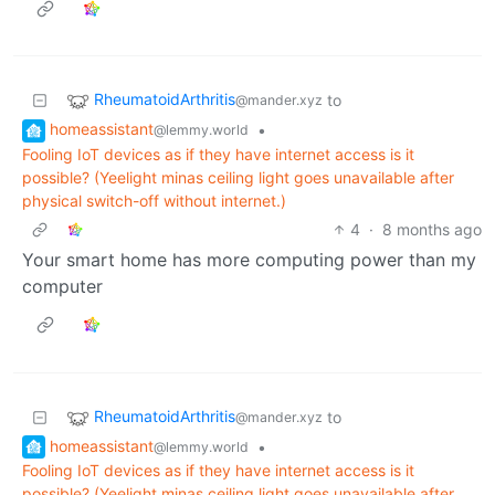
RheumatoidArthritis
to
@mander.xyz
homeassistant
•
@lemmy.world
Fooling IoT devices as if they have internet access is it
possible? (Yeelight minas ceiling light goes unavailable after
physical switch-off without internet.)
4
·
8 months ago
Your smart home has more computing power than my
computer
RheumatoidArthritis
to
@mander.xyz
homeassistant
•
@lemmy.world
Fooling IoT devices as if they have internet access is it
possible? (Yeelight minas ceiling light goes unavailable after