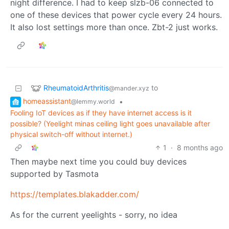
night difference. I had to keep slzb-06 connected to
one of these devices that power cycle every 24 hours.
It also lost settings more than once. Zbt-2 just works.
RheumatoidArthritis
to
@mander.xyz
homeassistant
•
@lemmy.world
Fooling IoT devices as if they have internet access is it
possible? (Yeelight minas ceiling light goes unavailable after
physical switch-off without internet.)
1
·
8 months ago
Then maybe next time you could buy devices
supported by Tasmota
https://templates.blakadder.com/
As for the current yeelights - sorry, no idea