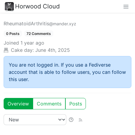
Horwood Cloud
RheumatoidArthritis
@mander.xyz
0 Posts
72 Comments
Joined
1 year ago
Cake day:
June 4th, 2025
You are not logged in. If you use a Fediverse
account that is able to follow users, you can follow
this user.
Overview
Comments
Posts