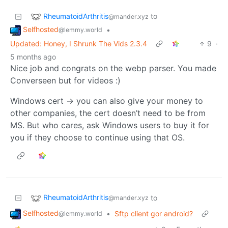
RheumatoidArthritis
to
@mander.xyz
Selfhosted
•
@lemmy.world
Updated: Honey, I Shrunk The Vids 2.3.4
9
·
5 months ago
Nice job and congrats on the webp parser. You made
Converseen but for videos :)
Windows cert -> you can also give your money to
other companies, the cert doesn’t need to be from
MS. But who cares, ask Windows users to buy it for
you if they choose to continue using that OS.
RheumatoidArthritis
to
@mander.xyz
Selfhosted
•
Sftp client gor android?
@lemmy.world