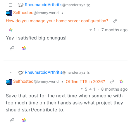
RheumatoidArthritis
to
@mander.xyz
Selfhosted
•
@lemmy.world
How do you manage your home server configuration?
1
·
7 months ago
Yay i satisfied big chungus!
RheumatoidArthritis
to
@mander.xyz
Selfhosted
•
Offline TTS in 2026?
@lemmy.world
5
1
·
8 months ago
Save that post for the next time when someone with
too much time on their hands asks what project they
should start/contribute to.