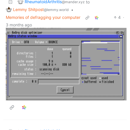
RheumatoidArthritis
to
@mander.xyz
Lemmy Shitpost
•
@lemmy.world
Memories of defragging your computer
4
·
3 months ago