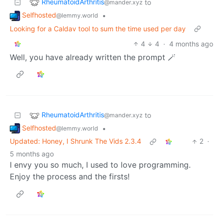
RheumatoidArthritis
to
@mander.xyz
Selfhosted
•
@lemmy.world
Looking for a Caldav tool to sum the time used per day
4
4
·
4 months ago
Well, you have already written the prompt 🪄
RheumatoidArthritis
to
@mander.xyz
Selfhosted
•
@lemmy.world
Updated: Honey, I Shrunk The Vids 2.3.4
2
·
5 months ago
I envy you so much, I used to love programming.
Enjoy the process and the firsts!