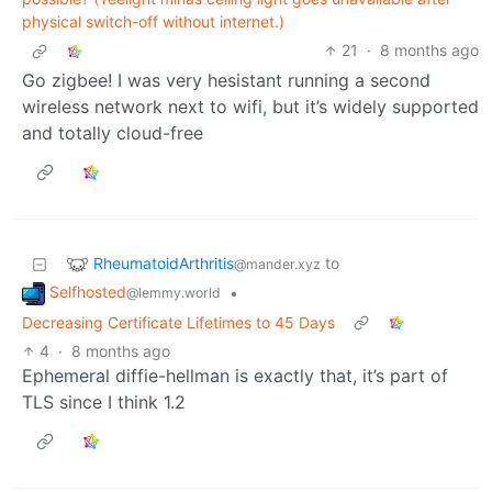
physical switch-off without internet.)
21
·
8 months ago
Go zigbee! I was very hesistant running a second
wireless network next to wifi, but it’s widely supported
and totally cloud-free
RheumatoidArthritis
to
@mander.xyz
Selfhosted
•
@lemmy.world
Decreasing Certificate Lifetimes to 45 Days
4
·
8 months ago
Ephemeral diffie-hellman is exactly that, it’s part of
TLS since I think 1.2