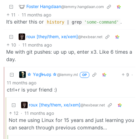
Foster Hangdaan
@lemmy.hangdaan.com
11
·
11 months ago
It’s either this or
.
history
| grep
'some-command'
roux [they/them, xe/xem]
@hexbear.net
10
·
11 months ago
Me with git pushes: up up up, enter x3. Like 6 times a
day.
☆ Yσɠƚԋσʂ ☆
9
·
@lemmy.ml
OP
11 months ago
ctrl+r is your friend :)
roux [they/them, xe/xem]
@hexbear.net
12
·
11 months ago
Not me using Linux for 15 years and just learning you
can search through previous commands…