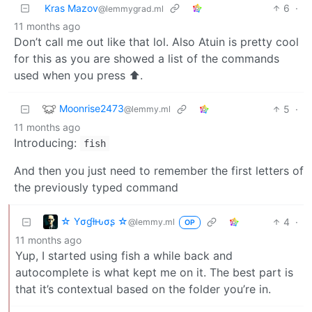
Kras Mazov
6
·
@lemmygrad.ml
11 months ago
Don’t call me out like that lol. Also Atuin is pretty cool
for this as you are showed a list of the commands
used when you press ⬆️.
Moonrise2473
5
·
@lemmy.ml
11 months ago
Introducing:
fish
And then you just need to remember the first letters of
the previously typed command
☆ Yσɠƚԋσʂ ☆
4
·
@lemmy.ml
OP
11 months ago
Yup, I started using fish a while back and
autocomplete is what kept me on it. The best part is
that it’s contextual based on the folder you’re in.