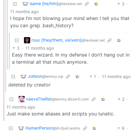
isame [he/him]
3
·
@hexbear.net
11 months ago
I hope I’m not blowing your mind when I tell you that
you can grep .bash_history?
roux [they/them, xe/xem]
@hexbear.net
3
·
11 months ago
Easy there wizard. In my defense I don’t hang out in
a terminal all that much anymore.
Jolteon
1
·
11 months ago
@lemmy.zip
deleted by creator
naevaTheRat
2
·
@lemmy.dbzer0.com
11 months ago
Just make some aliases and scripts you lunatic.
HumanPerson
9
·
@sh.itjust.works