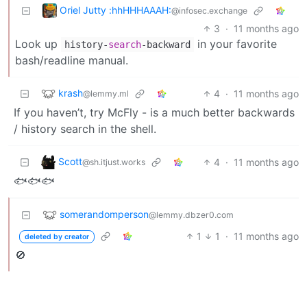
Oriel Jutty :hhHHHAAAH:
@infosec.exchange
3
·
11 months ago
Look up
in your favorite
history
-
search
-
backward
bash/readline manual.
krash
4
·
11 months ago
@lemmy.ml
If you haven’t, try McFly - is a much better backwards
/ history search in the shell.
Scott
4
·
11 months ago
@sh.itjust.works
🐟🐟🐟
somerandomperson
@lemmy.dbzer0.com
1
1
·
11 months ago
deleted by creator
🚫