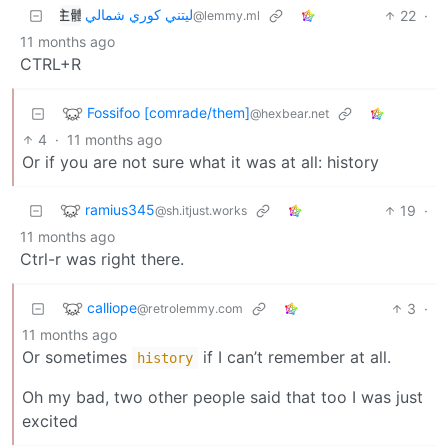
ليتني كوري شمالي
22
·
@lemmy.ml
11 months ago
CTRL+R
Fossifoo [comrade/them]
@hexbear.net
4
·
11 months ago
Or if you are not sure what it was at all: history
ramius345
19
·
@sh.itjust.works
11 months ago
Ctrl-r was right there.
calliope
3
·
@retrolemmy.com
11 months ago
Or sometimes
if I can’t remember at all.
history
Oh my bad, two other people said that too I was just
excited