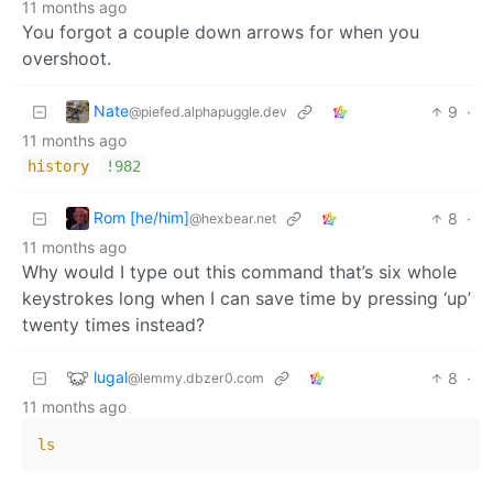
11 months ago
You forgot a couple down arrows for when you
overshoot.
Nate
9
·
@piefed.alphapuggle.dev
11 months ago
history
!982
Rom [he/him]
8
·
@hexbear.net
11 months ago
Why would I type out this command that’s six whole
keystrokes long when I can save time by pressing ‘up’
twenty times instead?
lugal
8
·
@lemmy.dbzer0.com
11 months ago
ls