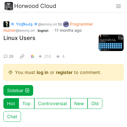
Horwood Cloud
☆ Yσɠƚԋσʂ ☆
to
Programmer
@lemmy.ml
Humor
·
11 months ago
@lemmy.ml
English
Linux Users
26
210
4
You must
log in
or
register
to comment.
Sidebar
Hot
Top
Controversial
New
Old
Chat