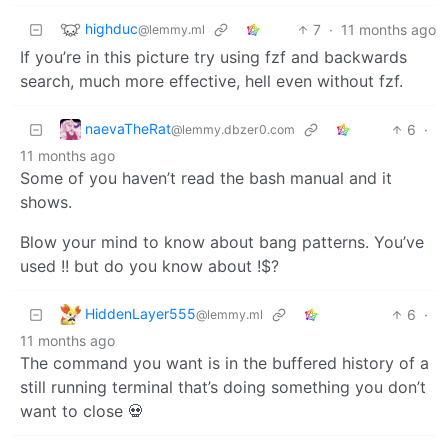
highduc
7
·
11 months ago
@lemmy.ml
If you’re in this picture try using fzf and backwards
search, much more effective, hell even without fzf.
naevaTheRat
6
·
@lemmy.dbzer0.com
11 months ago
Some of you haven’t read the bash manual and it
shows.
Blow your mind to know about bang patterns. You’ve
used !! but do you know about !$?
HiddenLayer555
6
·
@lemmy.ml
11 months ago
The command you want is in the buffered history of a
still running terminal that’s doing something you don’t
want to close 💀