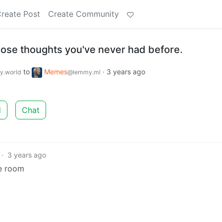
reate Post
Create Community
ose thoughts you've never had before.
to
Memes
·
3 years ago
.world
@lemmy.ml
d
Chat
·
3 years ago
he room