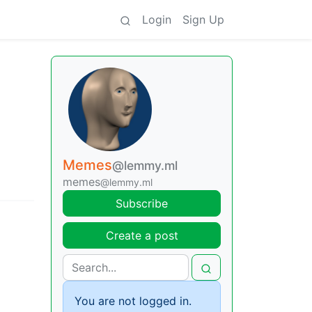
Login
Sign Up
Memes
@lemmy.ml
memes
@lemmy.ml
Subscribe
Create a post
You are not logged in.