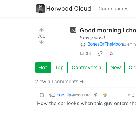
Horwood Cloud
Communities
C
Good morning I cho
762
lemmy.world
BonesOfTheMoon
@lemmy
33
Hot
Top
Controversial
New
Ol
View all comments ➔
corship
3
@feddit.de
How the car looks when this guy enters t