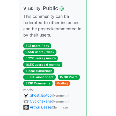
Public
Visibility:
This community can be
federated to other instances
and be posted/commented in
by their users.
823 users / day
2.55K users / week
5.22K users / month
16.5K users / 6 months
1 local subscriber
56.6K subscribers
15.9K Posts
313K Comments
Modlog
mods:
ghost_laptop
@lemmy.ml
Cyclohexane
@lemmy.ml
Arthur Besse
@lemmy.ml