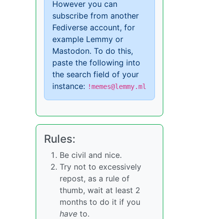
However you can
subscribe from another
Fediverse account, for
example Lemmy or
Mastodon. To do this,
paste the following into
the search field of your
instance:
!memes@lemmy.ml
Rules:
Be civil and nice.
Try not to excessively
repost, as a rule of
thumb, wait at least 2
months to do it if you
have
to.