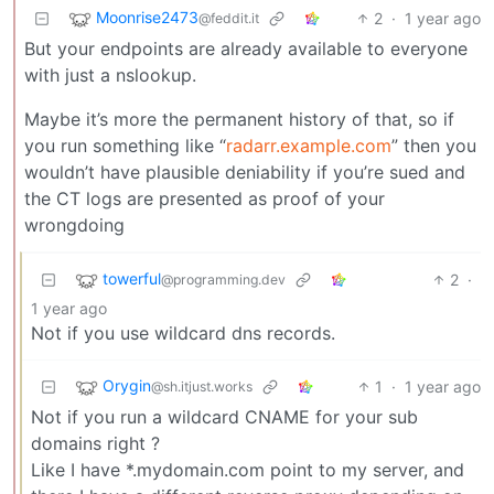
Moonrise2473
2
·
1 year ago
@feddit.it
But your endpoints are already available to everyone
with just a nslookup.
Maybe it’s more the permanent history of that, so if
you run something like “
radarr.example.com
” then you
wouldn’t have plausible deniability if you’re sued and
the CT logs are presented as proof of your
wrongdoing
towerful
2
·
@programming.dev
1 year ago
Not if you use wildcard dns records.
Orygin
1
·
1 year ago
@sh.itjust.works
Not if you run a wildcard CNAME for your sub
domains right ?
Like I have *.mydomain.com point to my server, and