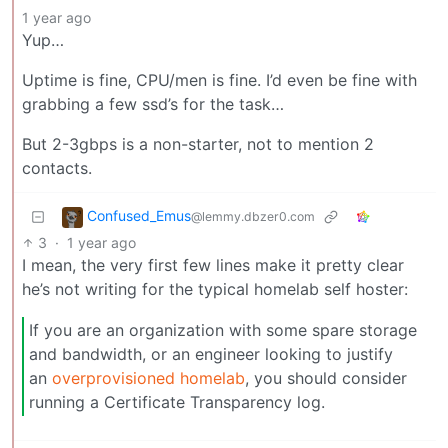
1 year ago
Yup…
Uptime is fine, CPU/men is fine. I’d even be fine with
grabbing a few ssd’s for the task…
But 2-3gbps is a non-starter, not to mention 2
contacts.
Confused_Emus
@lemmy.dbzer0.com
3
·
1 year ago
I mean, the very first few lines make it pretty clear
he’s not writing for the typical homelab self hoster:
If you are an organization with some spare storage
and bandwidth, or an engineer looking to justify
an
overprovisioned homelab
, you should consider
running a Certificate Transparency log.