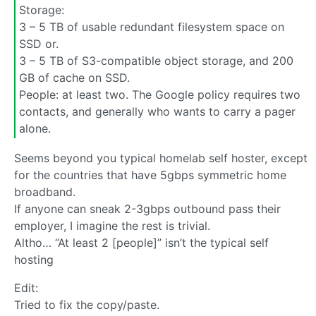
Storage:
3 – 5 TB of usable redundant filesystem space on
SSD or.
3 – 5 TB of S3-compatible object storage, and 200
GB of cache on SSD.
People: at least two. The Google policy requires two
contacts, and generally who wants to carry a pager
alone.
Seems beyond you typical homelab self hoster, except
for the countries that have 5gbps symmetric home
broadband.
If anyone can sneak 2-3gbps outbound pass their
employer, I imagine the rest is trivial.
Altho… “At least 2 [people]” isn’t the typical self
hosting
Edit:
Tried to fix the copy/paste.