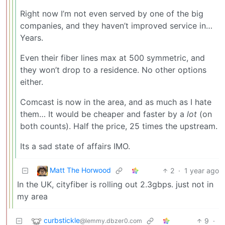
Right now I’m not even served by one of the big
companies, and they haven’t improved service in…
Years.
Even their fiber lines max at 500 symmetric, and
they won’t drop to a residence. No other options
either.
Comcast is now in the area, and as much as I hate
them… It would be cheaper and faster by a
lot
(on
both counts). Half the price, 25 times the upstream.
Its a sad state of affairs IMO.
Matt The Horwood
2
·
1 year ago
In the UK, cityfiber is rolling out 2.3gbps. just not in
my area
curbstickle
9
·
@lemmy.dbzer0.com