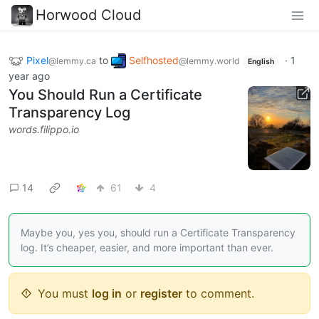
Horwood Cloud
Pixel
to
Selfhosted
·
1
@lemmy.ca
@lemmy.world
English
year ago
You Should Run a Certificate
Transparency Log
words.filippo.io
14
61
4
Maybe you, yes you, should run a Certificate Transparency
log. It’s cheaper, easier, and more important than ever.
You must
log in
or
register
to comment.