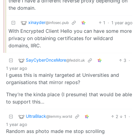
there I have a different reverse proxy depending on
the domain.
xinayder
1
·
1 year ago
@infosec.pub
With Encrypted Client Hello you can have some more
privacy on obtaining certificates for wildcard
domains, IIRC.
SayCyberOnceMore
3
·
@feddit.uk
1 year ago
I guess this is mainly targeted at Universities and
organisations that mirror repos?
They’re the kinda place (I presume) that would be able
to support this…
UltraBlack
2
1
·
@lemmy.world
1 year ago
Random ass photo made me stop scrolling