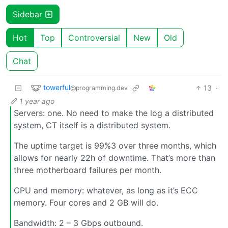
Sidebar
Hot
Top
Controversial
New
Old
Chat
towerful
13
·
@programming.dev
1 year ago
Servers: one. No need to make the log a distributed
system, CT itself is a distributed system.
The uptime target is 99%3 over three months, which
allows for nearly 22h of downtime. That’s more than
three motherboard failures per month.
CPU and memory: whatever, as long as it’s ECC
memory. Four cores and 2 GB will do.
Bandwidth: 2 – 3 Gbps outbound.