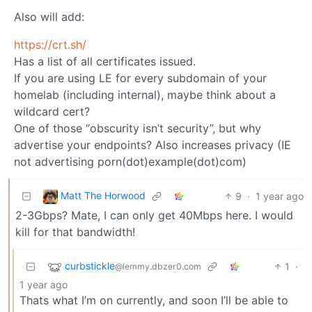
Also will add:
https://crt.sh/
Has a list of all certificates issued.
If you are using LE for every subdomain of your
homelab (including internal), maybe think about a
wildcard cert?
One of those “obscurity isn’t security”, but why
advertise your endpoints? Also increases privacy (IE
not advertising porn(dot)example(dot)com)
Matt The Horwood
9
·
1 year ago
2-3Gbps? Mate, I can only get 40Mbps here. I would
kill for that bandwidth!
curbstickle
1
·
@lemmy.dbzer0.com
1 year ago
Thats what I’m on currently, and soon I’ll be able to