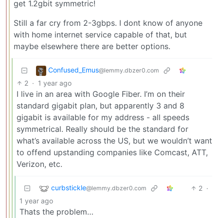
get 1.2gbit symmetric!
Still a far cry from 2-3gbps. I dont know of anyone
with home internet service capable of that, but
maybe elsewhere there are better options.
Confused_Emus
@lemmy.dbzer0.com
2
·
1 year ago
I live in an area with Google Fiber. I’m on their
standard gigabit plan, but apparently 3 and 8
gigabit is available for my address - all speeds
symmetrical. Really should be the standard for
what’s available across the US, but we wouldn’t want
to offend upstanding companies like Comcast, ATT,
Verizon, etc.
curbstickle
2
·
@lemmy.dbzer0.com
1 year ago
Thats the problem…