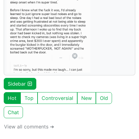
Sidebar
Hot
Top
Controversial
New
Old
Chat
View all comments ➔