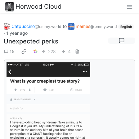
Horwood Cloud
Catpuccino
to
memes
@lemmy.world
@lemmy.world
English
·
1 year ago
Unexpected perks
15
228
4