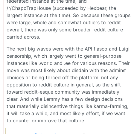
federated instance at the time) and
/r/ChapoTrapHouse (succeeded by Hexbear, the
largest instance at the time). So because these groups
were large, whole and somewhat outliers to reddit
overall, there was only some broader reddit culture
carried across.
The next big waves were with the API fiasco and Luigi
censorship, which largely went to general-purpose
instances like .world and .ee for various reasons. Their
move was most likely about disdain with the admins’
choices or being forced off the platform, not any
opposition to reddit culture in general, so the shift
toward reddit-esque community was immediately
clear. And while Lemmy has a few design decisions
that materially disincentive things like karma-farming,
it will take a while, and most likely effort, if we want
to counter or improve that culture.