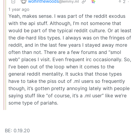
wolfinthewoods
2
·
@lemmy.ml
1 year ago
Yeah, makes sense. I was part of the reddit exodus
with the api stuff. Although, I’m not someone that
would be part of the typical reddit culture. Or at least
the die-hard libs types. I always was on the fringes of
reddit, and in the last few years I stayed away more
often than not. There are a few forums and “smol
web” places I visit. Even frequent irc occasionally. So,
I’ve been out of the loop when it comes to the
general reddit mentality. It sucks that those types
have to take the piss out of .ml users so frequently
though, it’s gotten pretty annoying lately with people
saying stuff like “of course, it’s a .ml user” like we’re
some type of pariahs.
BE: 0.19.20