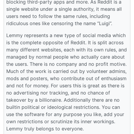
blocking third-party apps and more. As Reddit is a
single website under a single authority, it means all
users need to follow the same rules, including
ridiculous ones like censoring the name “Luigi”.
Lemmy represents a new type of social media which
is the complete opposite of Reddit. It is split across
many different websites, each with its own rules, and
managed by normal people who actually care about
the users. There is no company and no profit motive.
Much of the work is carried out by volunteer admins,
mods and posters, who contribute out of enthusiasm
and not for money. For users this is great as there is
no advertising nor tracking, and no chance of
takeover by a billionaire. Additionally there are no
builtin political or ideological restrictions. You can
use the software for any purpose you like, add your
own restrictions or scrutinize its inner workings.
Lemmy truly belongs to everyone.