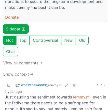
donations to secure the long-term development and
make Lemmy the best it can be.
Donate
Sidebar
Hot
Top
Controversial
New
Old
Chat
View all comments ➔
Show context ➔
wolfinthewoods
7
·
@lemmy.ml
1 year ago
Just gauging the sentiment towards
lemmy.ml
, even in
the fediverse there needs to be a safe space for
people. It’s sad to say, but merely jumping ship from