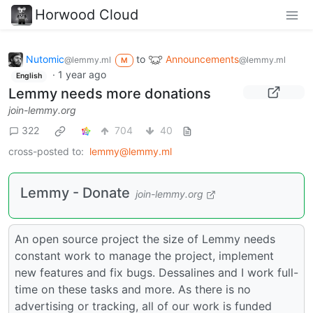
Horwood Cloud
Nutomic
to
Announcements
@lemmy.ml
@lemmy.ml
M
·
1 year ago
English
Lemmy needs more donations
join-lemmy.org
322
704
40
cross-posted to:
lemmy@lemmy.ml
Lemmy - Donate
join-lemmy.org
An open source project the size of Lemmy needs
constant work to manage the project, implement
new features and fix bugs. Dessalines and I work full-
time on these tasks and more. As there is no
advertising or tracking, all of our work is funded