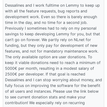
Dessalines and I work fulltime on Lemmy to keep up
with all the feature requests, bug reports and
development work. Even so there is barely enough
time in the day, and no time for a second job.
Previously I sometimes had to rely on my personal
savings to keep developing Lemmy for you, but that
can’t go on forever. We partly rely on NLnet for
funding, but they only pay for development of new
features, and not for mandatory maintenance work.
The only available option are user donations. To
keep it viable donations need to reach a minimum of
5000€ per month, resulting in a modest salary of
2500€ per developer. If that goal is reached
Dessalines and I can stop worrying about money, and
fully focus on improving the software for the benefit
of all users and instances. Please use the link below
to see current donation stats and make your
contribution! We especially rely on recurring