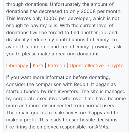
through donations. Unfortunately the amount of
donations has decreased to only 2000€ per month.
This leaves only 1000€ per developer, which is not
enough to pay my bills. With the current level of
donations I will be forced to find another job, and
drastically reduce my contributions to Lemmy. To
avoid this outcome and keep Lemmy growing, I ask
you to please make a recurring donation:
Liberapay
|
Ko-fi
|
Patreon
|
OpenCollective
|
Crypto
If you want more information before donating,
consider the comparison with Reddit. It began as
startup funded by rich investors. The site is managed
by corporate executives who over time have become
more and more disconnected from normal users.
Their main goal is to make investors happy and to
make a profit. This leads to user-hostile decisions
like firing the employee responsible for AMAs,