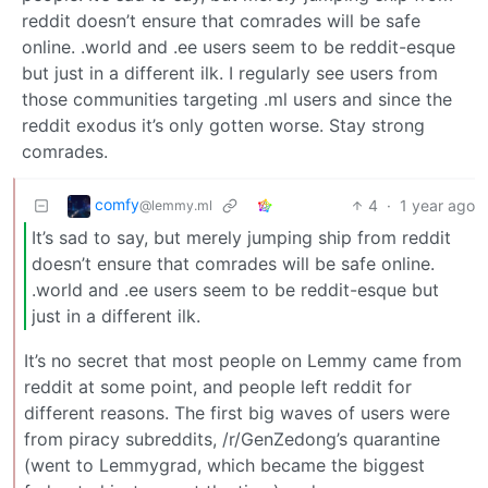
reddit doesn’t ensure that comrades will be safe
online. .world and .ee users seem to be reddit-esque
but just in a different ilk. I regularly see users from
those communities targeting .ml users and since the
reddit exodus it’s only gotten worse. Stay strong
comrades.
comfy
4
·
1 year ago
@lemmy.ml
It’s sad to say, but merely jumping ship from reddit
doesn’t ensure that comrades will be safe online.
.world and .ee users seem to be reddit-esque but
just in a different ilk.
It’s no secret that most people on Lemmy came from
reddit at some point, and people left reddit for
different reasons. The first big waves of users were
from piracy subreddits, /r/GenZedong’s quarantine
(went to Lemmygrad, which became the biggest