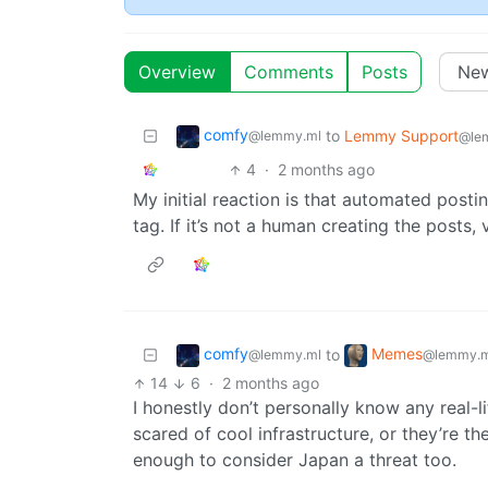
Overview
Comments
Posts
comfy
to
Lemmy Support
@lemmy.ml
@le
4
·
2 months ago
My initial reaction is that automated postin
tag. If it’s not a human creating the posts
comfy
Memes
to
@lemmy.ml
@lemmy.m
14
6
·
2 months ago
I honestly don’t personally know any real-li
scared of cool infrastructure, or they’re the
enough to consider Japan a threat too.