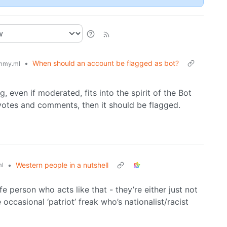
•
When should an account be flagged as bot?
mmy.ml
g, even if moderated, fits into the spirit of the Bot
, votes and comments, then it should be flagged.
•
Western people in a nutshell
l
fe person who acts like that - they’re either just not
 occasional ‘patriot’ freak who’s nationalist/racist