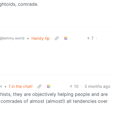
ightoids, comrade.
•
Handy tip
7
·
@lemmy.world
•
f in the chat!
10
·
3 months ago
l
ists, they are objectively helping people and are
ke comrades of almost (almost!) all tendencies over