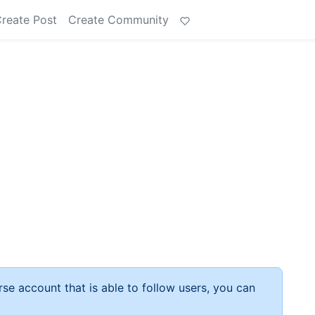
reate Post
Create Community
rse account that is able to follow users, you can