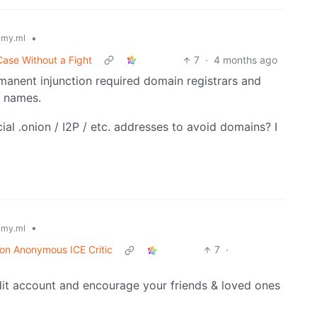
•
my.ml
Case Without a Fight
7
·
4 months ago
rmanent injunction required domain registrars and
n names.
ial .onion / I2P / etc. addresses to avoid domains? I
•
my.ml
 on Anonymous ICE Critic
7
·
it account and encourage your friends & loved ones