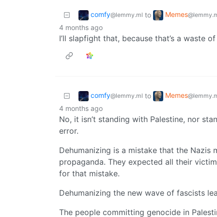
comfy
Memes
to
@lemmy.ml
@lemmy.m
4 months ago
I’ll slapfight that, because that’s a waste o
comfy
Memes
to
@lemmy.ml
@lemmy.m
4 months ago
No, it isn’t standing with Palestine, nor stan
error.
Dehumanizing is a mistake that the Nazis 
propaganda. They expected all their victim
for that mistake.
Dehumanizing the new wave of fascists le
The people committing genocide in Palestin