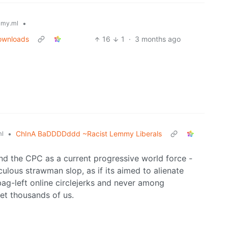
•
my.ml
downloads
16
1
·
3 months ago
•
ChInA BaDDDDddd ~Racist Lemmy Liberals
l
d the CPC as a current progressive world force -
culous strawman slop, as if its aimed to alienate
tbag-left online circlejerks and never among
met thousands of us.