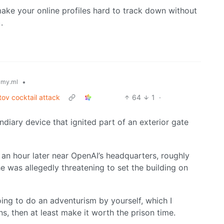
ake your online profiles hard to track down without
.
•
my.ml
ov cocktail attack
64
1
·
diary device that ignited part of an exterior gate
an hour later near OpenAI’s headquarters, roughly
e was allegedly threatening to set the building on
oing to do an adventurism by yourself, which I
ns, then at least make it worth the prison time.