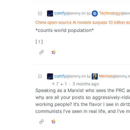
comfy
Technology
to
@lemmy.ml
@lem
China open-source AI models surpass 10 billion 
*counts world population*
[ ! ]
comfy
Memes
to
@lemmy.ml
@lemmy.m
7
1
·
3 months ago
Speaking as a Marxist who sees the PRC an
why are all your posts so aggressively-ridi
working people? It’s the flavor I see in dir
communists I’ve seen in real life, and I’ve 