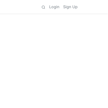
Login
Sign Up