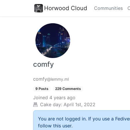
Horwood Cloud
Communities
C
comfy
comfy
@lemmy.ml
9 Posts
229 Comments
Joined
4 years ago
Cake day:
April 1st, 2022
You are not logged in. If you use a Fedive
follow this user.