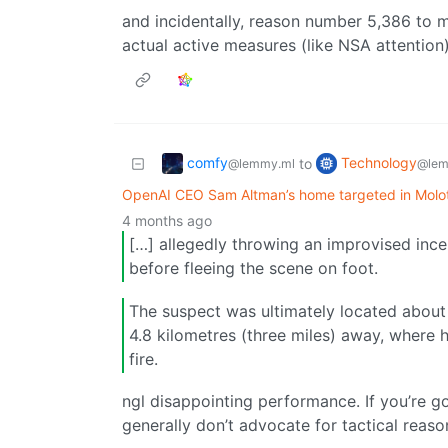
and incidentally, reason number 5,386 to m
actual active measures (like NSA attention)
comfy
Technology
to
@lemmy.ml
@lem
OpenAI CEO Sam Altman’s home targeted in Molot
4 months ago
[…] allegedly throwing an improvised incen
before fleeing the scene on foot.
The suspect was ultimately located about 
4.8 kilometres (three miles) away, where h
fire.
ngl disappointing performance. If you’re g
generally don’t advocate for tactical reaso