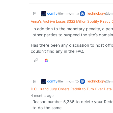
comfy
Technology
to
@lemmy.ml
@lem
Anna's Archive Loses $322 Million Spotify Piracy 
In addition to the monetary penalty, a pe
other parties to suspend the site’s domai
Has there been any discussion to host offic
couldn’t find any in the FAQ.
comfy
Technology
to
@lemmy.ml
@lem
D.C. Grand Jury Orders Reddit to Turn Over Data
4 months ago
Reason number 5,386 to delete your Redd
to do the same.