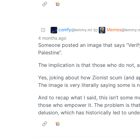
comfy
Memes
to
@lemmy.ml
@lemmy.m
4 months ago
Someone posted an image that says “Verify 
Palestine”.
The implication is that those who do not, 
Yes, joking about how Zionist scum (and a
The image is very literally saying some is 
And to recap what I said, this isn’t some m
those who empower it. The problem is that
delusion, which has historically led to und