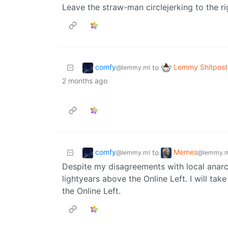
Leave the straw-man circlejerking to the r
comfy
Lemmy Shitpost
to
@lemmy.ml
2 months ago
comfy
Memes
to
@lemmy.ml
@lemmy.m
Despite my disagreements with local anarch
lightyears above the Online Left. I will ta
the Online Left.