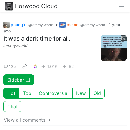
Horwood Cloud
phudgins
to
memes
·
1 year
@lemmy.world
@lemmy.world
ago
It was a dark time for all.
lemmy.world
125
1.01K
92
Sidebar
Hot
Top
Controversial
New
Old
Chat
View all comments ➔