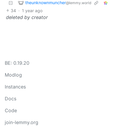
theunknownmuncher
@lemmy.world
34
·
1 year ago
deleted by creator
BE: 0.19.20
Modlog
Instances
Docs
Code
join-lemmy.org