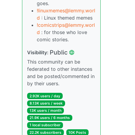
goes.
!linuxmemes@lemmy.worl
d
: Linux themed memes
!comicstrips@lemmy.worl
d
: for those who love
comic stories.
Public
Visibility:
This community can be
federated to other instances
and be posted/commented in
by their users.
2.92K users / day
8.13K users / week
13K users / month
21.9K users / 6 months
1 local subscriber
22.2K subscribers
10K Posts