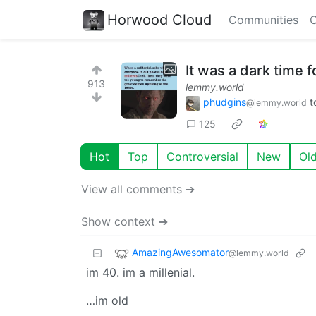
Horwood Cloud
Communities
C
It was a dark time fo
913
lemmy.world
phudgins
t
@lemmy.world
125
Hot
Top
Controversial
New
Ol
View all comments ➔
Show context ➔
AmazingAwesomator
@lemmy.world
im 40. im a millenial.
…im old