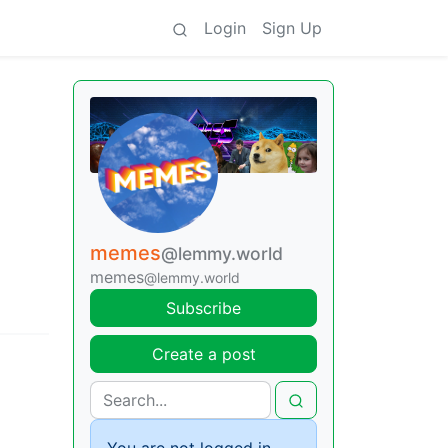
Login
Sign Up
memes
@lemmy.world
memes
@lemmy.world
Subscribe
Create a post
You are not logged in.