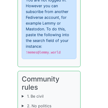
However you can
subscribe from another
Fediverse account, for
example Lemmy or
Mastodon. To do this,
paste the following into
the search field of your
instance:
!memes@lemmy.world
Community
rules
1. Be civil
2. No politics