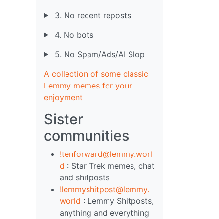
3. No recent reposts
4. No bots
5. No Spam/Ads/AI Slop
A collection of some classic
Lemmy memes for your
enjoyment
Sister
communities
!tenforward@lemmy.worl
d
: Star Trek memes, chat
and shitposts
!lemmyshitpost@lemmy.
world
: Lemmy Shitposts,
anything and everything