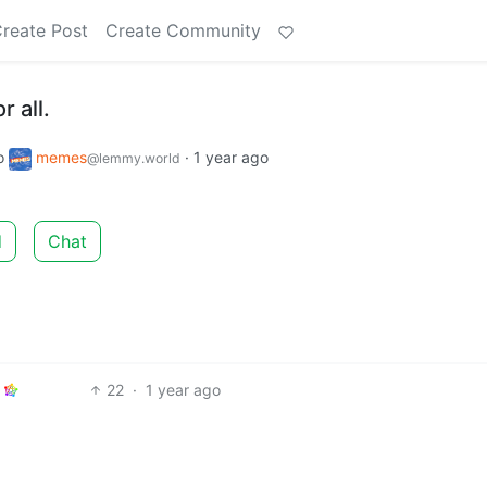
reate Post
Create Community
r all.
o
memes
·
1 year ago
@lemmy.world
d
Chat
22
·
1 year ago