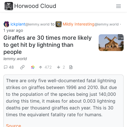
Horwood Cloud
ickplant
to
Mildly Interesting
·
@lemmy.world
@lemmy.world
1 year ago
Giraffes are 30 times more likely
to get hit by lightning than
people
lemmy.world
48
472
2
There are only five well-documented fatal lightning
strikes on giraffes between 1996 and 2010. But due
to the population of the species being just 140,000
during this time, it makes for about 0.003 lightning
deaths per thousand giraffes each year. This is 30
times the equivalent fatality rate for humans.
Source