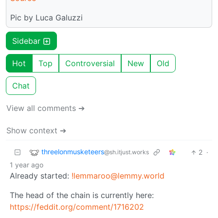
Pic by Luca Galuzzi
Sidebar
Hot
Top
Controversial
New
Old
Chat
View all comments ➔
Show context ➔
threelonmusketeers
2
·
@sh.itjust.works
1 year ago
Already started:
!lemmaroo@lemmy.world
The head of the chain is currently here:
https://feddit.org/comment/1716202