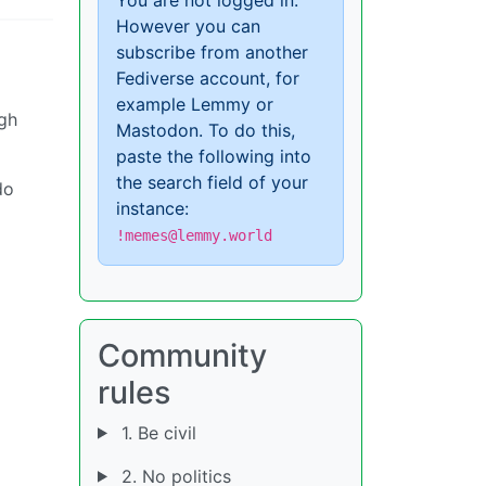
However you can
subscribe from another
Fediverse account, for
example Lemmy or
igh
Mastodon. To do this,
paste the following into
the search field of your
do
instance:
!memes@lemmy.world
Community
rules
1. Be civil
2. No politics