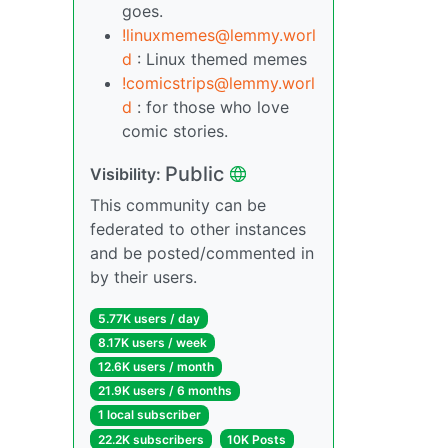
goes.
!linuxmemes@lemmy.worl
d
: Linux themed memes
!comicstrips@lemmy.worl
d
: for those who love
comic stories.
Public
Visibility:
This community can be
federated to other instances
and be posted/commented in
by their users.
5.77K users / day
8.17K users / week
12.6K users / month
21.9K users / 6 months
1 local subscriber
22.2K subscribers
10K Posts