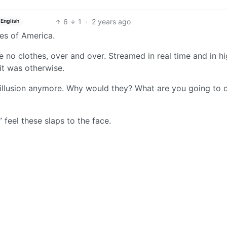
6
1
·
2 years ago
English
es of America.
e no clothes, over and over. Streamed in real time and in h
 it was otherwise.
e illusion anymore. Why would they? What are you going to 
feel these slaps to the face.