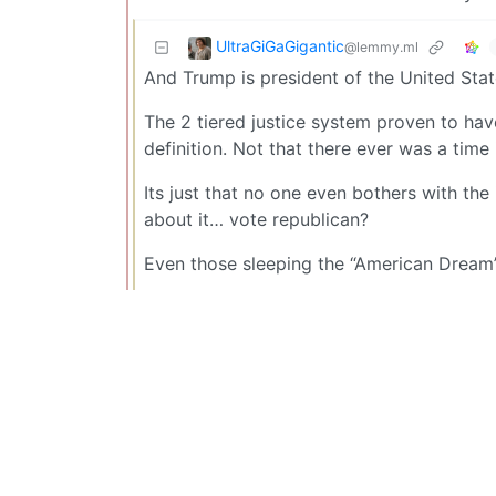
UltraGiGaGigantic
@lemmy.ml
And Trump is president of the United Stat
The 2 tiered justice system proven to hav
definition. Not that there ever was a time
Its just that no one even bothers with th
about it… vote republican?
Even those sleeping the “American Dream” 