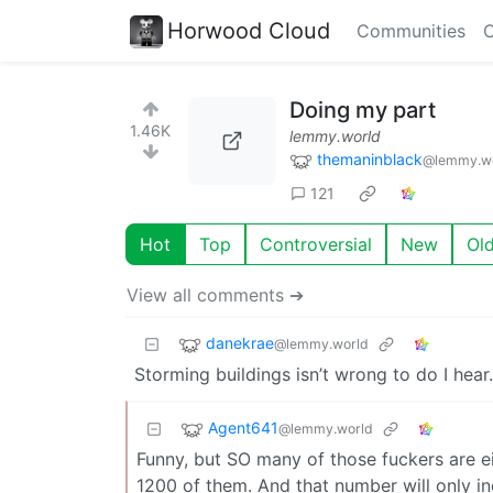
Horwood Cloud
Communities
C
Doing my part
1.46K
lemmy.world
themaninblack
@lemmy.w
121
Hot
Top
Controversial
New
Ol
View all comments ➔
danekrae
@lemmy.world
Storming buildings isn’t wrong to do I hear
Agent641
@lemmy.world
Funny, but SO many of those fuckers are eit
1200 of them. And that number will only in