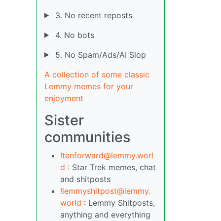
3. No recent reposts
4. No bots
5. No Spam/Ads/AI Slop
A collection of some classic
Lemmy memes for your
enjoyment
Sister
communities
!tenforward@lemmy.worl
d
: Star Trek memes, chat
and shitposts
!lemmyshitpost@lemmy.
world
: Lemmy Shitposts,
anything and everything