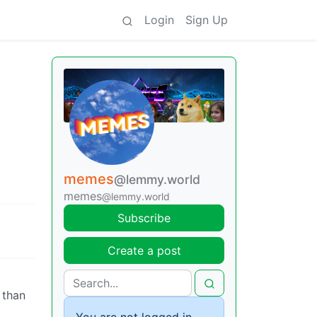
Login
Sign Up
memes
@lemmy.world
memes
@lemmy.world
Subscribe
Create a post
 than
You are not logged in.