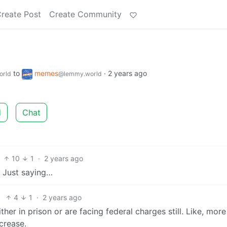
reate Post
Create Community
to
memes
·
2 years ago
orld
@lemmy.world
d
Chat
10
1
·
2 years ago
. Just saying…
4
1
·
2 years ago
her in prison or are facing federal charges still. Like, more
crease.