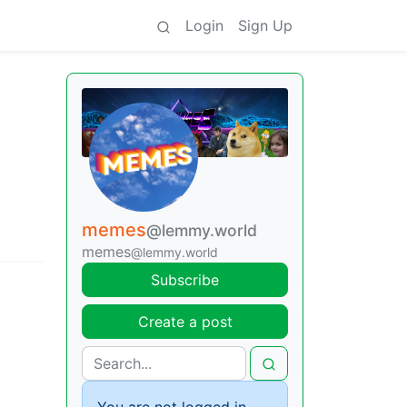
Login
Sign Up
memes
@lemmy.world
memes
@lemmy.world
Subscribe
Create a post
You are not logged in.