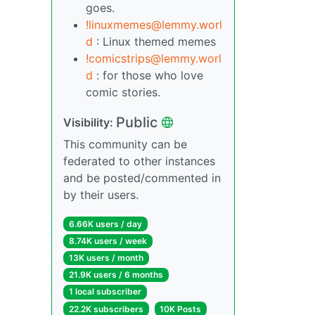
goes.
!linuxmemes@lemmy.worl
d
: Linux themed memes
!comicstrips@lemmy.worl
d
: for those who love
comic stories.
Public
Visibility:
This community can be
federated to other instances
and be posted/commented in
by their users.
6.66K users / day
8.74K users / week
13K users / month
21.9K users / 6 months
1 local subscriber
22.2K subscribers
10K Posts