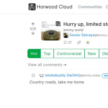
Horwood Cloud
Communities
C
Hurry up, limited st
628
lemmy.world
Sourav Satvaya
@lemmy.
27
Hot
Top
Controversial
New
Ol
View all comments ➔
smokebuddy [he/him]
@lemmy.today
del
Country roads, take me home