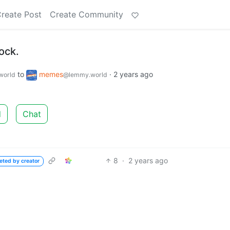
reate Post
Create Community
ock.
to
memes
·
2 years ago
world
@lemmy.world
d
Chat
8
·
2 years ago
eted by creator