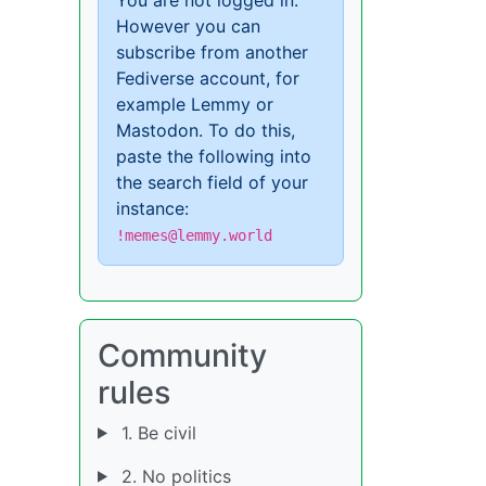
However you can
subscribe from another
Fediverse account, for
example Lemmy or
Mastodon. To do this,
paste the following into
the search field of your
instance:
!memes@lemmy.world
Community
rules
1. Be civil
2. No politics