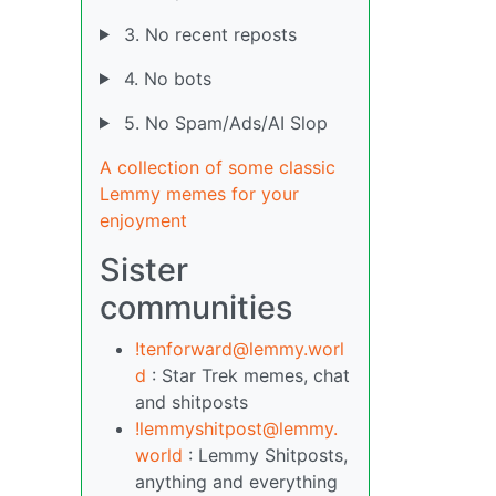
3. No recent reposts
4. No bots
5. No Spam/Ads/AI Slop
A collection of some classic
Lemmy memes for your
enjoyment
Sister
communities
!tenforward@lemmy.worl
d
: Star Trek memes, chat
and shitposts
!lemmyshitpost@lemmy.
world
: Lemmy Shitposts,
anything and everything