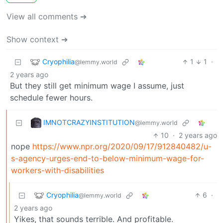
View all comments ➔
Show context ➔
Cryophilia
1
1
·
@lemmy.world
2 years ago
But they still get minimum wage I assume, just
schedule fewer hours.
IMNOTCRAZYINSTITUTION
@lemmy.world
10
·
2 years ago
nope
https://www.npr.org/2020/09/17/912840482/u-
s-agency-urges-end-to-below-minimum-wage-for-
workers-with-disabilities
Cryophilia
6
·
@lemmy.world
2 years ago
Yikes, that sounds terrible. And profitable.