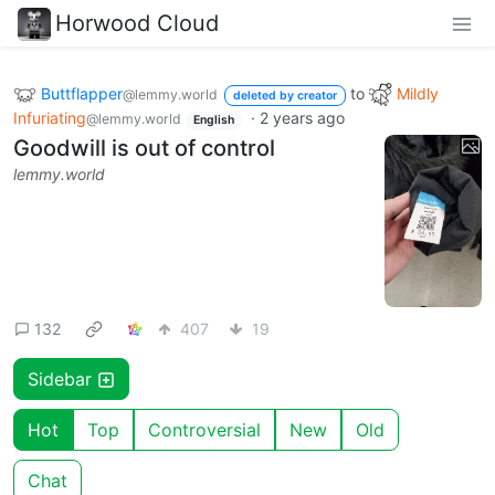
Horwood Cloud
Buttflapper
to
Mildly
@lemmy.world
deleted by creator
Infuriating
·
2 years ago
@lemmy.world
English
Goodwill is out of control
lemmy.world
132
407
19
Sidebar
Hot
Top
Controversial
New
Old
Chat