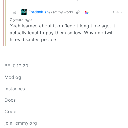
Fredselfish
4
·
@lemmy.world
2 years ago
Yeah learned about it on Reddit long time ago. It
actually legal to pay them so low. Why goodwill
hires disabled people.
BE: 0.19.20
Modlog
Instances
Docs
Code
join-lemmy.org