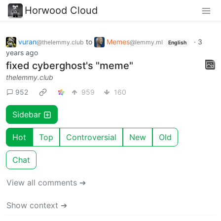
Horwood Cloud
vuran
to
Memes
·
3
@thelemmy.club
@lemmy.ml
English
years ago
fixed cyberghost's "meme"
thelemmy.club
952
959
160
Sidebar
Hot
Top
Controversial
New
Old
Chat
View all comments ➔
Show context ➔