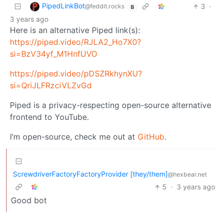
PipedLinkBot
3
·
@feddit.rocks
B
3 years ago
Here is an alternative Piped link(s):
https://piped.video/RJLA2_Ho7X0?
si=BzV34yf_M1HnfUVO
https://piped.video/pDSZRkhynXU?
si=QriJLFRzciVLZvGd
Piped is a privacy-respecting open-source alternative
frontend to YouTube.
I’m open-source, check me out at
GitHub
.
ScrewdriverFactoryFactoryProvider [they/them]
@hexbear.net
5
·
3 years ago
Good bot