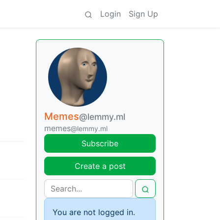
Login
Sign Up
Memes
@lemmy.ml
memes
@lemmy.ml
Subscribe
Create a post
You are not logged in.