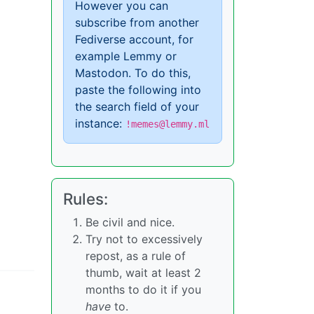
However you can
subscribe from another
Fediverse account, for
example Lemmy or
Mastodon. To do this,
paste the following into
the search field of your
instance:
!memes@lemmy.ml
Rules:
Be civil and nice.
Try not to excessively
repost, as a rule of
thumb, wait at least 2
months to do it if you
have
to.