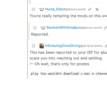
Nurse_Robot
@lemmy.world
You’re really tempting the mods on this one
BlanketsWithSmallpox
@lemmy.world
Reported.
InEnduringGrowStrong
@sh.itjust.works
This has been reported to your ISP for abu
scare you into reaching out and settling.
— Oh wait, that’s only for pirates
play You-wouldnt-download-
a
-mac-n-chees