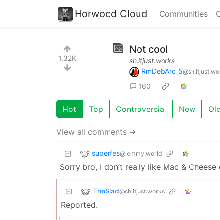
Horwood Cloud
Communities
C
Not cool
1.32K
sh.itjust.works
RmDebArc_5
@sh.itjust.wo
160
Hot
Top
Controversial
New
Ol
View all comments ➔
superfes
@lemmy.world
Sorry bro, I don’t really like Mac & Cheese e
TheSlad
@sh.itjust.works
Reported.