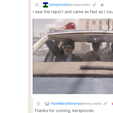
kersploosh
@sh.itjust.works
I saw the report and came as fast as I cou
HowManyNimons
@lemmy.world
Thanks for coming, kersploosh.