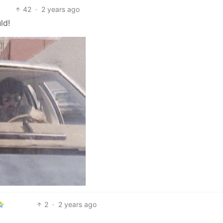
42
·
2 years ago
ld!
2
·
2 years ago