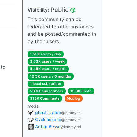
Public
Visibility:
This community can be
federated to other instances
and be posted/commented in
by their users.
1.53K users / day
3.03K users / week
 to
5.49K users / month
16.5K users / 6 months
1 local subscriber
56.6K subscribers
15.9K Posts
313K Comments
Modlog
mods:
ghost_laptop
@lemmy.ml
Cyclohexane
@lemmy.ml
Arthur Besse
@lemmy.ml