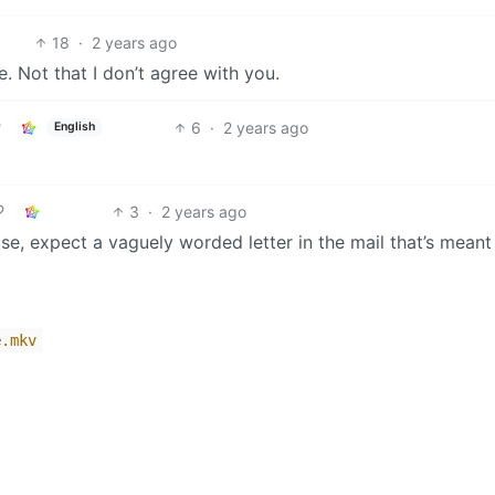
18
·
2 years ago
. Not that I don’t agree with you.
6
·
2 years ago
English
3
·
2 years ago
se, expect a vaguely worded letter in the mail that’s meant
e
.mkv