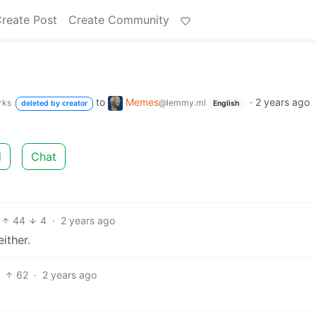
reate Post
Create Community
to
Memes
·
2 years ago
rks
@lemmy.ml
deleted by creator
English
d
Chat
44
4
·
2 years ago
ither.
62
·
2 years ago