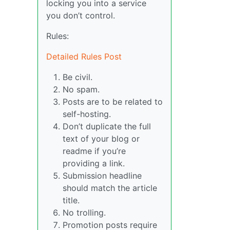
locking you into a service
you don’t control.
Rules:
Detailed Rules Post
Be civil.
No spam.
Posts are to be related to
self-hosting.
Don’t duplicate the full
text of your blog or
readme if you’re
providing a link.
Submission headline
should match the article
title.
No trolling.
Promotion posts require