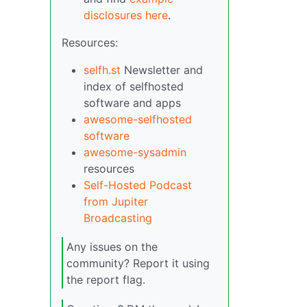
disclosures here
.
Resources:
selfh.st
Newsletter and
index of selfhosted
software and apps
awesome-selfhosted
software
awesome-sysadmin
resources
Self-Hosted Podcast
from Jupiter
Broadcasting
Any issues on the
community? Report it using
the report flag.