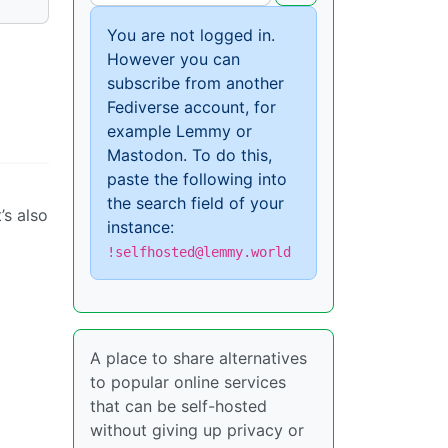
You are not logged in.
However you can
subscribe from another
Fediverse account, for
example Lemmy or
Mastodon. To do this,
paste the following into
the search field of your
’s also
instance:
!selfhosted@lemmy.world
A place to share alternatives
to popular online services
that can be self-hosted
without giving up privacy or