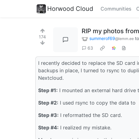
Horwood Cloud
Communities
C
RIP my photos from
174
summerof69
t
@lemm.ee
63
I recently decided to replace the SD card 
backups in place, I turned to rsync to dup
Nextcloud.
Step #1:
I mounted an external hard drive
Step #2:
I used rsync to copy the data to
Step #3:
I reformatted the SD card.
Step #4:
I realized my mistake.