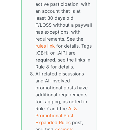
active participation, with
an account that is at
least 30 days old.
F/LOSS without a paywall
has exceptions, with
requirements. See the
rules link
for details. Tags
[CBH] or [AIP] are
required
, see the links in
Rule 8 for details.
AI-related discussions
and AI-involved
promotional posts have
additional requirements
for tagging, as noted in
Rule 7 and the
AI &
Promotional Post
Expanded Rules
post,
and find
example