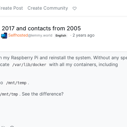
reate Post
Create Community
 2017 and contacts from 2005
o
Selfhosted
·
2 years ago
@lemmy.world
English
in my Raspberry Pi and reinstall the system. Without any spe
licate
with all my containers, including
/var/lib/docker
 to
.
/mnt/temp
. See the difference?
/mnt/tmp