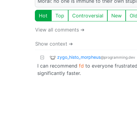
Moral: no one is immune to their own stupi
Hot
Top
Controversial
New
Ol
View all comments ➔
Show context ➔
zygo_histo_morpheus
@programming.dev
I can recommend
fd
to everyone frustrated 
significantly faster.