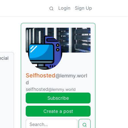
Login
Sign Up
cial
Selfhosted
@lemmy.worl
d
selfhosted
@lemmy.world
Subscribe
Create a post