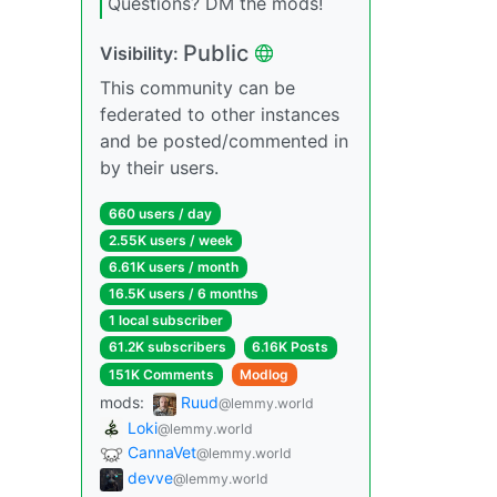
Questions? DM the mods!
Public
Visibility:
This community can be
federated to other instances
and be posted/commented in
by their users.
660 users / day
2.55K users / week
6.61K users / month
16.5K users / 6 months
1 local subscriber
61.2K subscribers
6.16K Posts
151K Comments
Modlog
mods:
Ruud
@lemmy.world
Loki
@lemmy.world
CannaVet
@lemmy.world
devve
@lemmy.world