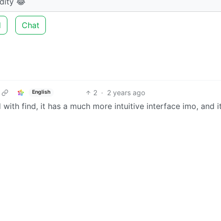
dity 😂
d
Chat
2
·
2 years ago
English
with find, it has a much more intuitive interface imo, and it