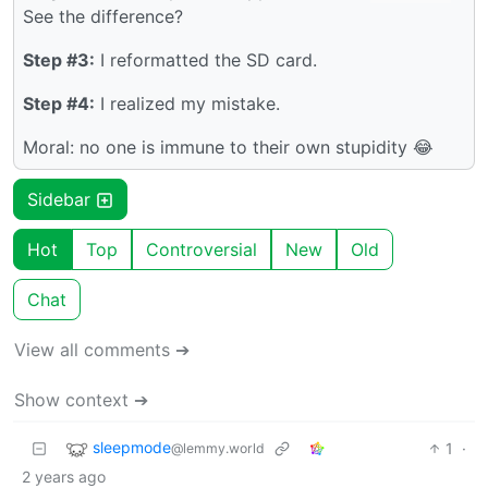
See the difference?
Step #3:
I reformatted the SD card.
Step #4:
I realized my mistake.
Moral: no one is immune to their own stupidity 😂
Sidebar
Hot
Top
Controversial
New
Old
Chat
View all comments ➔
Show context ➔
sleepmode
1
·
@lemmy.world
2 years ago