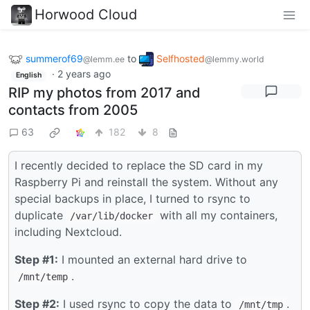
Horwood Cloud
summerof69
to
Selfhosted
@lemm.ee
@lemmy.world
·
2 years ago
English
RIP my photos from 2017 and
contacts from 2005
63
182
8
I recently decided to replace the SD card in my
Raspberry Pi and reinstall the system. Without any
special backups in place, I turned to rsync to
duplicate
with all my containers,
/var/lib/docker
including Nextcloud.
Step #1:
I mounted an external hard drive to
.
/mnt/temp
Step #2:
I used rsync to copy the data to
.
/mnt/tmp