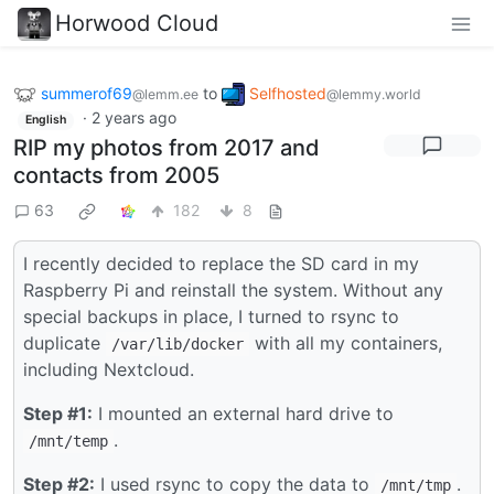
Horwood Cloud
summerof69
to
Selfhosted
@lemm.ee
@lemmy.world
·
2 years ago
English
RIP my photos from 2017 and
contacts from 2005
63
182
8
I recently decided to replace the SD card in my
Raspberry Pi and reinstall the system. Without any
special backups in place, I turned to rsync to
duplicate
with all my containers,
/var/lib/docker
including Nextcloud.
Step #1:
I mounted an external hard drive to
.
/mnt/temp
Step #2:
I used rsync to copy the data to
.
/mnt/tmp