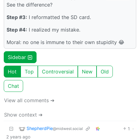
See the difference?
Step #3:
I reformatted the SD card.
Step #4:
I realized my mistake.
Moral: no one is immune to their own stupidity 😂
Sidebar
Hot
Top
Controversial
New
Old
Chat
View all comments ➔
Show context ➔
ShepherdPie
1
·
@midwest.social
2 years ago