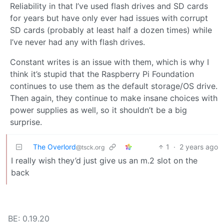
Reliability in that I’ve used flash drives and SD cards
for years but have only ever had issues with corrupt
SD cards (probably at least half a dozen times) while
I’ve never had any with flash drives.
Constant writes is an issue with them, which is why I
think it’s stupid that the Raspberry Pi Foundation
continues to use them as the default storage/OS drive.
Then again, they continue to make insane choices with
power supplies as well, so it shouldn’t be a big
surprise.
The Overlord
1
·
2 years ago
@tsck.org
I really wish they’d just give us an m.2 slot on the
back
BE: 0.19.20