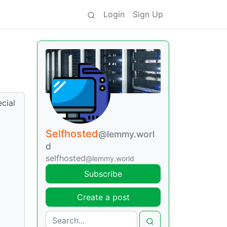
Login
Sign Up
cial
Selfhosted
@lemmy.worl
d
selfhosted
@lemmy.world
Subscribe
Create a post