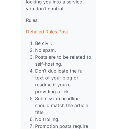
locking you into a service
you don’t control.
Rules:
Detailed Rules Post
Be civil.
No spam.
Posts are to be related to
self-hosting.
Don’t duplicate the full
text of your blog or
readme if you’re
providing a link.
Submission headline
should match the article
title.
No trolling.
Promotion posts require