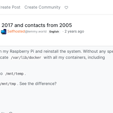
reate Post
Create Community
 2017 and contacts from 2005
o
Selfhosted
·
2 years ago
@lemmy.world
English
in my Raspberry Pi and reinstall the system. Without any spe
licate
with all my containers, including
/var/lib/docker
 to
.
/mnt/temp
. See the difference?
/mnt/tmp