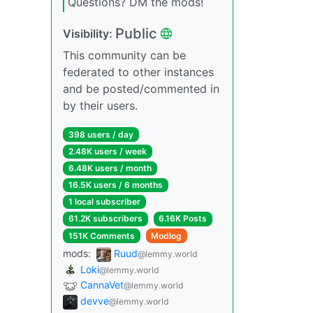
Questions? DM the mods!
Public
Visibility:
This community can be
federated to other instances
and be posted/commented in
by their users.
398 users / day
2.48K users / week
6.48K users / month
16.5K users / 6 months
1 local subscriber
61.2K subscribers
6.16K Posts
151K Comments
Modlog
mods:
Ruud
@lemmy.world
Loki
@lemmy.world
CannaVet
@lemmy.world
devve
@lemmy.world