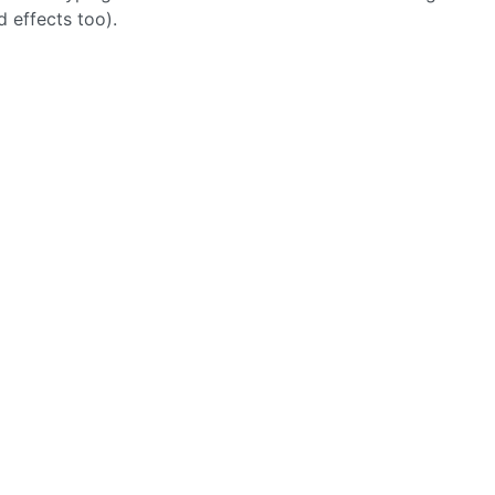
 effects too).