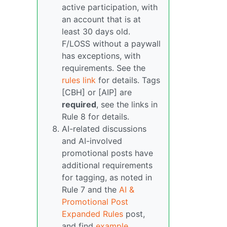
active participation, with
an account that is at
least 30 days old.
F/LOSS without a paywall
has exceptions, with
requirements. See the
rules link
for details. Tags
[CBH] or [AIP] are
required
, see the links in
Rule 8 for details.
AI-related discussions
and AI-involved
promotional posts have
additional requirements
for tagging, as noted in
Rule 7 and the
AI &
Promotional Post
Expanded Rules
post,
and find
example