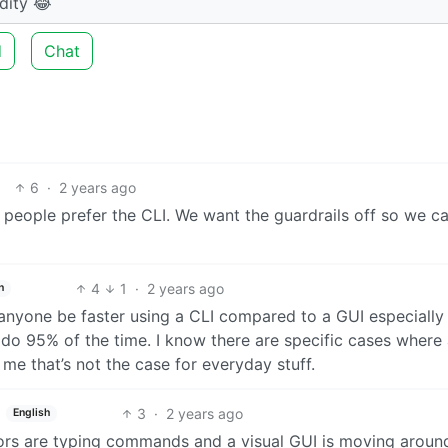
dity 😂
d
Chat
6
·
2 years ago
 people prefer the CLI. We want the guardrails off so we c
4
1
·
2 years ago
h
n anyone be faster using a CLI compared to a GUI especially
 do 95% of the time. I know there are specific cases where
me that’s not the case for everyday stuff.
3
·
2 years ago
English
ors are typing commands and a visual GUI is moving aroun