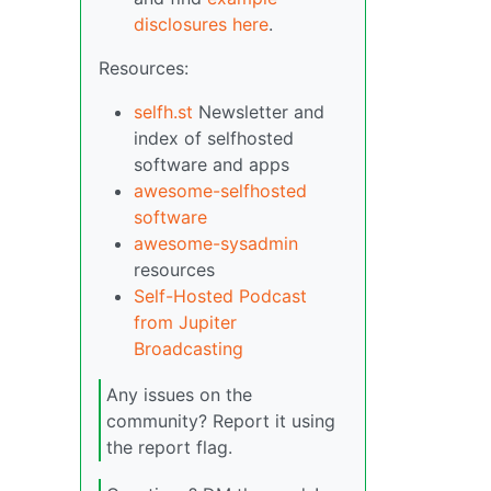
disclosures here
.
Resources:
selfh.st
Newsletter and
index of selfhosted
software and apps
awesome-selfhosted
software
awesome-sysadmin
resources
Self-Hosted Podcast
from Jupiter
Broadcasting
Any issues on the
community? Report it using
the report flag.