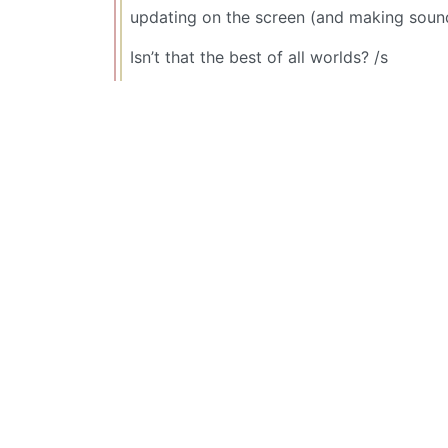
updating on the screen (and making sound
Isn’t that the best of all worlds? /s