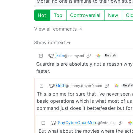
Moral: no one is immune to their own stupi
Hot
Top
Controversial
New
Ol
View all comments ➔
Show context ➔
jkrtn
@lemmy.ml
English
Guardrails are absolutely not a reason why
faster.
Geth
@lemmy.dbzer0.com
Englis
This is on me for sure that I’ve never see
basic operations which is what most of us
command just does it better/easier but for 
SayCyberOnceMore
@feddit.uk
But what about the movies where the act