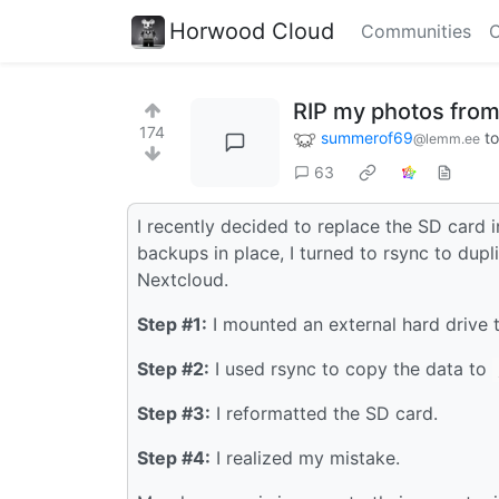
Horwood Cloud
Communities
C
RIP my photos from
174
summerof69
t
@lemm.ee
63
I recently decided to replace the SD card 
backups in place, I turned to rsync to dup
Nextcloud.
Step #1:
I mounted an external hard drive
Step #2:
I used rsync to copy the data to
Step #3:
I reformatted the SD card.
Step #4:
I realized my mistake.