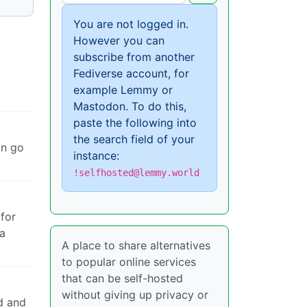
You are not logged in.
However you can
subscribe from another
Fediverse account, for
example Lemmy or
Mastodon. To do this,
paste the following into
the search field of your
an go
instance:
!selfhosted@lemmy.world
 for
 a
A place to share alternatives
to popular online services
that can be self-hosted
without giving up privacy or
d and