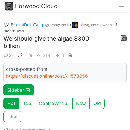
Horwood Cloud
FoxtrotDeltaTango
to
pics
·
1
@lemmy.zip
@lemmy.world
month ago
We should give the algae $300
billion
3
319
4
cross-posted from:
https://discuss.online/post/41578056
Sidebar
Hot
Top
Controversial
New
Old
Chat