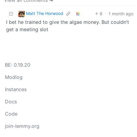
View all comments ➔
Matt The Horwood
8
·
1 month ago
I bet he trained to give the algae money. But couldn’t
get a meeting slot
BE: 0.19.20
Modlog
Instances
Docs
Code
join-lemmy.org