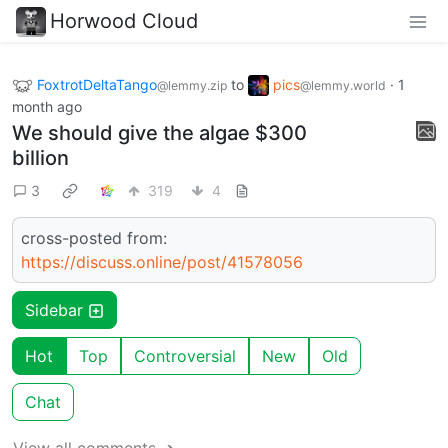
Horwood Cloud
FoxtrotDeltaTango
to
pics
·
1
@lemmy.zip
@lemmy.world
month ago
We should give the algae $300
billion
3
319
4
cross-posted from:
https://discuss.online/post/41578056
Sidebar
Hot
Top
Controversial
New
Old
Chat