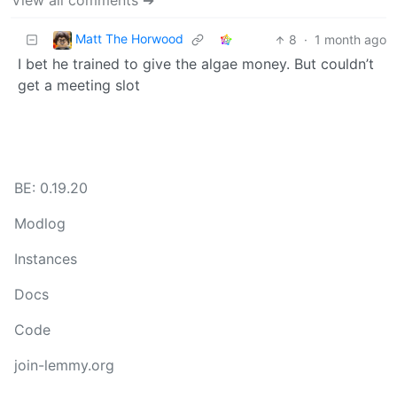
View all comments ➔
Matt The Horwood
8
·
1 month ago
I bet he trained to give the algae money. But couldn’t
get a meeting slot
BE: 0.19.20
Modlog
Instances
Docs
Code
join-lemmy.org