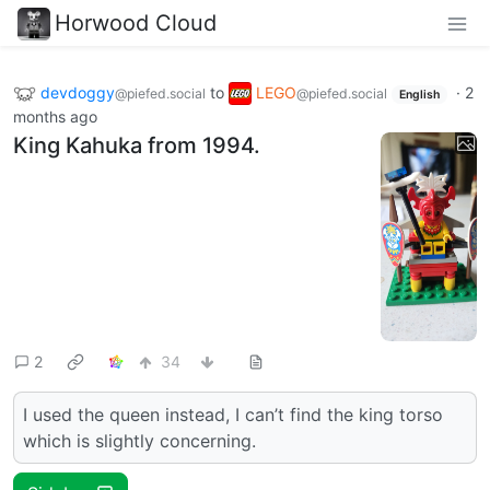
Horwood Cloud
devdoggy
to
LEGO
·
2
@piefed.social
@piefed.social
English
months ago
King Kahuka from 1994.
2
34
I used the queen instead, I can’t find the king torso
which is slightly concerning.