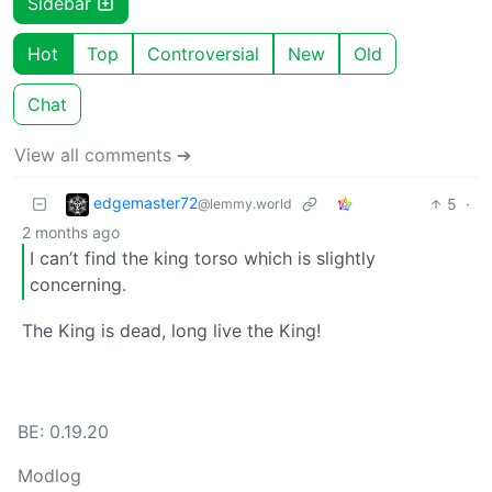
Sidebar
Hot
Top
Controversial
New
Old
Chat
View all comments ➔
edgemaster72
5
·
@lemmy.world
2 months ago
I can’t find the king torso which is slightly
concerning.
The King is dead, long live the King!
BE: 0.19.20
Modlog